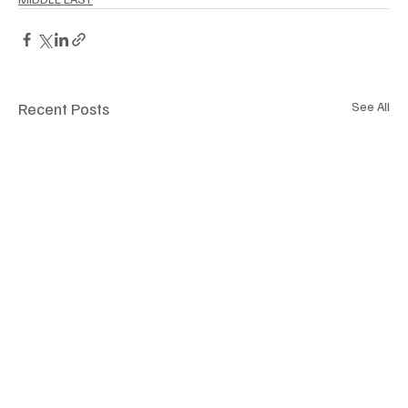
Recent Posts
See All