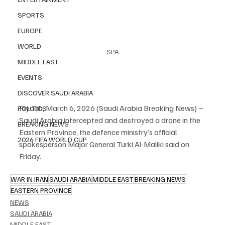
SPORTS
EUROPE
WORLD
SPA
MIDDLE EAST
EVENTS
DISCOVER SAUDI ARABIA
Riyadh, March 6, 2026 (Saudi Arabia Breaking News) – 
POLITICS
Saudi Arabia intercepted and destroyed a drone in the 
BREAKING NEWS
Eastern Province, the defence ministry’s official 
2026 FIFA WORLD CUP
spokesperson Major General Turki Al-Maliki said on 
Friday.
WAR IN IRAN
SAUDI ARABIA
MIDDLE EAST
BREAKING NEWS
EASTERN PROVINCE
NEWS
SAUDI ARABIA
MIDDLE EAST