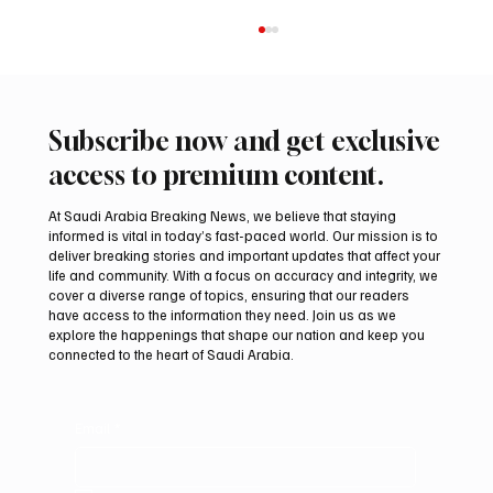
Subscribe now and get exclusive
access to premium content.
At Saudi Arabia Breaking News, we believe that staying
informed is vital in today’s fast-paced world. Our mission is to
deliver breaking stories and important updates that affect your
life and community. With a focus on accuracy and integrity, we
Northern Borders Deputy Governor
cover a diverse range of topics, ensuring that our readers
Launches “Our Summer Is Northern 2026”
have access to the information they need. Join us as we
Festival
explore the happenings that shape our nation and keep you
connected to the heart of Saudi Arabia.
Email
*