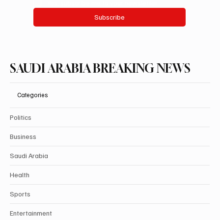
Yes, subscribe me to your newsletter.
Subscribe
SAUDI ARABIA BREAKING NEWS
Categories
Politics
Business
Saudi Arabia
Health
Sports
Entertainment