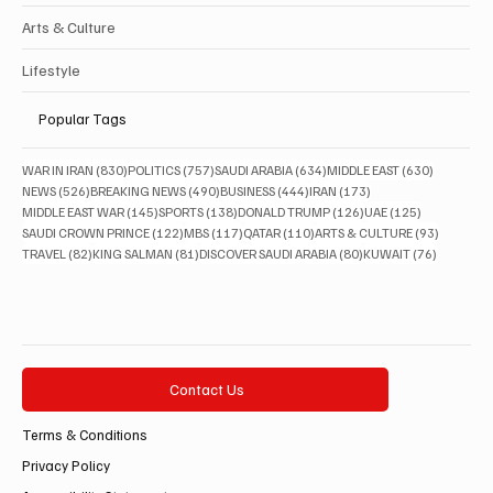
Arts & Culture
Lifestyle
Popular Tags
830 posts
757 posts
634 posts
630 posts
WAR IN IRAN
(830)
POLITICS
(757)
SAUDI ARABIA
(634)
MIDDLE EAST
(630)
526 posts
490 posts
444 posts
173 posts
NEWS
(526)
BREAKING NEWS
(490)
BUSINESS
(444)
IRAN
(173)
145 posts
138 posts
126 posts
125 posts
MIDDLE EAST WAR
(145)
SPORTS
(138)
DONALD TRUMP
(126)
UAE
(125)
122 posts
117 posts
110 posts
93 posts
SAUDI CROWN PRINCE
(122)
MBS
(117)
QATAR
(110)
ARTS & CULTURE
(93)
82 posts
81 posts
80 posts
76 posts
TRAVEL
(82)
KING SALMAN
(81)
DISCOVER SAUDI ARABIA
(80)
KUWAIT
(76)
Contact Us
Terms & Conditions
Privacy Policy