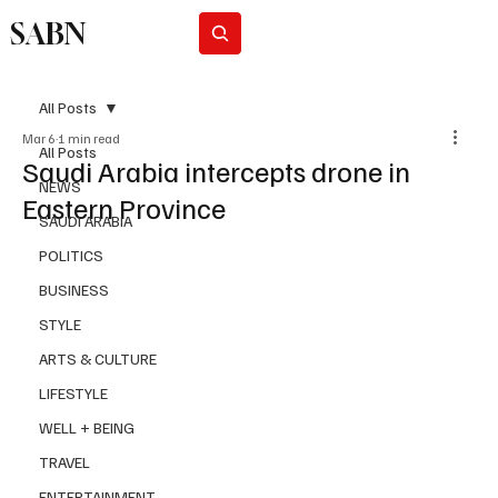
SABN
Subscribe
All Posts
Mar 6
1 min read
All Posts
Saudi Arabia intercepts drone in
NEWS
Eastern Province
SAUDI ARABIA
POLITICS
BUSINESS
STYLE
ARTS & CULTURE
LIFESTYLE
WELL + BEING
TRAVEL
ENTERTAINMENT