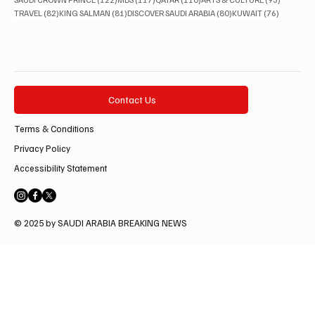
82 posts
81 posts
80 posts
76 posts
TRAVEL
(82)
KING SALMAN
(81)
DISCOVER SAUDI ARABIA
(80)
KUWAIT
(76)
Contact Us
Terms & Conditions
Privacy Policy
Accessibility Statement
© 2025 by SAUDI ARABIA BREAKING NEWS