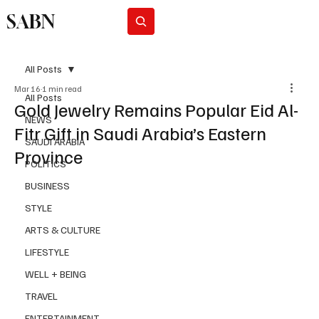
SABN
Subscribe
All Posts
Mar 16
1 min read
All Posts
Gold Jewelry Remains Popular Eid Al-
NEWS
Fitr Gift in Saudi Arabia’s Eastern
SAUDI ARABIA
Province
POLITICS
BUSINESS
STYLE
ARTS & CULTURE
LIFESTYLE
WELL + BEING
TRAVEL
ENTERTAINMENT