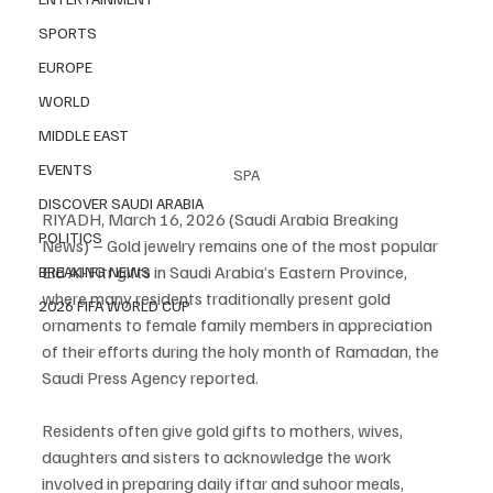
SPORTS
EUROPE
WORLD
MIDDLE EAST
EVENTS
SPA
DISCOVER SAUDI ARABIA
RIYADH, March 16, 2026 (Saudi Arabia Breaking 
POLITICS
News) – Gold jewelry remains one of the most popular 
Eid Al-Fitr gifts in Saudi Arabia’s Eastern Province, 
BREAKING NEWS
where many residents traditionally present gold 
2026 FIFA WORLD CUP
ornaments to female family members in appreciation 
of their efforts during the holy month of Ramadan, the 
Saudi Press Agency reported.
Residents often give gold gifts to mothers, wives, 
daughters and sisters to acknowledge the work 
involved in preparing daily iftar and suhoor meals, 