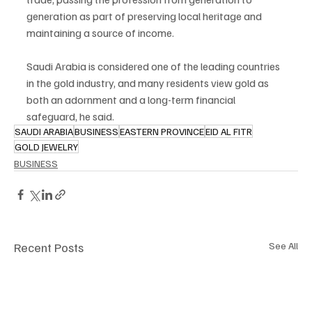
generation as part of preserving local heritage and 
maintaining a source of income.
Saudi Arabia is considered one of the leading countries 
in the gold industry, and many residents view gold as 
both an adornment and a long-term financial 
safeguard, he said.
SAUDI ARABIA
BUSINESS
EASTERN PROVINCE
EID AL FITR
GOLD JEWELRY
BUSINESS
Recent Posts
See All