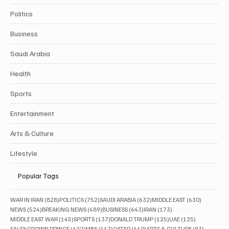
Politics
Business
Saudi Arabia
Health
Sports
Entertainment
Arts & Culture
Lifestyle
Popular Tags
828 posts
752 posts
632 posts
630 posts
WAR IN IRAN
(828)
POLITICS
(752)
SAUDI ARABIA
(632)
MIDDLE EAST
(630)
524 posts
489 posts
443 posts
173 posts
NEWS
(524)
BREAKING NEWS
(489)
BUSINESS
(443)
IRAN
(173)
145 posts
137 posts
125 posts
125 posts
MIDDLE EAST WAR
(145)
SPORTS
(137)
DONALD TRUMP
(125)
UAE
(125)
122 posts
117 posts
110 posts
93 posts
SAUDI CROWN PRINCE
(122)
MBS
(117)
QATAR
(110)
ARTS & CULTURE
(93)