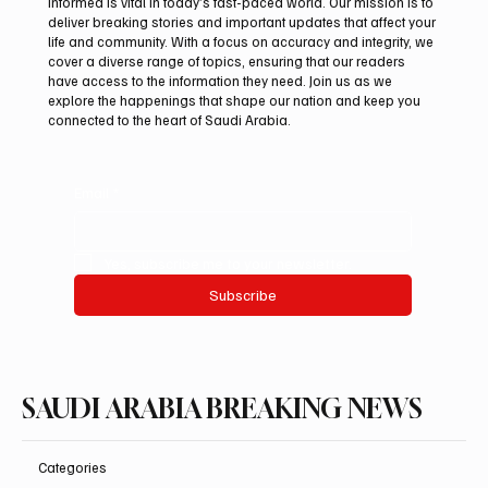
informed is vital in today’s fast-paced world. Our mission is to
deliver breaking stories and important updates that affect your
life and community. With a focus on accuracy and integrity, we
Aramco Second-Quarter Net Profit Rises
cover a diverse range of topics, ensuring that our readers
44% to $32.69 Billion
have access to the information they need. Join us as we
explore the happenings that shape our nation and keep you
connected to the heart of Saudi Arabia.
Email
*
Yes, subscribe me to your newsletter.
Subscribe
SAUDI ARABIA BREAKING NEWS
Categories