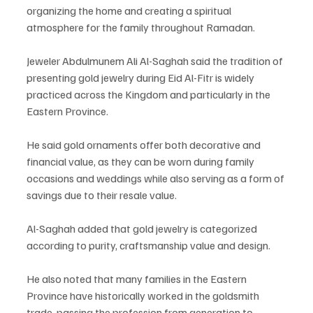
organizing the home and creating a spiritual 
atmosphere for the family throughout Ramadan.
Jeweler Abdulmunem Ali Al-Saghah said the tradition of 
presenting gold jewelry during Eid Al-Fitr is widely 
practiced across the Kingdom and particularly in the 
Eastern Province.
He said gold ornaments offer both decorative and 
financial value, as they can be worn during family 
occasions and weddings while also serving as a form of 
savings due to their resale value.
Al-Saghah added that gold jewelry is categorized 
according to purity, craftsmanship value and design.
He also noted that many families in the Eastern 
Province have historically worked in the goldsmith 
trade, passing the profession from generation to 