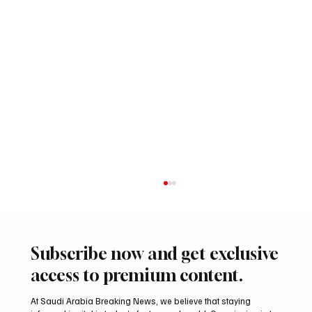
Subscribe now and get exclusive
access to premium content.
At Saudi Arabia Breaking News, we believe that staying