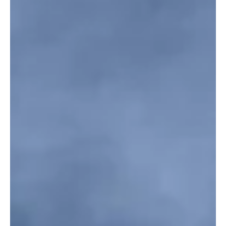
targeting multiple areas of the Kingdom on Saturday evening, the
Ministry of Defense said. Defense Ministry spokesperson Maj.
Gen. Turki Al-Maliki said air defenses intercepted and destroyed
six ballistic missiles launched toward Al-Kharj governorate. In
separate statements earlier in the evening, Saudi air defenses
intercepted and destroyed several drone