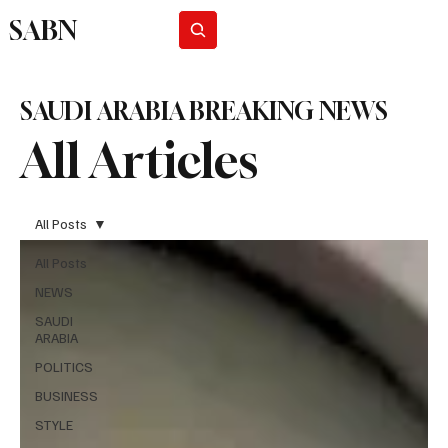
SABN
Subscribe
SAUDI ARABIA BREAKING NEWS
All Articles
All Posts
All Posts
NEWS
SAUDI
ARABIA
POLITICS
BUSINESS
STYLE