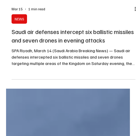
Mar 15
1 min read
NEWS
Saudi air defenses intercept six ballistic missiles
and seven drones in evening attacks
SPA Riyadh, March 14 (Saudi Arabia Breaking News) — Saudi air
defenses intercepted six ballistic missiles and seven drones