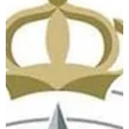
Defense said on Tuesday. Defense Ministry spokesman Brig. Gen.
Turki Al-Maliki said the att