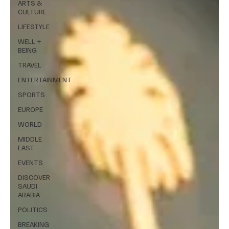
ARTS &
CULTURE
LIFESTYLE
WELL +
BEING
TRAVEL
ENTERTAINMENT
SPORTS
EUROPE
WORLD
MIDDLE
EAST
EVENTS
DISCOVER
SAUDI
ARABIA
POLITICS
BREAKING