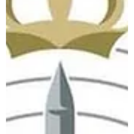
defenses intercepted and destroyed three drones in the Eastern
Province on Saturday evening, the Ministry of Defense said.
Defense Ministry spokesperson Maj. Gen. Turki Al-Maliki said air
defenses intercepted and destroyed one drone in the Eastern
Province. In a separate statement issued shortly afterward, the
ministry said two additional drones were intercepted and
destroyed in the same region. The interceptions were