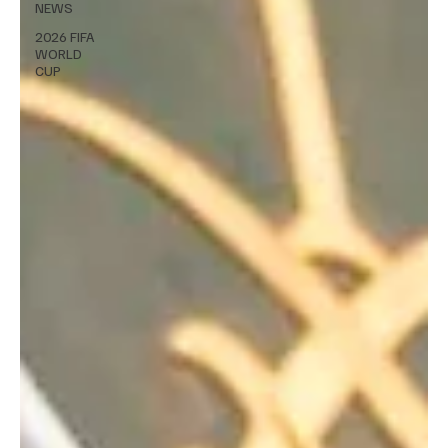
NEWS
2026 FIFA
WORLD
CUP