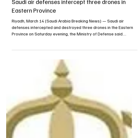
Mar 14
1 min read
NEWS
Saudi air defenses intercept three drones in
Eastern Province
Riyadh, March 14 (Saudi Arabia Breaking News) — Saudi air