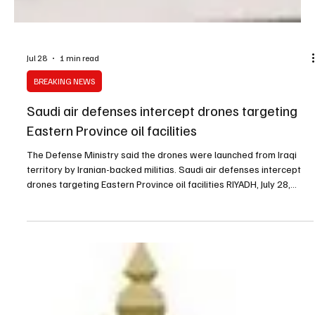
Jul 28
1 min read
BREAKING NEWS
Saudi air defenses intercept drones targeting
Eastern Province oil facilities
The Defense Ministry said the drones were launched from Iraqi
territory by Iranian-backed militias. Saudi air defenses intercept
drones targeting Eastern Province oil facilities RIYADH, July 28,
Saudi Arabia Breaking News — Saudi air defenses intercepted and
destroyed several drones that attempted to target oil facilities in
the Eastern Province over the past few hours, the Ministry of