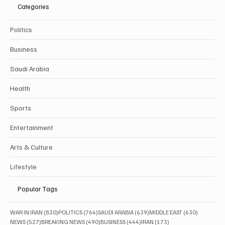
Categories
Politics
Business
Saudi Arabia
Health
Sports
Entertainment
Arts & Culture
Lifestyle
Popular Tags
830 posts
764 posts
639 posts
630 posts
WAR IN IRAN
(830)
POLITICS
(764)
SAUDI ARABIA
(639)
MIDDLE EAST
(630)
527 posts
490 posts
444 posts
173 posts
NEWS
(527)
BREAKING NEWS
(490)
BUSINESS
(444)
IRAN
(173)