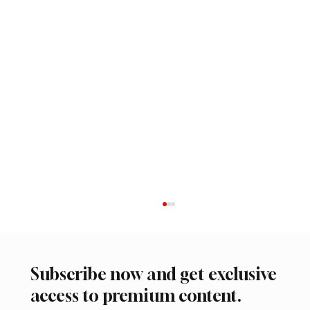
Subscribe now and get exclusive
access to premium content.