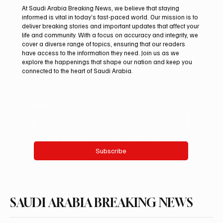
At Saudi Arabia Breaking News, we believe that staying
informed is vital in today’s fast-paced world. Our mission is to
deliver breaking stories and important updates that affect your
life and community. With a focus on accuracy and integrity, we
Romanian falcon farm RO FARM makes
cover a diverse range of topics, ensuring that our readers
debut at International Falcon Breeders
have access to the information they need. Join us as we
Auction
explore the happenings that shape our nation and keep you
connected to the heart of Saudi Arabia.
Email
*
Yes, subscribe me to your newsletter.
Subscribe
SAUDI ARABIA BREAKING NEWS