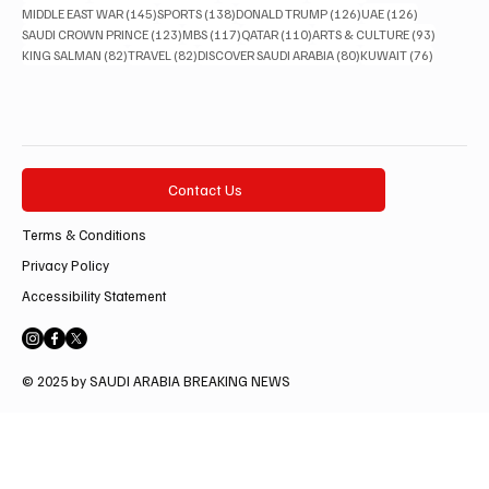
145 posts
138 posts
126 posts
126 posts
MIDDLE EAST WAR
(145)
SPORTS
(138)
DONALD TRUMP
(126)
UAE
(126)
123 posts
117 posts
110 posts
93 posts
SAUDI CROWN PRINCE
(123)
MBS
(117)
QATAR
(110)
ARTS & CULTURE
(93)
82 posts
82 posts
80 posts
76 posts
KING SALMAN
(82)
TRAVEL
(82)
DISCOVER SAUDI ARABIA
(80)
KUWAIT
(76)
Contact Us
Terms & Conditions
Privacy Policy
Accessibility Statement
© 2025 by SAUDI ARABIA BREAKING NEWS