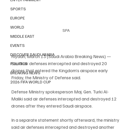
SPORTS
EUROPE
WORLD
SPA
MIDDLE EAST
EVENTS
DISCOVER SAUDI ARABIA
Riyadh, March 13 (Saudi Arabia Breaking News) — 
Saudi air defenses intercepted and destroyed 20 
POLITICS
drones that entered the Kingdom’s airspace early 
BREAKING NEWS
Friday, the Ministry of Defense said.
2026 FIFA WORLD CUP
Defense Ministry spokesperson Maj. Gen. Turki Al-
Maliki said air defenses intercepted and destroyed 12 
drones after they entered Saudi airspace.
In a separate statement shortly afterward, the ministry 
said air defenses intercepted and destroyed another 