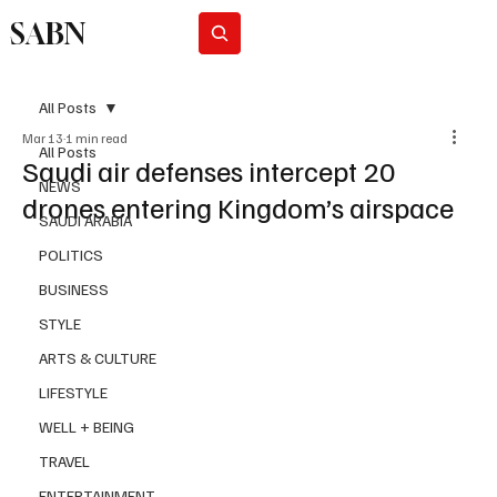
SABN
Subscribe
All Posts
Mar 13
1 min read
All Posts
Saudi air defenses intercept 20
NEWS
drones entering Kingdom’s airspace
SAUDI ARABIA
POLITICS
BUSINESS
STYLE
ARTS & CULTURE
LIFESTYLE
WELL + BEING
TRAVEL
ENTERTAINMENT