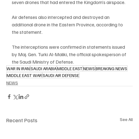
seven drones that had entered the Kingdom’s airspace.
Air defenses also intercepted and destroyed an 
additional drone in the Eastern Province, according to 
the statement.
The interceptions were confirmed in statements issued 
by Maj. Gen. Turki Al-Maliki, the official spokesperson of 
the Saudi Ministry of Defense.
WAR IN IRAN
SAUDI ARABIA
MIDDLE EAST
NEWS
BREAKING NEWS
MIDDLE EAST WAR
SAUDI AIR DEFENSE
NEWS
Recent Posts
See All