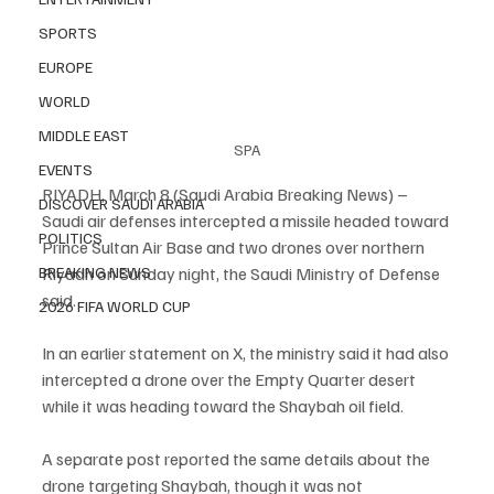
SPORTS
EUROPE
WORLD
MIDDLE EAST
SPA
EVENTS
RIYADH, March 8 (Saudi Arabia Breaking News) – 
DISCOVER SAUDI ARABIA
Saudi air defenses intercepted a missile headed toward 
POLITICS
Prince Sultan Air Base and two drones over northern 
BREAKING NEWS
Riyadh on Sunday night, the Saudi Ministry of Defense 
said.
2026 FIFA WORLD CUP
In an earlier statement on X, the ministry said it had also 
intercepted a drone over the Empty Quarter desert 
while it was heading toward the Shaybah oil field.
A separate post reported the same details about the 
drone targeting Shaybah, though it was not 