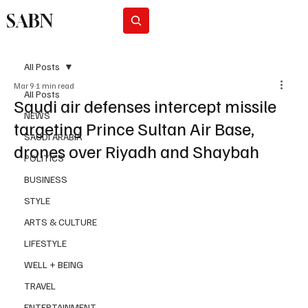
SABN
Subscribe
All Posts
Mar 9
1 min read
All Posts
Saudi air defenses intercept missile
NEWS
targeting Prince Sultan Air Base,
SAUDI ARABIA
drones over Riyadh and Shaybah
POLITICS
BUSINESS
STYLE
ARTS & CULTURE
LIFESTYLE
WELL + BEING
TRAVEL
ENTERTAINMENT