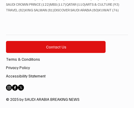
122 posts
117 posts
110 posts
93 posts
SAUDI CROWN PRINCE
(122)
MBS
(117)
QATAR
(110)
ARTS & CULTURE
(93)
82 posts
81 posts
80 posts
76 posts
TRAVEL
(82)
KING SALMAN
(81)
DISCOVER SAUDI ARABIA
(80)
KUWAIT
(76)
Contact Us
Terms & Conditions
Privacy Policy
Accessibility Statement
© 2025 by SAUDI ARABIA BREAKING NEWS