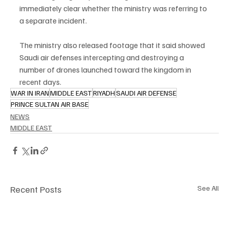
immediately clear whether the ministry was referring to 
a separate incident.
The ministry also released footage that it said showed 
Saudi air defenses intercepting and destroying a 
number of drones launched toward the kingdom in 
recent days.
WAR IN IRAN
MIDDLE EAST
RIYADH
SAUDI AIR DEFENSE
PRINCE SULTAN AIR BASE
NEWS
MIDDLE EAST
Recent Posts
See All