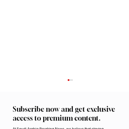
Subscribe now and get exclusive
access to premium content.
At Saudi Arabia Breaking News, we believe that staying