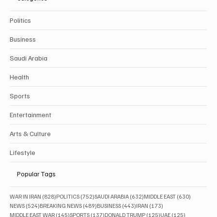
Politics
Business
Saudi Arabia
Health
Sports
Entertainment
Arts & Culture
Lifestyle
Popular Tags
828 posts
752 posts
632 posts
630 posts
WAR IN IRAN
(828)
POLITICS
(752)
SAUDI ARABIA
(632)
MIDDLE EAST
(630)
524 posts
489 posts
443 posts
173 posts
NEWS
(524)
BREAKING NEWS
(489)
BUSINESS
(443)
IRAN
(173)
145 posts
137 posts
125 posts
125 posts
MIDDLE EAST WAR
(145)
SPORTS
(137)
DONALD TRUMP
(125)
UAE
(125)