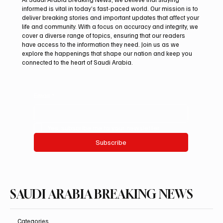
informed is vital in today’s fast-paced world. Our mission is to
deliver breaking stories and important updates that affect your
life and community. With a focus on accuracy and integrity, we
Riyadh Heatwave to Push Temperatures as
cover a diverse range of topics, ensuring that our readers
High as 48°C on Tuesday
have access to the information they need. Join us as we
explore the happenings that shape our nation and keep you
connected to the heart of Saudi Arabia.
Email
*
Yes, subscribe me to your newsletter.
Subscribe
SAUDI ARABIA BREAKING NEWS
Categories