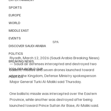
SPORTS
EUROPE
WORLD
MIDDLE EAST
EVENTS
SPA
DISCOVER SAUDI ARABIA
POLITICS
Riyadh, March 12, 2026 (Saudi Arabia Breaking News) 
BREAKING NEWS
— Saudi air defenses intercepted and destroyed two 
2026 FIFA WORLD CUP
ballistic missiles and seven drones launched toward 
sites in the Kingdom, Defense Ministry spokesperson 
POLITICS
Major General Turki Al-Maliki said Thursday.
One ballistic missile was intercepted over the Eastern 
Province, while another was destroyed after being 
launched toward Prince Sultan Air Base, Al-Maliki said.