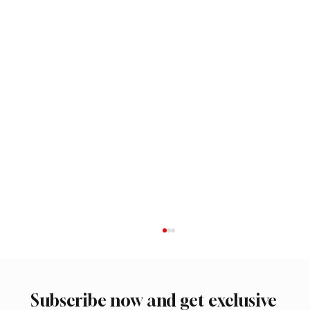
Subscribe now and get exclusive