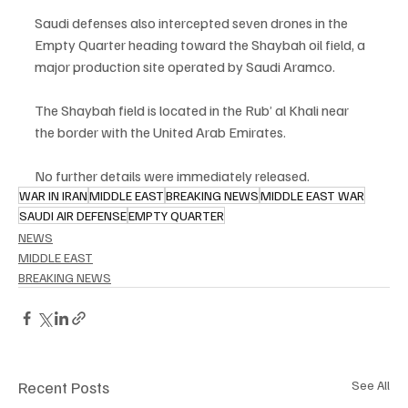
Saudi defenses also intercepted seven drones in the 
Empty Quarter heading toward the Shaybah oil field, a 
major production site operated by Saudi Aramco.
The Shaybah field is located in the Rub’ al Khali near 
the border with the United Arab Emirates.
No further details were immediately released.
WAR IN IRAN
MIDDLE EAST
BREAKING NEWS
MIDDLE EAST WAR
SAUDI AIR DEFENSE
EMPTY QUARTER
NEWS
MIDDLE EAST
BREAKING NEWS
Recent Posts
See All