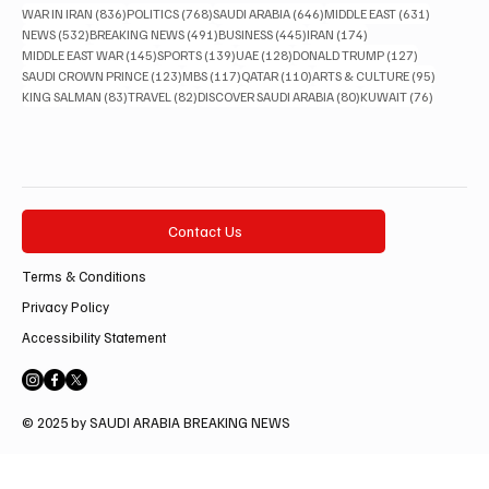
836 posts
768 posts
646 posts
631 posts
WAR IN IRAN
(836)
POLITICS
(768)
SAUDI ARABIA
(646)
MIDDLE EAST
(631)
532 posts
491 posts
445 posts
174 posts
NEWS
(532)
BREAKING NEWS
(491)
BUSINESS
(445)
IRAN
(174)
145 posts
139 posts
128 posts
127 posts
MIDDLE EAST WAR
(145)
SPORTS
(139)
UAE
(128)
DONALD TRUMP
(127)
123 posts
117 posts
110 posts
95 posts
SAUDI CROWN PRINCE
(123)
MBS
(117)
QATAR
(110)
ARTS & CULTURE
(95)
83 posts
82 posts
80 posts
76 posts
KING SALMAN
(83)
TRAVEL
(82)
DISCOVER SAUDI ARABIA
(80)
KUWAIT
(76)
Contact Us
Terms & Conditions
Privacy Policy
Accessibility Statement
© 2025 by SAUDI ARABIA BREAKING NEWS