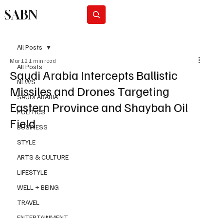
SABN
Subscribe
All Posts
Mar 12
1 min read
All Posts
Saudi Arabia Intercepts Ballistic
NEWS
Missiles and Drones Targeting
SAUDI ARABIA
Eastern Province and Shaybah Oil
POLITICS
Field
BUSINESS
STYLE
ARTS & CULTURE
LIFESTYLE
WELL + BEING
TRAVEL
ENTERTAINMENT