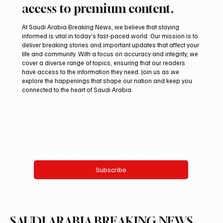
access to premium content.
At Saudi Arabia Breaking News, we believe that staying
informed is vital in today’s fast-paced world. Our mission is to
deliver breaking stories and important updates that affect your
life and community. With a focus on accuracy and integrity, we
KAUST Scientists Find Corals Can Be Primed
cover a diverse range of topics, ensuring that our readers
to Resist Disease
have access to the information they need. Join us as we
explore the happenings that shape our nation and keep you
connected to the heart of Saudi Arabia.
Email
*
Yes, subscribe me to your newsletter.
Subscribe
SAUDI ARABIA BREAKING NEWS