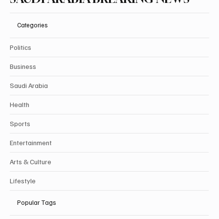
Categories
Politics
Business
Saudi Arabia
Health
Sports
Entertainment
Arts & Culture
Lifestyle
Popular Tags