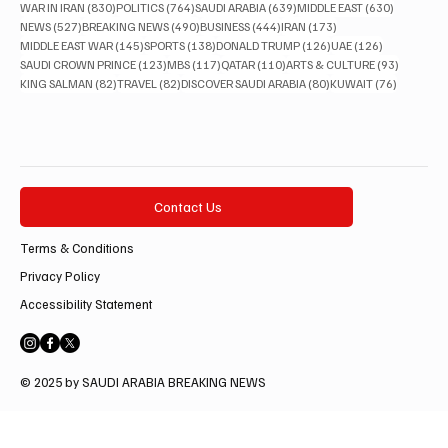
830 posts
764 posts
639 posts
630 posts
WAR IN IRAN
(830)
POLITICS
(764)
SAUDI ARABIA
(639)
MIDDLE EAST
(630)
527 posts
490 posts
444 posts
173 posts
NEWS
(527)
BREAKING NEWS
(490)
BUSINESS
(444)
IRAN
(173)
145 posts
138 posts
126 posts
126 posts
MIDDLE EAST WAR
(145)
SPORTS
(138)
DONALD TRUMP
(126)
UAE
(126)
123 posts
117 posts
110 posts
93 posts
SAUDI CROWN PRINCE
(123)
MBS
(117)
QATAR
(110)
ARTS & CULTURE
(93)
82 posts
82 posts
80 posts
76 posts
KING SALMAN
(82)
TRAVEL
(82)
DISCOVER SAUDI ARABIA
(80)
KUWAIT
(76)
Contact Us
Terms & Conditions
Privacy Policy
Accessibility Statement
© 2025 by SAUDI ARABIA BREAKING NEWS