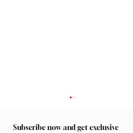
Subscribe now and get exclusive