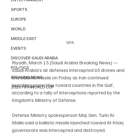
SPORTS
EUROPE
WORLD
MIDDLE EAST
SPA
EVENTS
DISCOVER SAUDI ARABIA
Riyadh, March 13 (Saudi Arabia Breaking News) — 
POLITICS
Saudi Arabia’s air defenses intercepted 65 drones and 
BREAKING NEWS
one ballistic missile on Friday as Iran continued 
launching projectiles toward countries in the Gulf, 
2026 FIFA WORLD CUP
according to a tally of interceptions reported by the 
Kingdom’s Ministry of Defense.
Defense Ministry spokesperson Maj. Gen. Turki Al-
Maliki said a ballistic missile launched toward Al-Kharj 
governorate was intercepted and destroyed.