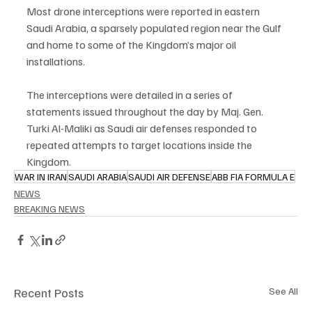
Most drone interceptions were reported in eastern 
Saudi Arabia, a sparsely populated region near the Gulf 
and home to some of the Kingdom’s major oil 
installations.
The interceptions were detailed in a series of 
statements issued throughout the day by Maj. Gen. 
Turki Al-Maliki as Saudi air defenses responded to 
repeated attempts to target locations inside the 
Kingdom.
WAR IN IRAN
SAUDI ARABIA
SAUDI AIR DEFENSE
ABB FIA FORMULA E
NEWS
BREAKING NEWS
Recent Posts
See All