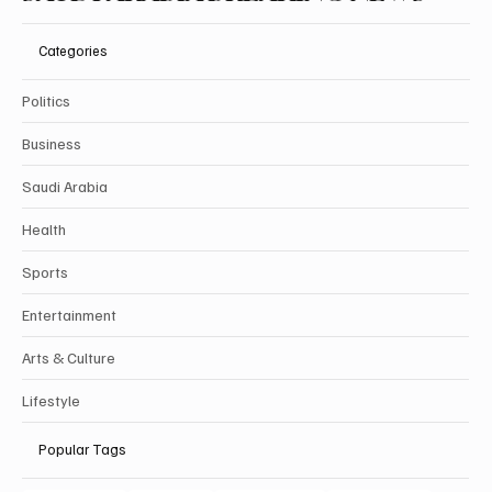
Categories
Politics
Business
Saudi Arabia
Health
Sports
Entertainment
Arts & Culture
Lifestyle
Popular Tags