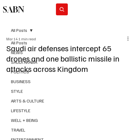
SABN
Subscribe
All Posts
Mar 14
1 min read
All Posts
Saudi air defenses intercept 65
NEWS
drones and one ballistic missile in
SAUDI ARABIA
attacks across Kingdom
POLITICS
BUSINESS
STYLE
ARTS & CULTURE
LIFESTYLE
WELL + BEING
TRAVEL
ENTERTAINMENT