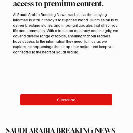
access to premium content.
At Saudi Arabia Breaking News, we believe that staying
informed is vital in today’s fast-paced world. Our mission is to
deliver breaking stories and important updates that affect your
life and community. With a focus on accuracy and integrity, we
Romanian falcon farm RO FARM makes
cover a diverse range of topics, ensuring that our readers
debut at International Falcon Breeders
have access to the information they need. Join us as we
Auction
explore the happenings that shape our nation and keep you
connected to the heart of Saudi Arabia.
Email
*
Yes, subscribe me to your newsletter.
Subscribe
SAUDI ARABIA BREAKING NEWS