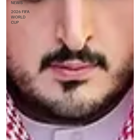
NEWS
2026 FIFA
WORLD
CUP