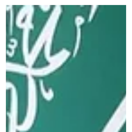
7 days ago
1 min read
SPORTS
Mamoun Al-Qabbani wins 2026 Saudi Toyota
Hill Climb title
Mamoun Al-Qabbani wins 2026 Saudi Toyota Hill Climb title | 📷
SPA TAIF, August 2 (Saudi Arabia Breaking News) — Mamoun Al-
Qabbani won the 2026 Saudi Toyota Championship Hill Climb after
recording a combined time of 3 minutes, 25.792 seconds from his
two fastest runs in the final round in Taif. Faisal Sufyan Al-Qabbani
finished second overall, followed by Rabee Al-Awar in third. The
deciding round brought together 48 male and female drivers
across 11 categories and the Women’s