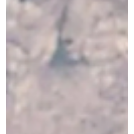
NEWS
Taif Governor Reviews Heritage Preservation
Projects
Taif Governor Reviews Heritage Preservation Projects | 📷SPA
TAIF, July 28, Saudi Arabia Breaking News — HRH Prince Fawaz bin
Sultan bin Abdulaziz, Governor of Taif, reviewed the Heritage
Commission’s completed projects, future plans and ongoing work
in the governorate, the Saudi Press Agency reported. Prince Fawaz
received Dr. Abdullah Al-Ghannami, director of the commission’s
Taif branch, who presented the schedules for completing projects
currently under way. Al-Ghannami o