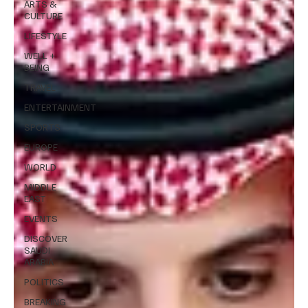
ARTS &
CULTURE
LIFESTYLE
WELL +
BEING
TRAVEL
ENTERTAINMENT
SPORTS
EUROPE
WORLD
MIDDLE
EAST
EVENTS
DISCOVER
SAUDI
ARABIA
POLITICS
BREAKING