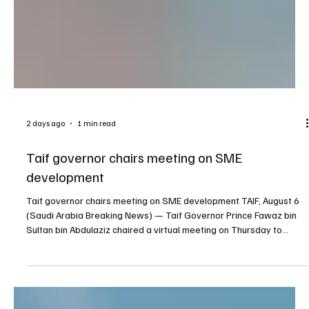
2 days ago
1 min read
Taif governor chairs meeting on SME
development
Taif governor chairs meeting on SME development TAIF, August 6