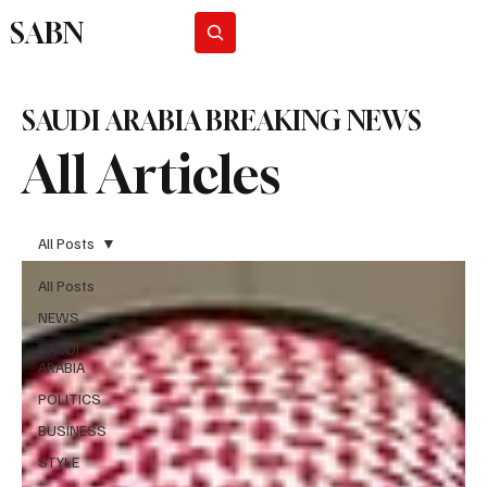
SABN
Subscribe
SAUDI ARABIA BREAKING NEWS
All Articles
All Posts
All Posts
NEWS
SAUDI
ARABIA
POLITICS
BUSINESS
STYLE