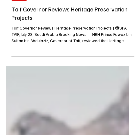
Jul 28
1 min read