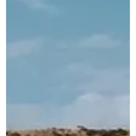
(Saudi Arabia Breaking News) — Taif Governor Prince Fawaz bin
Sultan bin Abdulaziz chaired a virtual meeting on Thursday to
discuss the development of small and medium-sized enterprises in
the governorate. The governor reviewed a presentation by
Munther Al-Farraj, Director General of Business Development at
the Small and Medium Enterprises General Authority (Monsha’at).
Suleiman Al-Tarif, Deputy Governor for Plann