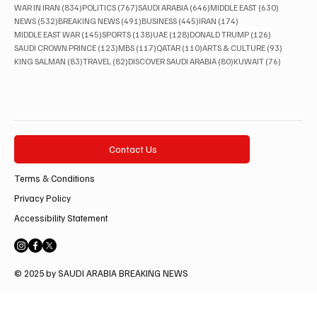
834 posts
767 posts
646 posts
630 posts
WAR IN IRAN
(834)
POLITICS
(767)
SAUDI ARABIA
(646)
MIDDLE EAST
(630)
532 posts
491 posts
445 posts
174 posts
NEWS
(532)
BREAKING NEWS
(491)
BUSINESS
(445)
IRAN
(174)
145 posts
138 posts
128 posts
126 posts
MIDDLE EAST WAR
(145)
SPORTS
(138)
UAE
(128)
DONALD TRUMP
(126)
123 posts
117 posts
110 posts
93 posts
SAUDI CROWN PRINCE
(123)
MBS
(117)
QATAR
(110)
ARTS & CULTURE
(93)
83 posts
82 posts
80 posts
76 posts
KING SALMAN
(83)
TRAVEL
(82)
DISCOVER SAUDI ARABIA
(80)
KUWAIT
(76)
Contact Us
Terms & Conditions
Privacy Policy
Accessibility Statement
© 2025 by SAUDI ARABIA BREAKING NEWS