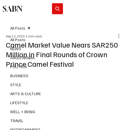
SABN
Subscribe
All Posts
Sep 12, 2025
1 min read
All Posts
Camel Market Value Nears SAR250
NEWS
Million in Final Rounds of Crown
SAUDI ARABIA
Prince Camel Festival
POLITICS
BUSINESS
STYLE
ARTS & CULTURE
LIFESTYLE
WELL + BEING
TRAVEL
ENTERTAINMENT