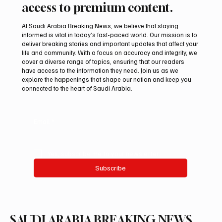
access to premium content.
At Saudi Arabia Breaking News, we believe that staying
informed is vital in today’s fast-paced world. Our mission is to
deliver breaking stories and important updates that affect your
life and community. With a focus on accuracy and integrity, we
PIF London Championship Opens With
cover a diverse range of topics, ensuring that our readers
Leading Women Golfers at Centurion Club
have access to the information they need. Join us as we
explore the happenings that shape our nation and keep you
connected to the heart of Saudi Arabia.
Email
*
Yes, subscribe me to your newsletter.
Subscribe
SAUDI ARABIA BREAKING NEWS