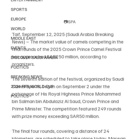
SPORTS
EUROPE
📷SPA
WORLD
Taif, September 12, 2025 (Saudi Arabia Breaking 
MIDDLE EAST
News) – The market value of camels competing in the 
EVENTS
final rounds of the 2025 Crown Prince Camel Festival 
has approached SAR250 million, according to 
DISCOVER SAUDI ARABIA
organizers.
POLITICS
BREAKING NEWS
The seventh edition of the festival, organized by Saudi 
Camel Sports, began on September 2 under the 
2026 FIFA WORLD CUP
patronage of His Royal Highness Prince Mohammed 
POLITICS
bin Salman bin Abdulaziz Al Saud, Crown Prince and 
Prime Minister. The competition featured 249 rounds 
with prize money exceeding SAR50 million.
The final four rounds, covering a distance of 24 
kilometers, are scheduled to take place today. Marwan 