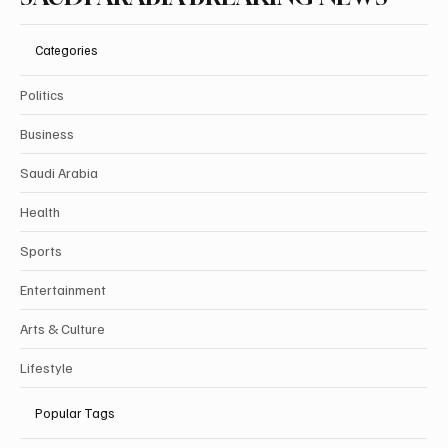
Categories
Politics
Business
Saudi Arabia
Health
Sports
Entertainment
Arts & Culture
Lifestyle
Popular Tags