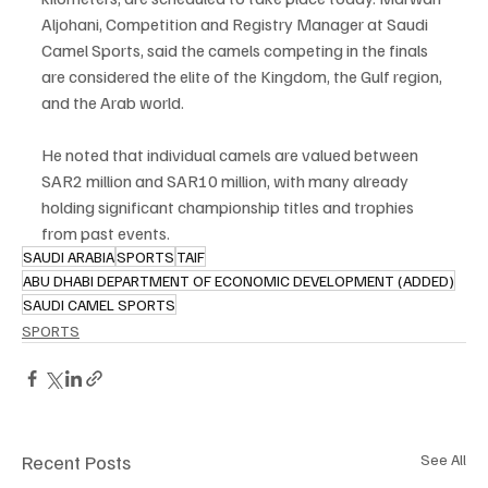
Aljohani, Competition and Registry Manager at Saudi 
Camel Sports, said the camels competing in the finals 
are considered the elite of the Kingdom, the Gulf region, 
and the Arab world.
He noted that individual camels are valued between 
SAR2 million and SAR10 million, with many already 
holding significant championship titles and trophies 
from past events.
SAUDI ARABIA
SPORTS
TAIF
ABU DHABI DEPARTMENT OF ECONOMIC DEVELOPMENT (ADDED)
SAUDI CAMEL SPORTS
SPORTS
Recent Posts
See All