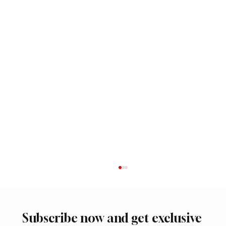
Subscribe now and get exclusive