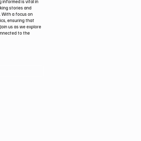
informed is vital in
aking stories and
. With a focus on
ics, ensuring that
Join us as we explore
onnected to the