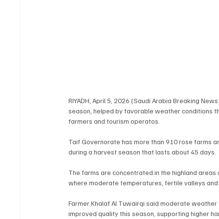
RIYADH, April 5, 2026 (Saudi Arabia Breaking News)
season, helped by favorable weather conditions th
farmers and tourism operatos.
Taif Governorate has more than 910 rose farms a
during a harvest season that lasts about 45 days.
The farms are concentrated in the highland areas 
where moderate temperatures, fertile valleys and 
Farmer Khalaf Al Tuwairqi said moderate weather an
improved quality this season, supporting higher ha