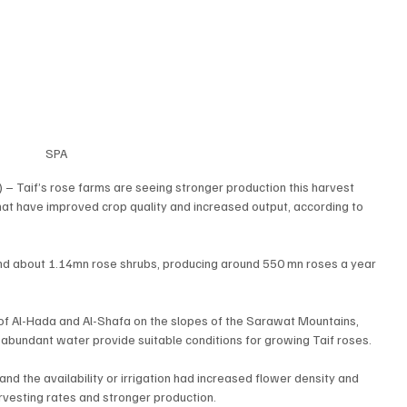
SPA
 – Taif’s rose farms are seeing stronger production this harvest 
at have improved crop quality and increased output, according to 
nd about 1.14mn rose shrubs, producing around 550 mn roses a year 
of Al-Hada and Al-Shafa on the slopes of the Sarawat Mountains, 
abundant water provide suitable conditions for growing Taif roses.
d the availability or irrigation had increased flower density and 
rvesting rates and stronger production.