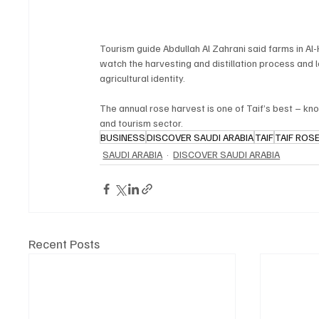
Tourism guide Abdullah Al Zahrani said farms in A
watch the harvesting and distillation process and l
agricultural identity.
The annual rose harvest is one of Taif’s best – kno
and tourism sector.
BUSINESS
DISCOVER SAUDI ARABIA
TAIF
TAIF ROS
SAUDI ARABIA
DISCOVER SAUDI ARABIA
Recent Posts