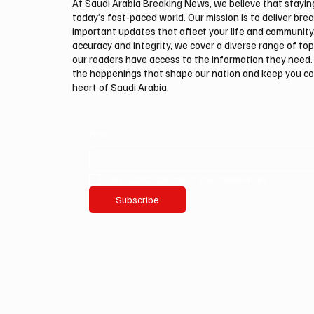
At Saudi Arabia Breaking News, we believe that staying 
today’s fast-paced world. Our mission is to deliver bre
important updates that affect your life and community
accuracy and integrity, we cover a diverse range of top
our readers have access to the information they need. 
the happenings that shape our nation and keep you c
heart of Saudi Arabia.
Email
*
Yes, subscribe me to your newsletter.
Subscribe