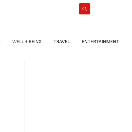
n Iran
WorldCup2026
Subscribe
E
WELL + BEING
TRAVEL
ENTERTAINMENT
BREAKING NEWS
2026 FIFA WORLD CUP