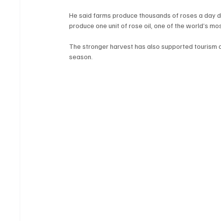
He said farms produce thousands of roses a day d
produce one unit of rose oil, one of the world’s mo
The stronger harvest has also supported tourism act
season.