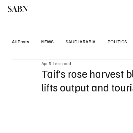
SABN
Politics
Business
Saudi Arabia
All Posts
NEWS
SAUDI ARABIA
POLITICS
Apr 5
1 min read
SPORTS
EUROPE
WORLD
MIDDLE E
Taif’s rose harvest
lifts output and tou