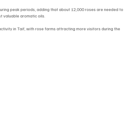
uring peak periods, adding that about 12,000 roses are needed to 
st valuable aromatic oils.
ivity in Taif, with rose farms attracting more visitors during the 