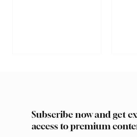
Subscribe now and get ex
Saudi Arabia received more
Interna
than 19.5 million overseas Hajj
arrive 
access to premium conte
and Umrah pilgrims in 2025
Malham