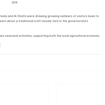
SPA
l-Hada and Al-Shafa were drawing growing numbers of visitors keen to 
earn about a traditional craft closely tied to the governorate’s 
wn seasonal activities, supporting both the local agricultural economy 
E