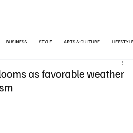
Health
Sports
Entertainment
Arts & Culture
Lifestyle
War I
BUSINESS
STYLE
ARTS & CULTURE
LIFESTYL
AST
EVENTS
DISCOVER SAUDI ARABIA
POLITICS
 blooms as favorable weather
rism