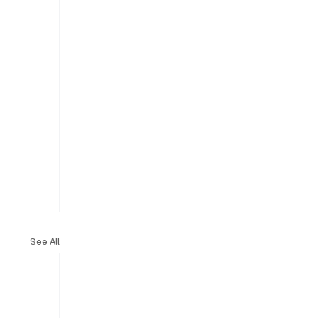
See All