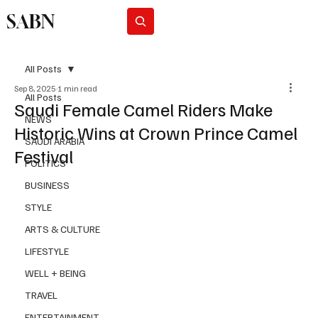
SABN
Subscribe
All Posts
Sep 8, 2025
1 min read
All Posts
Saudi Female Camel Riders Make
NEWS
Historic Wins at Crown Prince Camel
SAUDI ARABIA
Festival
POLITICS
BUSINESS
STYLE
ARTS & CULTURE
LIFESTYLE
WELL + BEING
TRAVEL
ENTERTAINMENT