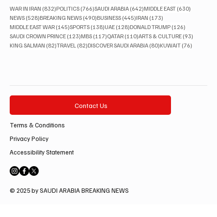
832 posts
766 posts
642 posts
630 posts
WAR IN IRAN
(832)
POLITICS
(766)
SAUDI ARABIA
(642)
MIDDLE EAST
(630)
528 posts
490 posts
445 posts
173 posts
NEWS
(528)
BREAKING NEWS
(490)
BUSINESS
(445)
IRAN
(173)
145 posts
138 posts
128 posts
126 posts
MIDDLE EAST WAR
(145)
SPORTS
(138)
UAE
(128)
DONALD TRUMP
(126)
123 posts
117 posts
110 posts
93 posts
SAUDI CROWN PRINCE
(123)
MBS
(117)
QATAR
(110)
ARTS & CULTURE
(93)
82 posts
82 posts
80 posts
76 posts
KING SALMAN
(82)
TRAVEL
(82)
DISCOVER SAUDI ARABIA
(80)
KUWAIT
(76)
Contact Us
Terms & Conditions
Privacy Policy
Accessibility Statement
© 2025 by SAUDI ARABIA BREAKING NEWS