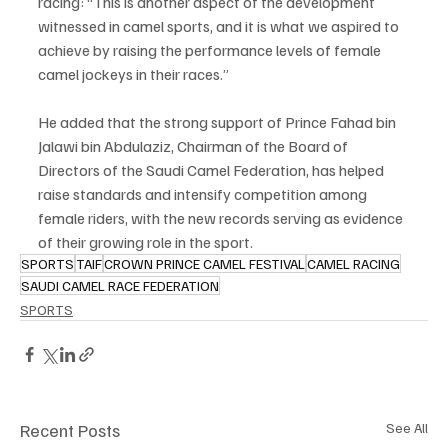
racing: “This is another aspect of the development 
witnessed in camel sports, and it is what we aspired to 
achieve by raising the performance levels of female 
camel jockeys in their races.”
He added that the strong support of Prince Fahad bin 
Jalawi bin Abdulaziz, Chairman of the Board of 
Directors of the Saudi Camel Federation, has helped 
raise standards and intensify competition among 
female riders, with the new records serving as evidence 
of their growing role in the sport.
SPORTS
TAIF
CROWN PRINCE CAMEL FESTIVAL
CAMEL RACING
SAUDI CAMEL RACE FEDERATION
SPORTS
Recent Posts
See All