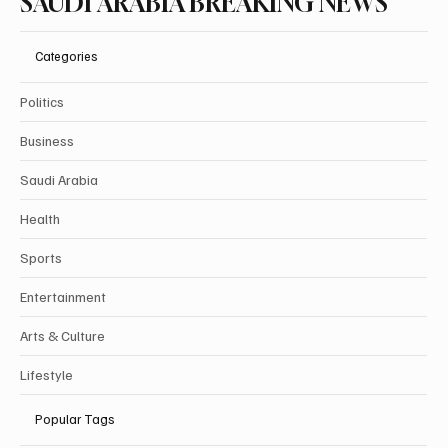
SAUDI ARABIA BREAKING NEWS
Categories
Politics
Business
Saudi Arabia
Health
Sports
Entertainment
Arts & Culture
Lifestyle
Popular Tags