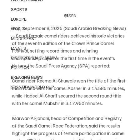
SPORTS
📷SPA
EUROPE
Taif, September 8, 2025 (Saudi Arabia Breaking News) 
WORLD
– Saudi female camel riders achieved historic victories 
MIDDLE EAST
at the seventh edition of the Crown Prince Camel 
EVENTS
Festival, setting record times and winning 
DISCOVER SAUDI ARABIA
championship cups for the first time in the event’s 
history, the Saudi Press Agency (SPA) reported.
POLITICS
BREAKING NEWS
Camel rider Reema Al-Shuwaie won the title of the first 
2026 FIFA WORLD CUP
main round with her camel Absher in 3:14.585 minutes, 
while Hadeel Al-Sharif secured the second round title 
with her camel Mubshir in 3:17.950 minutes.
Marwan Al-Johani, head of Competition and Registry 
at the Saudi Camel Race Federation, said the results 
highlight the progress of female participation in camel 