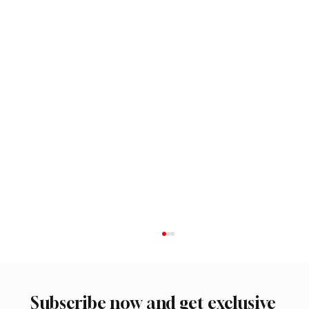
Subscribe now and get exclusive