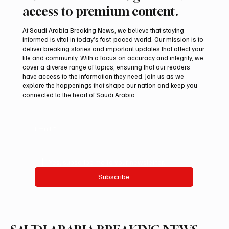
access to premium content.
At Saudi Arabia Breaking News, we believe that staying
informed is vital in today’s fast-paced world. Our mission is to
deliver breaking stories and important updates that affect your
life and community. With a focus on accuracy and integrity, we
Mamoun Al-Qabbani wins 2026 Saudi
cover a diverse range of topics, ensuring that our readers
Toyota Hill Climb title
have access to the information they need. Join us as we
explore the happenings that shape our nation and keep you
connected to the heart of Saudi Arabia.
Email
*
Yes, subscribe me to your newsletter.
Subscribe