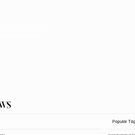
EWS
Popular Ta
rts