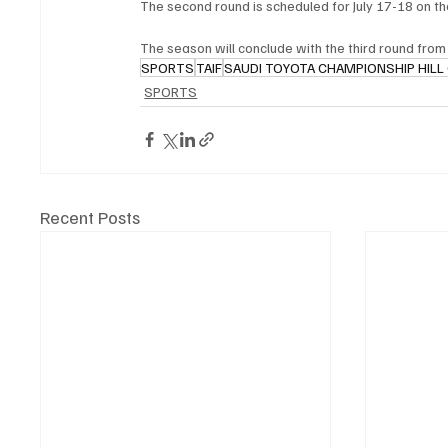
The second round is scheduled for July 17-18 on t
The season will conclude with the third round from 
SPORTS
TAIF
SAUDI TOYOTA CHAMPIONSHIP HILL
SPORTS
Recent Posts