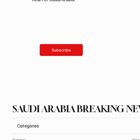
Email
*
Yes, subscribe me to your newsletter.
Subscribe
SAUDI ARABIA BREAKING N
Categories
Politics
Spo