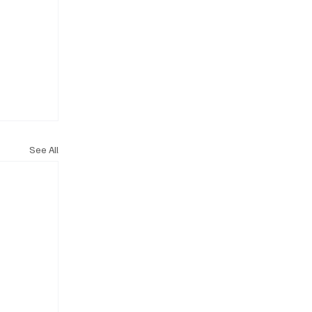
See All