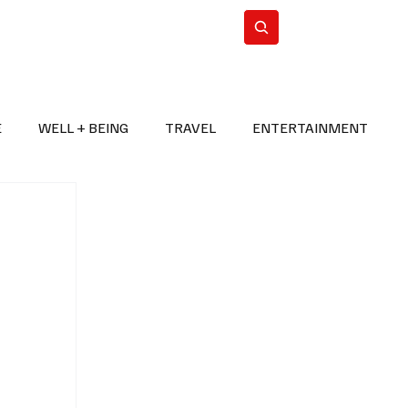
n Iran
WorldCup2026
Subscribe
E
WELL + BEING
TRAVEL
ENTERTAINMENT
BREAKING NEWS
2026 FIFA WORLD CUP