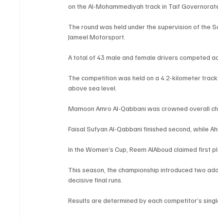
on the Al-Mohammediyah track in Taif Governorate
The round was held under the supervision of the S
Jameel Motorsport.
A total of 43 male and female drivers competed 
The competition was held on a 4.2-kilometer track
above sea level.
Mamoon Amro Al-Qabbani was crowned overall cha
Faisal Sufyan Al-Qabbani finished second, while A
In the Women’s Cup, Reem AlAboud claimed first pl
This season, the championship introduced two addit
decisive final runs.
Results are determined by each competitor’s singl