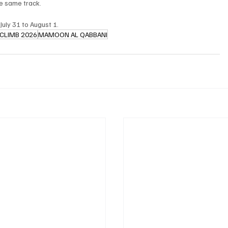
he same track.
July 31 to August 1.
 CLIMB 2026
MAMOON AL QABBANI