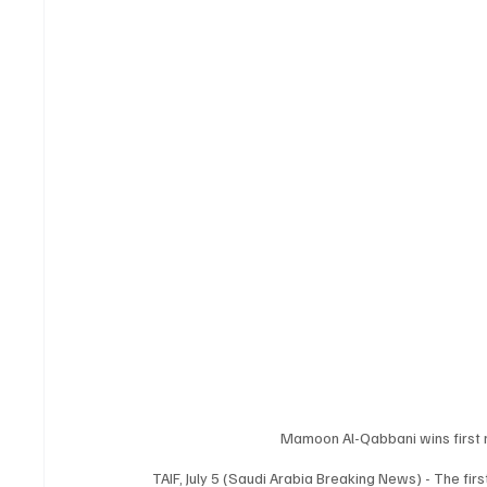
Mamoon Al-Qabbani wins first 
TAIF, July 5 (Saudi Arabia Breaking News) - The fi