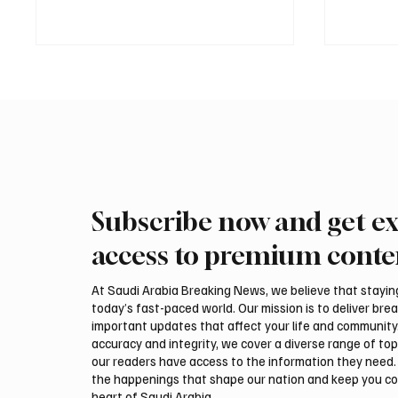
Subscribe now and get ex
Mamoun Al-Qabbani wins
Final r
2026 Saudi Toyota Hill Climb
Climb b
access to premium conte
title
At Saudi Arabia Breaking News, we believe that staying 
today’s fast-paced world. Our mission is to deliver bre
important updates that affect your life and community
accuracy and integrity, we cover a diverse range of top
our readers have access to the information they need. 
the happenings that shape our nation and keep you c
heart of Saudi Arabia.