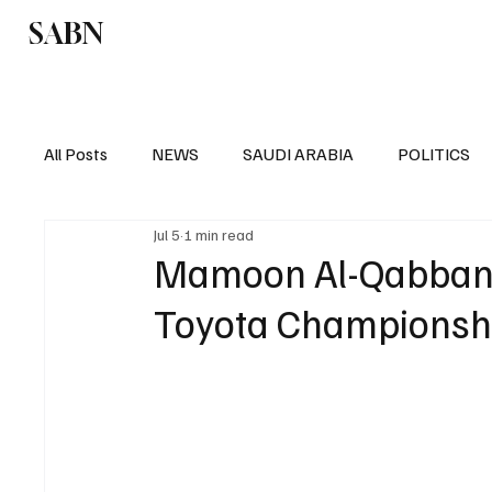
SABN
Politics
Business
Saudi Arabia
All Posts
NEWS
SAUDI ARABIA
POLITICS
Jul 5
1 min read
SPORTS
EUROPE
WORLD
MIDDLE E
Mamoon Al-Qabbani w
Toyota Championshi