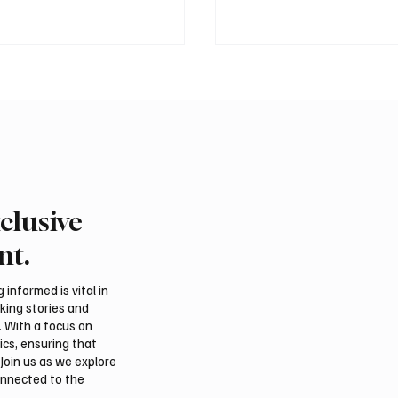
clusive
ound of Saudi Toyota Hill
Abu Dhabi to Welcome
egins in Taif
Than 1,500 Athletes fo
nt.
Ju-Jitsu World Champio
informed is vital in
aking stories and
. With a focus on
ics, ensuring that
Join us as we explore
onnected to the