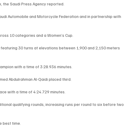
, the Saudi Press Agency reported.
audi Automobile and Motorcycle Federation and in partnership with 
across 10 categories and a Women’s Cup.
 featuring 30 turns at elevations between 1,900 and 2,150 meters 
mpion with a time of 3:28.936 minutes.
hmed Abdulrahman Al-Qaidi placed third.
ace with a time of 4:24.729 minutes.
ional qualifying rounds, increasing runs per round to six before two 
e best time.