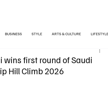
Health
Sports
Entertainment
Arts & Culture
Lifestyle
War I
BUSINESS
STYLE
ARTS & CULTURE
LIFESTYL
AST
EVENTS
DISCOVER SAUDI ARABIA
POLITICS
ins first round of Saudi
p Hill Climb 2026