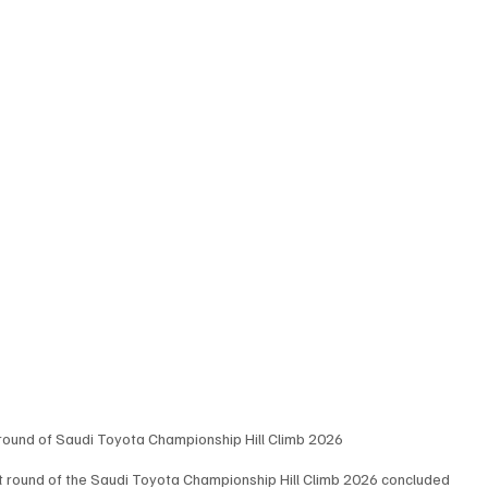
round of Saudi Toyota Championship Hill Climb 2026
rst round of the Saudi Toyota Championship Hill Climb 2026 concluded 