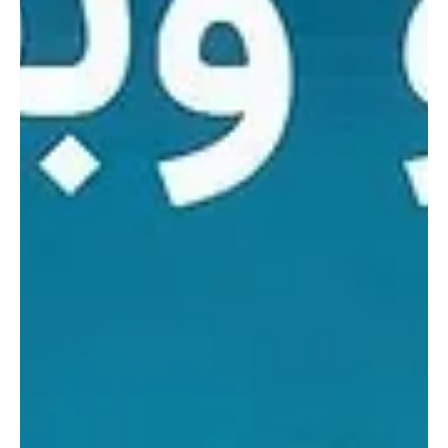
Saudi Arabia signs 44 environmental
agreements during Environment Week 2026
RIYADH, May 4 — Saudi Arabia’s environmental sector signed
around 44 agreements and memorandums of cooperation with
universities and government, private and nonprofit entities during
Environment Week 2026, in a move aimed at strengthening
partnerships and advancing environmental sustainability targets.
The signing ceremony was witnessed by Deputy Minister of
Environment, Water and Agriculture Mansour bin Hilal Al-Mushaiti,
according to the official statement. The agreements i