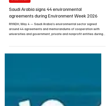
May 4
1 min read
SAUDI ARABIA