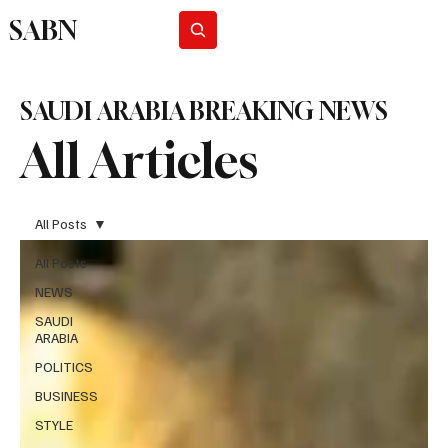
SABN
Subscribe
SAUDI ARABIA BREAKING NEWS
All Articles
All Posts
All Posts
NEWS
SAUDI
ARABIA
POLITICS
BUSINESS
STYLE