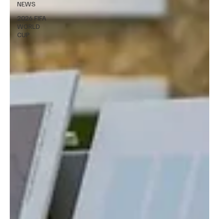
NEWS
2026 FIFA
WORLD
CUP