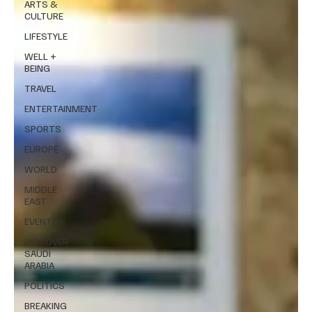
ARTS &
CULTURE
LIFESTYLE
WELL +
BEING
TRAVEL
ENTERTAINMENT
SPORTS
EUROPE
WORLD
MIDDLE
EAST
EVENTS
DISCOVER
SAUDI
ARABIA
POLITICS
BREAKING