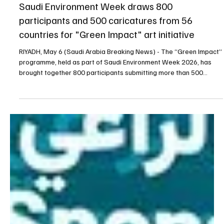
May 6
1 min read
Saudi Environment Week draws 800
participants and 500 caricatures from 56
countries for "Green Impact" art initiative
RIYADH, May 6 (Saudi Arabia Breaking News) - The “Green Impact”
programme, held as part of Saudi Environment Week 2026, has
brought together 800 participants submitting more than 500
caricatures works from 56 countries and over 300 photography
entries, in an initiative that uses visual arts to promote
environmental awareness and sustainability. The exhibition
focuses on themes including afforestation, beach protection and
pollution reduction, drawing on artistic works that re