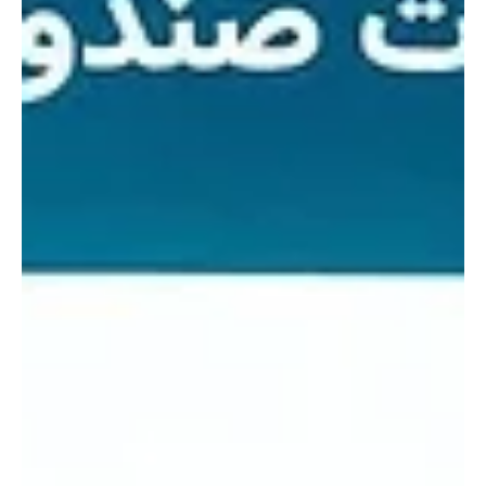
Ministry of Environment, Water and Agriculture under the theme
“Your Impact is Green”. The week – long event aims to raise
environmental awareness, protect natural resources and highlight
national initiatives that support sustainability and quality of life. At
the opening ceremony, Almarai