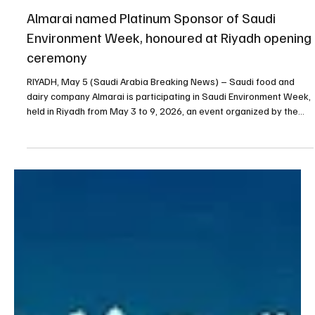
May 5
1 min read
BUSINESS
Almarai named Platinum Sponsor of Saudi
Environment Week, honoured at Riyadh opening
ceremony
RIYADH, May 5 (Saudi Arabia Breaking News) – Saudi food and
dairy company Almarai is participating in Saudi Environment Week,
held in Riyadh from May 3 to 9, 2026, an event organized by the