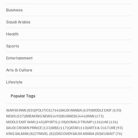
Business
Saudi Arabia
Health
Sports
Entertainment
Arts & Culture
Lifestyle
Popular Tags
830 posts
764 posts
639 posts
630 posts
WAR IN IRAN
(830)
POLITICS
(764)
SAUDI ARABIA
(639)
MIDDLE EAST
(630)
527 posts
490 posts
444 posts
173 posts
NEWS
(527)
BREAKING NEWS
(490)
BUSINESS
(444)
IRAN
(173)
145 posts
138 posts
126 posts
126 posts
MIDDLE EAST WAR
(145)
SPORTS
(138)
DONALD TRUMP
(126)
UAE
(126)
123 posts
117 posts
110 posts
93 posts
SAUDI CROWN PRINCE
(123)
MBS
(117)
QATAR
(110)
ARTS & CULTURE
(93)
82 posts
82 posts
80 posts
76 posts
KING SALMAN
(82)
TRAVEL
(82)
DISCOVER SAUDI ARABIA
(80)
KUWAIT
(76)