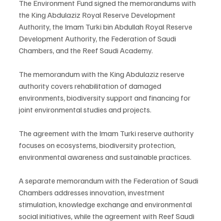
The Environment Fund signed the memorandums with 
the King Abdulaziz Royal Reserve Development 
Authority, the Imam Turki bin Abdullah Royal Reserve 
Development Authority, the Federation of Saudi 
Chambers, and the Reef Saudi Academy.
The memorandum with the King Abdulaziz reserve 
authority covers rehabilitation of damaged 
environments, biodiversity support and financing for 
joint environmental studies and projects.
The agreement with the Imam Turki reserve authority 
focuses on ecosystems, biodiversity protection, 
environmental awareness and sustainable practices.
A separate memorandum with the Federation of Saudi 
Chambers addresses innovation, investment 
stimulation, knowledge exchange and environmental 
social initiatives, while the agreement with Reef Saudi 