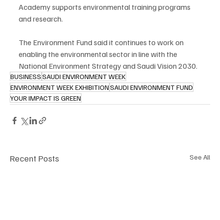
Academy supports environmental training programs 
and research.
The Environment Fund said it continues to work on 
enabling the environmental sector in line with the 
National Environment Strategy and Saudi Vision 2030.
BUSINESS
SAUDI ENVIRONMENT WEEK
ENVIRONMENT WEEK EXHIBITION
SAUDI ENVIRONMENT FUND
YOUR IMPACT IS GREEN
Recent Posts
See All