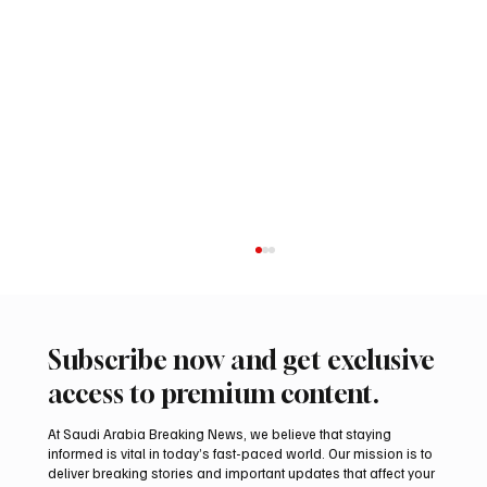
Subscribe now and get exclusive
access to premium content.
At Saudi Arabia Breaking News, we believe that staying
informed is vital in today’s fast-paced world. Our mission is to
deliver breaking stories and important updates that affect your