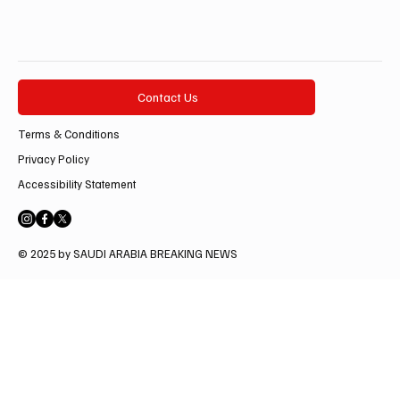
Contact Us
Terms & Conditions
Privacy Policy
Accessibility Statement
© 2025 by SAUDI ARABIA BREAKING NEWS