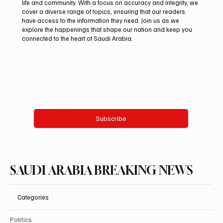
life and community. With a focus on accuracy and integrity, we
Saudi Crown Prince Mohammed bin Salman
cover a diverse range of topics, ensuring that our readers
bin Abdulaziz Al Saud and Turkish President
have access to the information they need. Join us as we
Recep Tayyip Erdoğan Review Bilateral
explore the happenings that shape our nation and keep you
connected to the heart of Saudi Arabia.
Relations
Email
*
Yes, subscribe me to your newsletter.
Subscribe
SAUDI ARABIA BREAKING NEWS
Categories
Politics