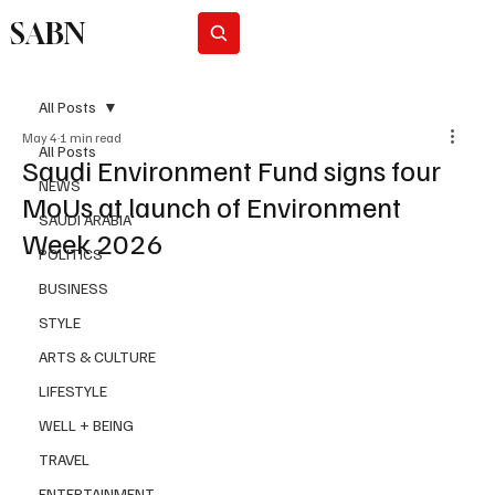
SABN
Subscribe
All Posts
May 4
1 min read
All Posts
Saudi Environment Fund signs four
NEWS
MoUs at launch of Environment
SAUDI ARABIA
Week 2026
POLITICS
BUSINESS
STYLE
ARTS & CULTURE
LIFESTYLE
WELL + BEING
TRAVEL
ENTERTAINMENT