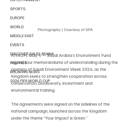
SPORTS
EUROPE
WORLD
Photography | Courtesy of SPA
MIDDLE EAST
EVENTS
DISCOVER SAUDI ARABIA
RIYADH, May 4 — Saudi Arabia’s Environment Fund 
signed four memorandums of understanding during the 
POLITICS
opening of Saudi Environment Week 2026, as the 
BREAKING NEWS
Kingdom seeks to strengthen cooperation across 
2026 FIFA WORLD CUP
conservation, biodiversity, investment and 
environmental training.
The agreements were signed on the sidelines of the 
national campaign, launched across the Kingdom 
under the theme “Your Impact is Green.”