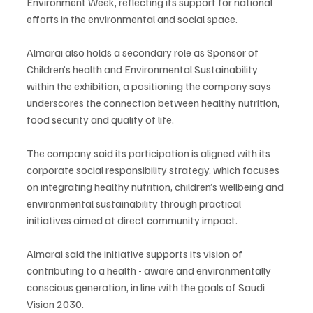
Environment Week, reflecting its support for national 
efforts in the environmental and social space.
Almarai also holds a secondary role as Sponsor of 
Children’s health and Environmental Sustainability 
within the exhibition, a positioning the company says 
underscores the connection between healthy nutrition, 
food security and quality of life.
The company said its participation is aligned with its 
corporate social responsibility strategy, which focuses 
on integrating healthy nutrition, children’s wellbeing and 
environmental sustainability through practical 
initiatives aimed at direct community impact.
Almarai said the initiative supports its vision of 
contributing to a health - aware and environmentally 
conscious generation, in line with the goals of Saudi 
Vision 2030.