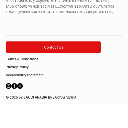
145 posts
137 posts
125 posts
125 posts
MIDDLE EAST WAR
(145)
SPORTS
(137)
DONALD TRUMP
(125)
UAE
(125)
122 posts
117 posts
110 posts
93 posts
SAUDI CROWN PRINCE
(122)
MBS
(117)
QATAR
(110)
ARTS & CULTURE
(93)
82 posts
81 posts
80 posts
76 posts
TRAVEL
(82)
KING SALMAN
(81)
DISCOVER SAUDI ARABIA
(80)
KUWAIT
(76)
Contact Us
Terms & Conditions
Privacy Policy
Accessibility Statement
© 2025 by SAUDI ARABIA BREAKING NEWS