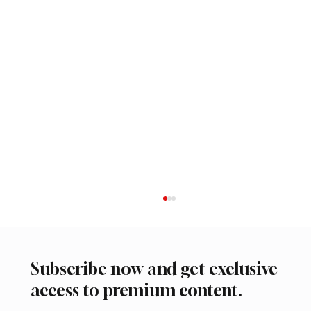
Subscribe now and get exclusive
access to premium content.