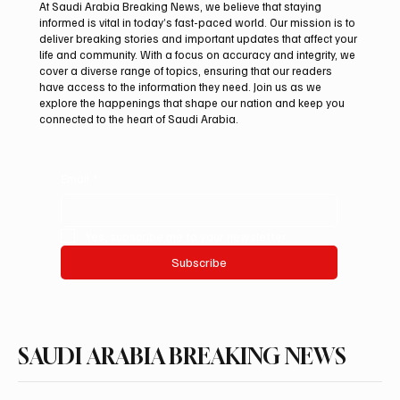
At Saudi Arabia Breaking News, we believe that staying
informed is vital in today’s fast-paced world. Our mission is to
deliver breaking stories and important updates that affect your
life and community. With a focus on accuracy and integrity, we
Aramco Second-Quarter Net Profit Rises
cover a diverse range of topics, ensuring that our readers
44% to $32.69 Billion
have access to the information they need. Join us as we
explore the happenings that shape our nation and keep you
connected to the heart of Saudi Arabia.
Email
*
Yes, subscribe me to your newsletter.
Subscribe
SAUDI ARABIA BREAKING NEWS