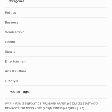
Categories
Politics
Business
Saudi Arabia
Health
Sports
Entertainment
Arts & Culture
Lifestyle
Popular Tags
828 posts
752 posts
632 posts
630 posts
WAR IN IRAN
(828)
POLITICS
(752)
SAUDI ARABIA
(632)
MIDDLE EAST
(630)
524 posts
489 posts
443 posts
173 posts
NEWS
(524)
BREAKING NEWS
(489)
BUSINESS
(443)
IRAN
(173)