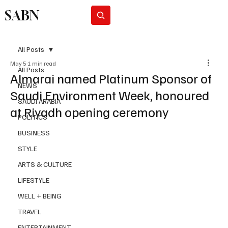
SABN
Subscribe
All Posts
May 5
1 min read
All Posts
Almarai named Platinum Sponsor of
NEWS
Saudi Environment Week, honoured
SAUDI ARABIA
at Riyadh opening ceremony
POLITICS
BUSINESS
STYLE
ARTS & CULTURE
LIFESTYLE
WELL + BEING
TRAVEL
ENTERTAINMENT