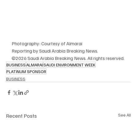
Photography: Courtesy of Almarai
Reporting by Saudi Arabia Breaking News.
©2026 Saudi Arabia Breaking News. All rights reserved.
BUSINESS
ALMARAI
SAUDI ENVIRONMENT WEEK
PLATINUM SPONSOR
BUSINESS
Recent Posts
See All