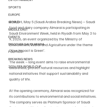
SPORTS
EUROPE
RIYADH, May 5 (Saudi Arabia Breaking News) – Saudi 
WORLD
food and dairy company Almarai is participating in 
MIDDLE EAST
Saudi Environment Week, held in Riyadh from May 3 to 
EVENTS
9, 2026, an event organized by the Ministry of 
DISCOVER SAUDI ARABIA
Environment, Water and Agriculture under the theme 
“Your Impact is Green”.
POLITICS
BREAKING NEWS
The week – long event aims to raise environmental 
2026 FIFA WORLD CUP
awareness, protect natural resources and highlight 
national initiatives that support sustainability and 
quality of life.
At the opening ceremony, Almarai was recognized for 
its contributions to environmental and social initiatives. 
The company serves as Platinum Sponsor of Saudi 