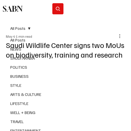
SABN
Subscribe
All Posts
May 4
1 min read
All Posts
Saudi Wildlife Center signs two MoUs
NEWS
on biodiversity, training and research
SAUDI ARABIA
POLITICS
BUSINESS
STYLE
ARTS & CULTURE
LIFESTYLE
WELL + BEING
TRAVEL
ENTERTAINMENT