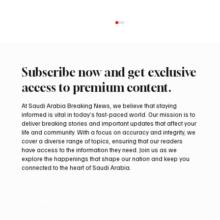
Subscribe now and get exclusive
access to premium content.
At Saudi Arabia Breaking News, we believe that staying
informed is vital in today’s fast-paced world. Our mission is to
deliver breaking stories and important updates that affect your
life and community. With a focus on accuracy and integrity, we
Aramco Second-Quarter Net Profit Rises
cover a diverse range of topics, ensuring that our readers
44% to $32.69 Billion
have access to the information they need. Join us as we
explore the happenings that shape our nation and keep you
connected to the heart of Saudi Arabia.
Email
*