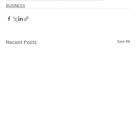
BUSINESS
Recent Posts
See All