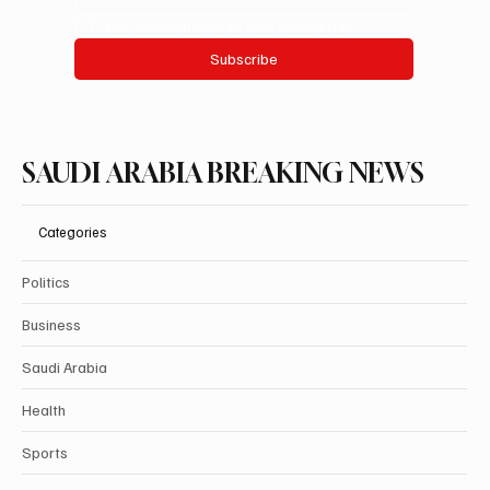
Yes, subscribe me to your newsletter.
Subscribe
SAUDI ARABIA BREAKING NEWS
Categories
Politics
Business
Saudi Arabia
Health
Sports