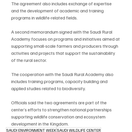
The agreement also includes exchange of expertise 
and the development of academic and training 
programs in wildlife-related fields.
A second memorandum signed with the Saudi Rural 
Academy focuses on programs and initiatives aimed at 
supporting small-scale farmers and producers through 
activities and projects that support the sustainability 
of the rural sector.
The cooperation with the Saudi Rural Academy also 
includes training programs, capacity building and 
applied studies related to biodiversity.
Officials said the two agreements are part of the 
center’s efforts to strengthen national partnerships 
supporting wildlife conservation and ecosystem 
development in the Kingdom.
SAUDI ENVIRONMENT WEEK
SAUDI WILDLIFE CENTER