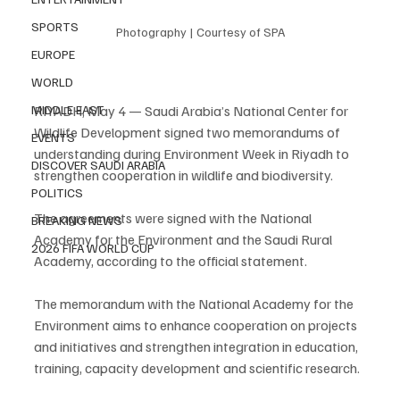
SPORTS
Photography | Courtesy of SPA
EUROPE
WORLD
RIYADH, May 4 — Saudi Arabia’s National Center for 
MIDDLE EAST
Wildlife Development signed two memorandums of 
EVENTS
understanding during Environment Week in Riyadh to 
DISCOVER SAUDI ARABIA
strengthen cooperation in wildlife and biodiversity.
POLITICS
The agreements were signed with the National 
BREAKING NEWS
Academy for the Environment and the Saudi Rural 
2026 FIFA WORLD CUP
Academy, according to the official statement.
The memorandum with the National Academy for the 
Environment aims to enhance cooperation on projects 
and initiatives and strengthen integration in education, 
training, capacity development and scientific research.