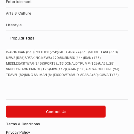
Entertainment
Arts & Culture
Lifestyle
Popular Tags
830 posts
758 posts
635 posts
630 posts
WAR IN IRAN
(830)
POLITICS
(758)
SAUDI ARABIA
(635)
MIDDLE EAST
(630)
526 posts
490 posts
444 posts
173 posts
NEWS
(526)
BREAKING NEWS
(490)
BUSINESS
(444)
IRAN
(173)
145 posts
138 posts
126 posts
125 posts
MIDDLE EAST WAR
(145)
SPORTS
(138)
DONALD TRUMP
(126)
UAE
(125)
123 posts
117 posts
110 posts
93 posts
SAUDI CROWN PRINCE
(123)
MBS
(117)
QATAR
(110)
ARTS & CULTURE
(93)
82 posts
81 posts
80 posts
76 posts
TRAVEL
(82)
KING SALMAN
(81)
DISCOVER SAUDI ARABIA
(80)
KUWAIT
(76)
Contact Us
Terms & Conditions
Privacy Policy