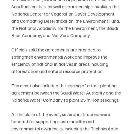
Saudi universities, as well as partnerships involving the 
National Center for Vegetation Cover Development 
and Combating Desertification, the Environment Fund, 
the National Academy for the Environment, the Saudi 
Reef Academy, and Net Zero Company.
Officials said the agreements are intended to 
strengthen environmental work and improve the 
efficiency of national initiatives in areas including 
afforestation and natural resource protection.
The event also included the signing of a tree-planting 
agreement between the Saudi Water Authority and the 
National Water Company to plant 25 million seedlings.
At the close of the event, several institutions were 
honored for supporting sustainability and 
environmental awareness, including the Technical and 