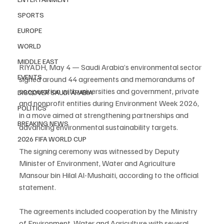
SPORTS
EUROPE
WORLD
MIDDLE EAST
RIYADH, May 4 — Saudi Arabia’s environmental sector 
EVENTS
signed around 44 agreements and memorandums of 
cooperation with universities and government, private 
DISCOVER SAUDI ARABIA
and nonprofit entities during Environment Week 2026, 
POLITICS
in a move aimed at strengthening partnerships and 
BREAKING NEWS
advancing environmental sustainability targets.
2026 FIFA WORLD CUP
The signing ceremony was witnessed by Deputy 
Minister of Environment, Water and Agriculture 
Mansour bin Hilal Al-Mushaiti, according to the official 
statement.
The agreements included cooperation by the Ministry 
of Environment, Water and Agriculture with several 