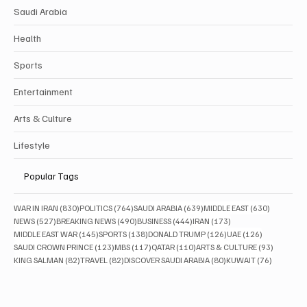
Saudi Arabia
Health
Sports
Entertainment
Arts & Culture
Lifestyle
Popular Tags
830 posts
764 posts
639 posts
630 posts
WAR IN IRAN
(830)
POLITICS
(764)
SAUDI ARABIA
(639)
MIDDLE EAST
(630)
527 posts
490 posts
444 posts
173 posts
NEWS
(527)
BREAKING NEWS
(490)
BUSINESS
(444)
IRAN
(173)
145 posts
138 posts
126 posts
126 posts
MIDDLE EAST WAR
(145)
SPORTS
(138)
DONALD TRUMP
(126)
UAE
(126)
123 posts
117 posts
110 posts
93 posts
SAUDI CROWN PRINCE
(123)
MBS
(117)
QATAR
(110)
ARTS & CULTURE
(93)
82 posts
82 posts
80 posts
76 posts
KING SALMAN
(82)
TRAVEL
(82)
DISCOVER SAUDI ARABIA
(80)
KUWAIT
(76)