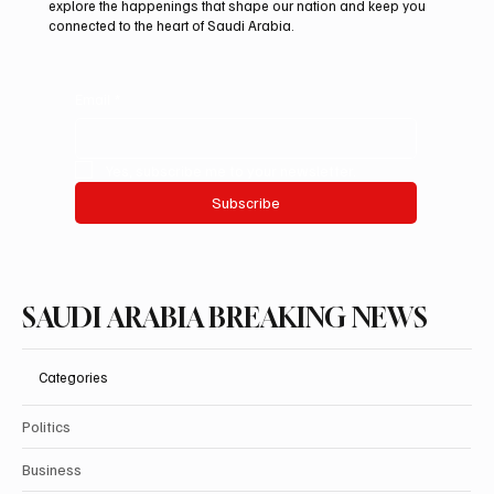
explore the happenings that shape our nation and keep you
connected to the heart of Saudi Arabia.
Email
*
Yes, subscribe me to your newsletter.
Subscribe
SAUDI ARABIA BREAKING NEWS
Categories
Politics
Business