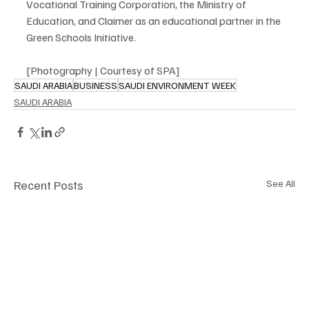
Vocational Training Corporation, the Ministry of 
Education, and Claimer as an educational partner in the 
Green Schools Initiative.
[Photography | Courtesy of SPA]
SAUDI ARABIA
BUSINESS
SAUDI ENVIRONMENT WEEK
SAUDI ARABIA
Recent Posts
See All