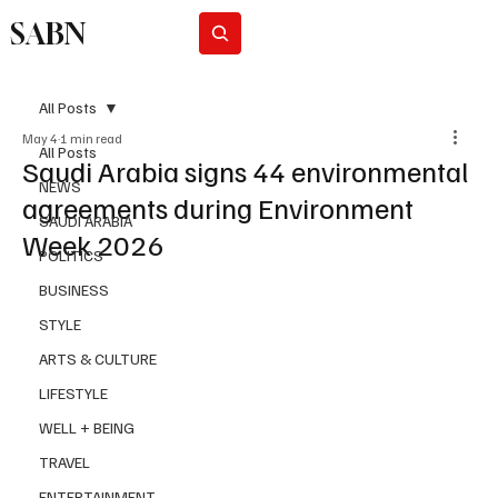
SABN
Subscribe
All Posts
May 4
1 min read
All Posts
Saudi Arabia signs 44 environmental
NEWS
agreements during Environment
SAUDI ARABIA
Week 2026
POLITICS
BUSINESS
STYLE
ARTS & CULTURE
LIFESTYLE
WELL + BEING
TRAVEL
ENTERTAINMENT