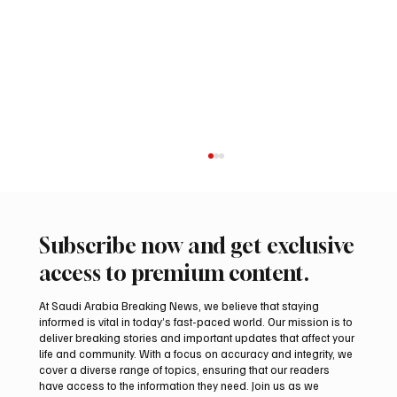
Subscribe now and get exclusive
access to premium content.
At Saudi Arabia Breaking News, we believe that staying
informed is vital in today’s fast-paced world. Our mission is to
deliver breaking stories and important updates that affect your
life and community. With a focus on accuracy and integrity, we
International falcon shipments arrive in
cover a diverse range of topics, ensuring that our readers
Saudi Arabia ahead of Malham auction
have access to the information they need. Join us as we