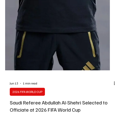
Jun 13
1 min read
2026 FIFA WORLD CUP