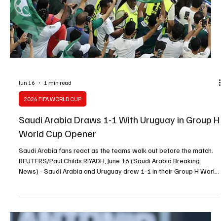
Donis Says Saudi Arabia Still Adapting After
Uruguay Draw
Soccer Football - FIFA World Cup 2026 - Group H - Saudi Arabia v
Uruguay - Miami Stadium, Miami Gardens, Florida, U.S. - June 15,
2026 Saudi Arabia coach Georgios Donis reacts REUTERS/Marco
Bello MIAMI, June 16 (Saudi Arabia Breaking News) - Saudi Arabia
coach Georgios Donis said his team was still adapting after a 1-1
draw with Uruguay in their World Cup Group H opener on Monday.
Donis replaced Hervé Renard in late April, with the match at Miami
Stadium marking his first com