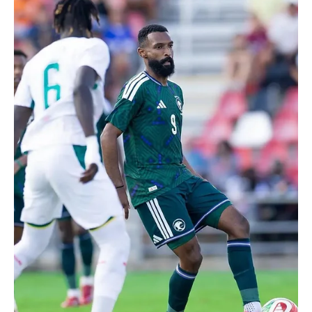
Jun 13
1 min read
2026 FIFA WORLD CUP
Saudi Referee Abdullah Al-Shehri Selected to
Officiate at 2026 FIFA World Cup
Saudi Referee Abdullah Al-Shehri Selected to Officiate at 2026
FIFA World Cup | 📷SPA RIYADH, June 13 (Saudi Arabia Breaking
News) - Saudi referee Abdullah Al-Shehri described his selection
to officiate at the 2026 FIFA World Cup as a major career
milestone and an honor for Saudi sports. In an interview with the
Saudi Press Agency, Al-Shehri framed the selection as the result of
years of work, sacrifice and support. “Participating in this
tournament means a great deal to me.