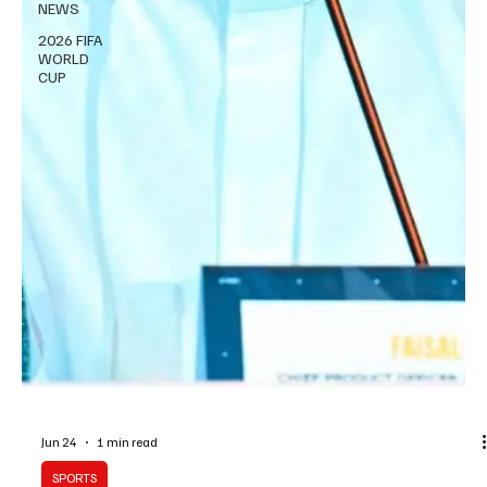
NEWS
2026 FIFA
WORLD
CUP