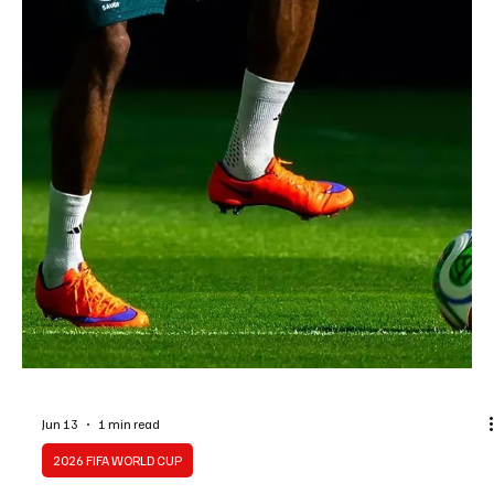
Jun 13
1 min read
2026 FIFA WORLD CUP
Saudi Midfielder Mohamed Kanno Targets New
World Cup Milestone With Green Falcons
Saudi Midfielder Mohamed Kanno Targets New World Cup