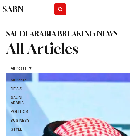
SABN
Subscribe
SAUDI ARABIA BREAKING NEWS
All Articles
All Posts
All Posts
NEWS
SAUDI
ARABIA
POLITICS
BUSINESS
STYLE