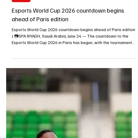
Jun 24
1 min read
SPORTS
Esports World Cup 2026 countdown begins
ahead of Paris edition
Esports World Cup 2026 countdown begins ahead of Paris edition
| 📷SPA RIYADH, Saudi Arabia, June 24 — The countdown to the
Esports World Cup 2026 in Paris has begun, with the tournament
scheduled to take place from July 6 to August 23. The 2026 edition
will mark the first time the event is hosted outside Saudi Arabia.
The tournament will feature Saudi clubs competing on one of the
largest international esports stages, reflecting the event’s
growing global reach. Faisal bin H