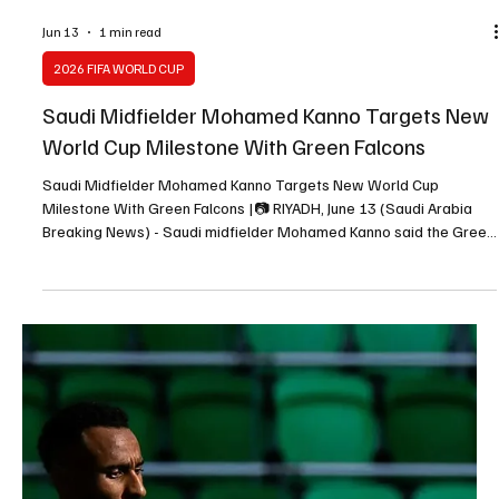
News) - Saudi Arabia and Uruguay drew 1-1 in their Group H World
Cup opener on Monday, with both goals following goalkeeping
errors. Saudi Arabia took the lead in the 41st minute through
Abdulelah Al Amri after Uruguay goalkeeper Fernando Muslera
failed to deal with a set-piece. Muslera parried the ball into Al
Amri’s path, allowing the Saudi defender to