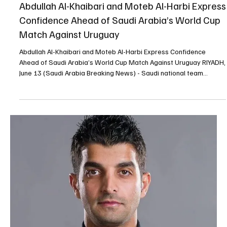
Milestone With Green Falcons |📷 RIYADH, June 13 (Saudi Arabia
Breaking News) - Saudi midfielder Mohamed Kanno said the Green
Falcons enter the FIFA World Cup 2026 with high ambitions and a
determination to achieve a new milestone for Saudi football. In an
interview with FIFA, Kanno linked his development since the 2022
World Cup to the growth of the Saudi Pro League and the arrival of
international players who have raised