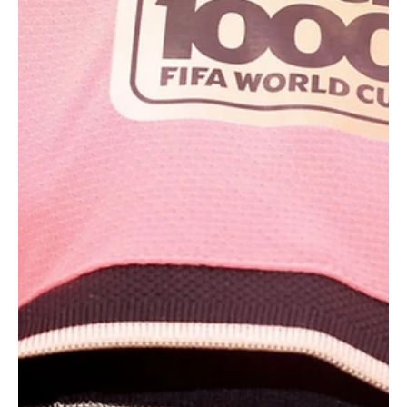
LOS ANGELES, June 22 (Saudi Arabia Breaking News) - Iran’s
soccer team left a thank you note for World Cup host city Los
Angeles after a 0-0 draw with Belgium on Sunday, keeping its
hopes alive of advancing to the next round of the tournament. The
handwritten note, posted on Telegram by Iran’s football
federation, thanked Los Angeles for its