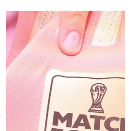
Jun 22
1 min read
SPORTS
Iran soccer team leaves thank you note for
World Cup host city LA in locker room
Iran's World Cup football team leaves note in locker room thanking
Los Angeles for its hospitality.Telegram/Iranian Football Federation