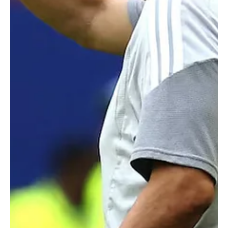
SPORTS
Romanian Referee István Kovács Appointed for
1,000th FIFA World Cup Match
Romanian Referee István Kovács Appointed for 1,000th FIFA World
Cup Match RIYADH, June 20 (Saudi Arabia Breaking News) - FIFA has
appointed Romanian referee István Kovács to officiate the 1,000th
match in FIFA World Cup history, the Group F fixture between
Tunisia and Japan at Monterrey Stadium on June 20. Kovács will be
assisted by Romanian officials Ferencz Tunyogi and Mihai Marica.
Costa Rican officials Juan Calderón and Juan Carlos Mora will serve
as fourth official and r