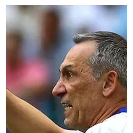
Jun 20
1 min read