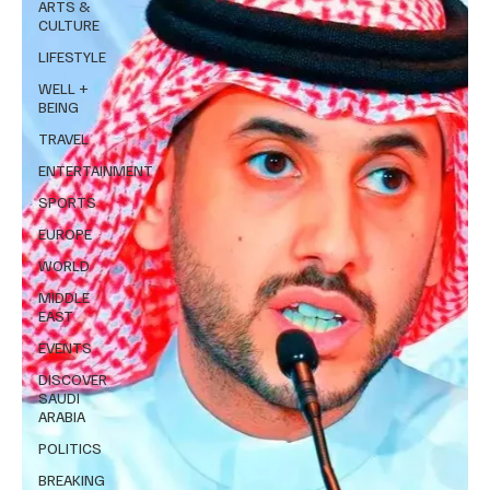
ARTS &
CULTURE
LIFESTYLE
WELL +
BEING
TRAVEL
ENTERTAINMENT
SPORTS
EUROPE
WORLD
MIDDLE
EAST
EVENTS
DISCOVER
SAUDI
ARABIA
POLITICS
BREAKING