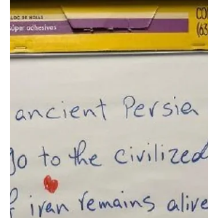
Jun 24
1 min read
SPORTS
Saudi national team to depart for Houston
ahead of Cape Verde World Cup match
Saudi national team to depart for Houston ahead of Cape Verde
World Cup match | 📷SPA AUSTIN, Texas, June 24 — The Saudi
national football team will depart for Houston on Thursday evening
ahead of its match against Cape Verde in the third round of Group
H at the 2026 FIFA World Cup. The team continued preparations on
Wednesday with a training session at Q2 Stadium in Austin under
head coach Georgios Donis. Saudi Arabia will hold a closed training
session at 4 p.m. on Thursday