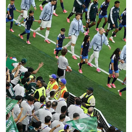
Jun 16
2 min read
2026 FIFA WORLD CUP