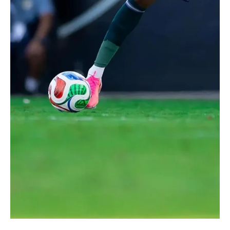
Jun 16
1 min read
2026 FIFA WORLD CUP
Saudi Arabia Draws 1-1 With Uruguay in Group H
World Cup Opener
Saudi Arabia fans react as the teams walk out before the match.
REUTERS/Paul Childs RIYADH, June 16 (Saudi Arabia Breaking