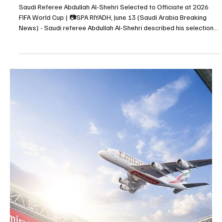
Abdullah Al-Khaibari and Moteb Al-Harbi Express
Confidence Ahead of Saudi Arabia’s World Cup
Match Against Uruguay
Abdullah Al-Khaibari and Moteb Al-Harbi Express Confidence
Ahead of Saudi Arabia’s World Cup Match Against Uruguay RIYADH,
June 13 (Saudi Arabia Breaking News) - Saudi national team
players Abdullah Al-Khaibari and Moteb Al-Harbi expressed
confidence in the Green Falcons’ readiness for their opening FIFA
World Cup 2026 Group H match against Uruguay. Speaking during
a training session, Al-Khaibari highlighted the team’s work with
head coach Georgios Donis through tactical meet