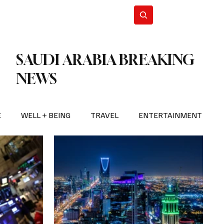
n Iran
WorldCup2026
Subscribe
SAUDI ARABIA BREAKING
NEWS
E
WELL + BEING
TRAVEL
ENTERTAINMENT
BREAKING NEWS
2026 FIFA WORLD CUP