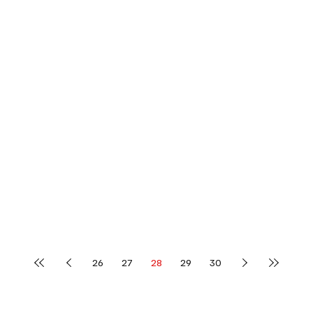
26
27
28
29
30