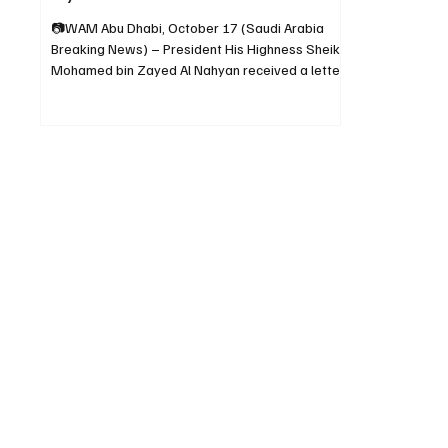
📷WAM Abu Dhabi, October 17 (Saudi Arabia
Breaking News) – President His Highness Sheikh
Mohamed bin Zayed Al Nahyan received a letter
from His Royal Highness Prince Mohammed bin
Salman bin Abdulaziz Al Saud, Crown Prince and
Prime Minister of Saudi Arabia, inviting the
United Arab Emirates to participate in Expo 2030
Riyadh, which will be held from October 1, 2030,
to March 31, 2031, under the theme “The Era of
Change: Together for a Foresighted Tomorrow.”
The letter was del