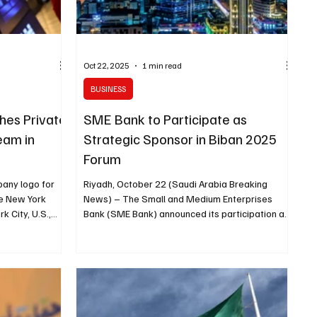
Oct 22, 2025
1 min read
BUSINESS
hes Private
SME Bank to Participate as
am in
Strategic Sponsor in Biban 2025
Forum
pany logo for
Riyadh, October 22 (Saudi Arabia Breaking
he New York
News) – The Small and Medium Enterprises
 City, U.S.,
Bank (SME Bank) announced its participation as
ctober 23
a strategic sponsor in the upcoming Biban 2025
Forum, organized by the Small and Medium
 of a private
Enterprises General Authority (Monsha’at) from
 Arabia , as
November 5 to 8 in Riyadh, the Saudi Press
hens its
Agency (SPA) reported. The bank’s participation
ter to the
underscores its commitment to supporting the