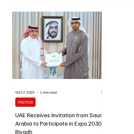
showing a 0.7% year-on-year increase in
Cabinet sess
construction costs across Saudi Arabia, the
Saudi Press 
authority announced on Wednesday. The rise
outset, His 
was driven by a 0.8% increase in residential
on the phone
construction costs and a 0.6% increase in non-
Emmanuel Ma
residential costs, reflecting continued activity in
discussed d
the Kingdom’s construction and real
stressed the
Oct 17, 2025
1 min read
POLITICS
UAE Receives Invitation from Saudi
Arabia to Participate in Expo 2030
Riyadh