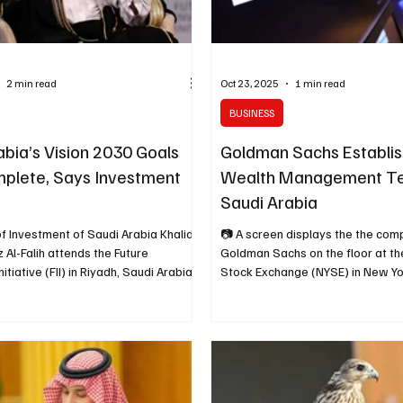
2 min read
Oct 23, 2025
1 min read
BUSINESS
abia’s Vision 2030 Goals
Goldman Sachs Establis
plete, Says Investment
Wealth Management Te
Saudi Arabia
of Investment of Saudi Arabia Khalid
📷 A screen displays the the com
z Al-Falih attends the Future
Goldman Sachs on the floor at t
itiative (FII) in Riyadh, Saudi Arabia
Stock Exchange (NYSE) in New York
 2024. REUTERS/Hamad I
May 7, 2025. REUTERS Riyadh, O
yadh, October 26, 2025 (Saudi
(Saudi Arabia Breaking News) – Goldman Sachs
ing News) – Saudi Arabia’s Minister
has announced the establishment
t Khalid Al-Falih said on Sunday that
wealth management team in Saudi
Kingdom’s Vision 2030 objectives
the U.S. investment bank strengt
ompleted or are on track,
presence in the Middle East to ca