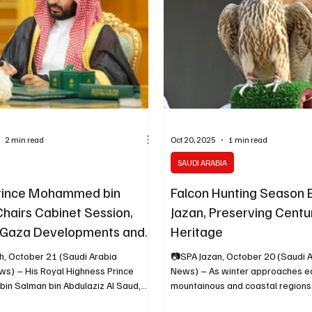
g the country’s ongoing economic
region’s growing base of high-net
transformation. “We’ve made
In a statement issued on Tuesday
2 min read
Oct 20, 2025
1 min read
SAUDI ARABIA
rince Mohammed bin
Falcon Hunting Season B
hairs Cabinet Session,
Jazan, Preserving Centu
 Gaza Developments and
Heritage
s Key Agreements
h, October 21 (Saudi Arabia
📷SPA Jazan, October 20 (Saudi 
ws) – His Royal Highness Prince
News) – As winter approaches ea
n Salman bin Abdulaziz Al Saud,
mountainous and coastal regions
 and Prime Minister, chaired the
the start of the falcon hunting s