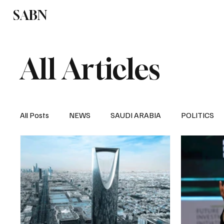
SABN
Politics
Business
Saudi Arabia
All Articles
All Posts
NEWS
SAUDI ARABIA
POLITICS
SPORTS
EUROPE
WORLD
MIDDLE E