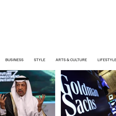
Health
Sports
Entertainment
Arts & Culture
Lifestyle
War I
BUSINESS
STYLE
ARTS & CULTURE
LIFESTYL
AST
EVENTS
DISCOVER SAUDI ARABIA
POLITICS