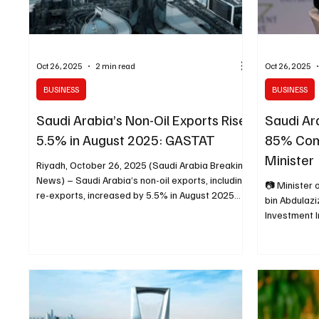
Oct 26, 2025
2 min read
Oct 26, 2025
BUSINESS
BUSINESS
Saudi Arabia’s Non-Oil Exports Rise
Saudi Ar
5.5% in August 2025: GASTAT
85% Com
Minister
Riyadh, October 26, 2025 (Saudi Arabia Breaking
News) – Saudi Arabia’s non-oil exports, including
📷 Minister 
re-exports, increased by 5.5% in August 2025
bin Abdulazi
compared with the same month of 2024,
Investment In
according to the International Trade Bulletin
October 29,
issued by the General Authority for Statistics
Mohammed Ri
(GASTAT). The share of non-oil exports to
Arabia Break
imports slightly declined to 39.1% in August 2025
of Investmen
from 39.8% a year earlier. Machinery, electrical
85% of the 
equipment, and parts represented 25.4% of
have been c
total non-oil exports,