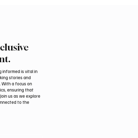
clusive
nt.
informed is vital in
aking stories and
. With a focus on
ics, ensuring that
Join us as we explore
onnected to the