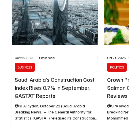
underscorin
and social 
Oct 22, 2025
1 min read
Oct 21, 2025
BUSINESS
POLITICS
Saudi Arabia’s Construction Cost
Crown P
Index Rises 0.7% in September,
Salman C
GASTAT Reports
Reviews
Approve
📷SPA Riyadh, October 22 (Saudi Arabia
📷SPA Riyad
Breaking News) – The General Authority for
Breaking Ne
Statistics (GASTAT) released its Construction
Mohammed bi
Cost Index (CCI) bulletin for September 2025,
Crown Prince