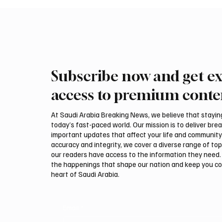
Subscribe now and get ex
access to premium conte
At Saudi Arabia Breaking News, we believe that staying 
today’s fast-paced world. Our mission is to deliver bre
important updates that affect your life and community
accuracy and integrity, we cover a diverse range of top
our readers have access to the information they need. 
the happenings that shape our nation and keep you c
heart of Saudi Arabia.
Email
*