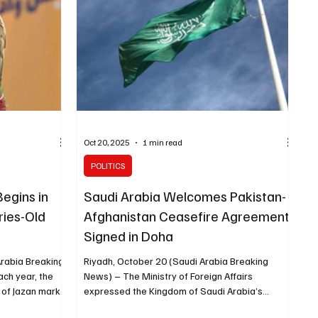
-worth clients .
entrepreneurship ecosystem and enhancing the
,
contribution of small and medium e
Oct 20, 2025
1 min read
POLITICS
egins in
Saudi Arabia Welcomes Pakistan-
ries-Old
Afghanistan Ceasefire Agreement
Signed in Doha
Arabia Breaking
Riyadh, October 20 (Saudi Arabia Breaking
ch year, the
News) – The Ministry of Foreign Affairs
 of Jazan mark
expressed the Kingdom of Saudi Arabia’s
eason, a deeply
welcome of the ceasefire agreement signed