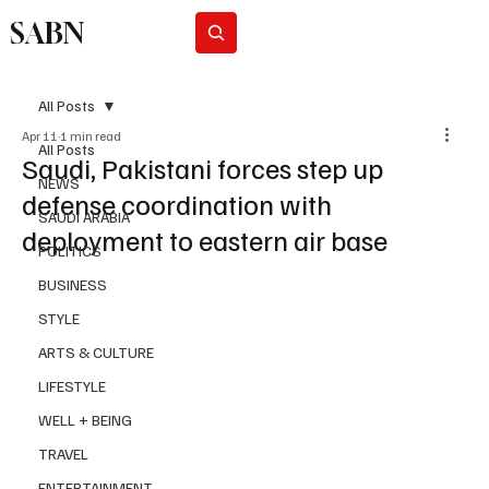
SABN
Subscribe
All Posts
Apr 11
1 min read
All Posts
Saudi, Pakistani forces step up
NEWS
defense coordination with
SAUDI ARABIA
deployment to eastern air base
POLITICS
BUSINESS
STYLE
ARTS & CULTURE
LIFESTYLE
WELL + BEING
TRAVEL
ENTERTAINMENT