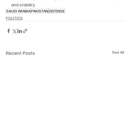
and stability.
SAUDI ARABIA
PAKISTAN
DEFENSE
POLITICS
Recent Posts
See All