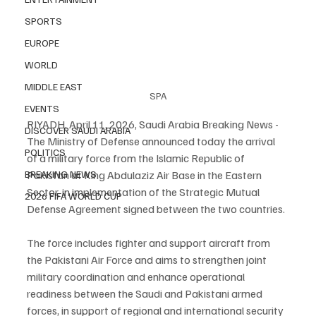
SPORTS
EUROPE
WORLD
MIDDLE EAST
SPA
EVENTS
RIYADH, April 11, 2026, Saudi Arabia Breaking News - 
DISCOVER SAUDI ARABIA
The Ministry of Defense announced today the arrival 
POLITICS
of a military force from the Islamic Republic of 
BREAKING NEWS
Pakistan at King Abdulaziz Air Base in the Eastern 
Sector, in implementation of the Strategic Mutual 
2026 FIFA WORLD CUP
Defense Agreement signed between the two countries.
The force includes fighter and support aircraft from 
the Pakistani Air Force and aims to strengthen joint 
military coordination and enhance operational 
readiness between the Saudi and Pakistani armed 
forces, in support of regional and international security 