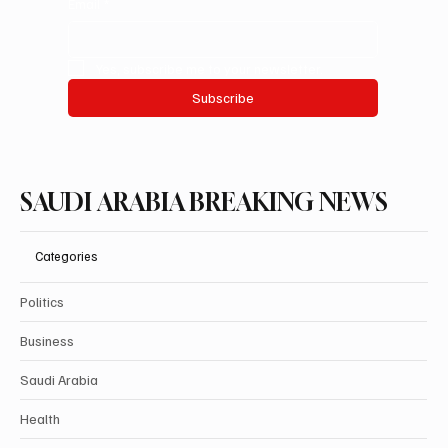
Email
*
Yes, subscribe me to your newsletter.
Subscribe
SAUDI ARABIA BREAKING NEWS
Categories
Politics
Business
Saudi Arabia
Health