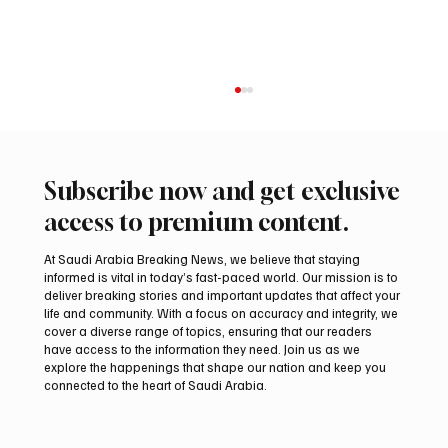
Subscribe now and get exclusive
access to premium content.
At Saudi Arabia Breaking News, we believe that staying
informed is vital in today’s fast-paced world. Our mission is to
deliver breaking stories and important updates that affect your
life and community. With a focus on accuracy and integrity, we
Saudi Crown Prince Mohammed bin Salman
cover a diverse range of topics, ensuring that our readers
bin Abdulaziz Al Saud and Pakistan Prime
have access to the information they need. Join us as we
Minister Muhammad Shehbaz Sharif
explore the happenings that shape our nation and keep you
connected to the heart of Saudi Arabia.
Review Bilateral Relations