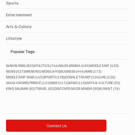
Sports
Entertainment
Arts & Culture
Lifestyle
Popular Tags
830 posts
764 posts
639 posts
630 posts
WAR IN IRAN
(830)
POLITICS
(764)
SAUDI ARABIA
(639)
MIDDLE EAST
(630)
527 posts
490 posts
444 posts
173 posts
NEWS
(527)
BREAKING NEWS
(490)
BUSINESS
(444)
IRAN
(173)
145 posts
138 posts
126 posts
126 posts
MIDDLE EAST WAR
(145)
SPORTS
(138)
DONALD TRUMP
(126)
UAE
(126)
123 posts
117 posts
110 posts
93 posts
SAUDI CROWN PRINCE
(123)
MBS
(117)
QATAR
(110)
ARTS & CULTURE
(93)
82 posts
82 posts
80 posts
76 posts
KING SALMAN
(82)
TRAVEL
(82)
DISCOVER SAUDI ARABIA
(80)
KUWAIT
(76)
Contact Us