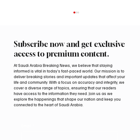
Subscribe now and get exclusive
access to premium content.
At Saudi Arabia Breaking News, we believe that staying
informed is vital in today’s fast-paced world. Our mission is to
deliver breaking stories and important updates that affect your
life and community. With a focus on accuracy and integrity, we
Saudi Arabia Condemns Iranian Attack on
cover a diverse range of topics, ensuring that our readers
Emirati Tanker in Strait of Hormuz
have access to the information they need. Join us as we
explore the happenings that shape our nation and keep you
connected to the heart of Saudi Arabia.
Email
*