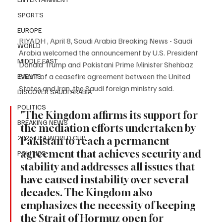
SPORTS
EUROPE
RIYADH , April 8, Saudi Arabia Breaking News - Saudi 
WORLD
Arabia welcomed the announcement by U.S. President 
MIDDLE EAST
Donald Trump and Pakistani Prime Minister Shehbaz 
Sharif of a ceasefire agreement between the United 
EVENTS
States and Iran, the Saudi foreign ministry said.
DISCOVER SAUDI ARABIA
POLITICS
"The Kingdom affirms its support for 
BREAKING NEWS
the mediation efforts undertaken by 
2026 FIFA WORLD CUP
Pakistan to reach a permanent 
agreement that achieves security and 
POLITICS
stability and addresses all issues that 
have caused instability over several 
decades. The Kingdom also 
emphasizes the necessity of keeping 
the Strait of Hormuz open for 