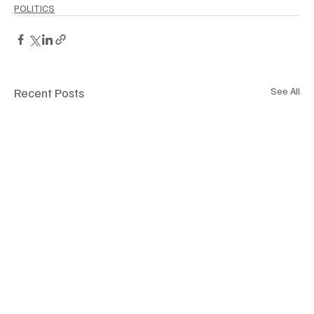
POLITICS
Recent Posts
See All