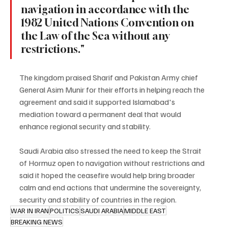
navigation in accordance with the 
1982 United Nations Convention on 
the Law of the Sea without any 
restrictions."
The kingdom praised Sharif and Pakistan Army chief 
General Asim Munir for their efforts in helping reach the 
agreement and said it supported Islamabad's 
mediation toward a permanent deal that would 
enhance regional security and stability.
Saudi Arabia also stressed the need to keep the Strait 
of Hormuz open to navigation without restrictions and 
said it hoped the ceasefire would help bring broader 
calm and end actions that undermine the sovereignty, 
security and stability of countries in the region.
WAR IN IRAN
POLITICS
SAUDI ARABIA
MIDDLE EAST
BREAKING NEWS