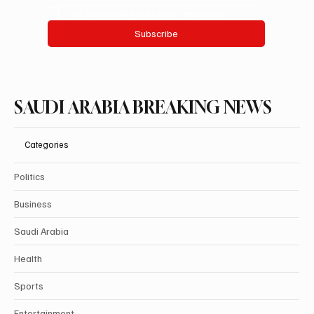
Yes, subscribe me to your newsletter.
Subscribe
SAUDI ARABIA BREAKING NEWS
Categories
Politics
Business
Saudi Arabia
Health
Sports
Entertainment