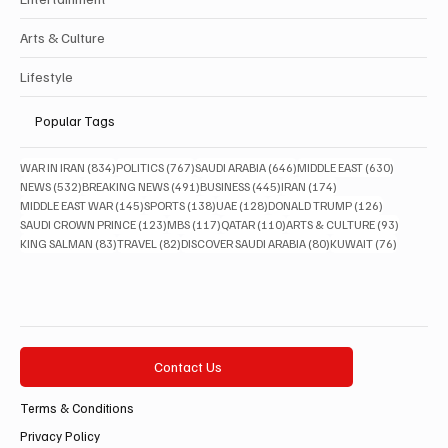
Arts & Culture
Lifestyle
Popular Tags
834 posts
767 posts
646 posts
630 posts
WAR IN IRAN
(834)
POLITICS
(767)
SAUDI ARABIA
(646)
MIDDLE EAST
(630)
532 posts
491 posts
445 posts
174 posts
NEWS
(532)
BREAKING NEWS
(491)
BUSINESS
(445)
IRAN
(174)
145 posts
138 posts
128 posts
126 posts
MIDDLE EAST WAR
(145)
SPORTS
(138)
UAE
(128)
DONALD TRUMP
(126)
123 posts
117 posts
110 posts
93 posts
SAUDI CROWN PRINCE
(123)
MBS
(117)
QATAR
(110)
ARTS & CULTURE
(93)
83 posts
82 posts
80 posts
76 posts
KING SALMAN
(83)
TRAVEL
(82)
DISCOVER SAUDI ARABIA
(80)
KUWAIT
(76)
Contact Us
Terms & Conditions
Privacy Policy