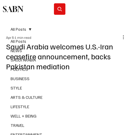
SABN
Subscribe
All Posts
Apr 8
1 min read
All Posts
Saudi Arabia welcomes U.S.-Iran
NEWS
ceasefire announcement, backs
SAUDI ARABIA
Pakistan mediation
POLITICS
BUSINESS
STYLE
ARTS & CULTURE
LIFESTYLE
WELL + BEING
TRAVEL
ENTERTAINMENT