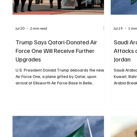
Jul 20
2 min read
Jul 19
1 min
Trump Says Qatari-Donated Air
Saudi Ar
Force One Will Receive Further
Attacks 
Upgrades
Jordan
U.S. President Donald Trump deboards the new
Saudi Arabi
Air Force One, a plane gifted by Qatar, upon
Kuwait, Bahr
arrival at Ellsworth Air Force Base in Belle
Arabia Brea
Fourche-Cheyenne Valleys, South Dakota, U.S.,
condemned I
July 3, 2026. REUTERS/Kylie Cooper
Kuwait, Bahr
WASHINGTON, July 20, Saudi Arabia Breaking
support for 
News — US President Donald Trump said the
Foreign Affa
Qatari-donated Boeing 747 currently serving as
flagrant viol
an Air Force One aircraft would undergo
Kingdom expr
additional upgrades within about a month, amid
Iranian stri
questions over its security capabilities. “It
civilian and 