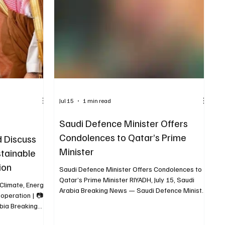
 Yemeni
rian s
Jul 15
1 min read
Saudi Defence Minister Offers
Condolences to Qatar’s Prime
d Discuss
Minister
stainable
ion
Saudi Defence Minister Offers Condolences to
Qatar’s Prime Minister RIYADH, July 15, Saudi
 Climate, Energy
Arabia Breaking News — Saudi Defence Minister
operation | 📷
Prince Khalid bin Salman held a telephone call
bia Breaking
with Qatar’s Prime Minister and Foreign Minister
my and Planning
Sheikh Mohammed bin Abdulrahman Al Thani to