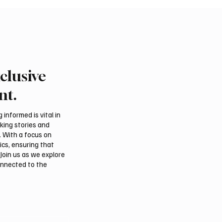
clusive
nt.
informed is vital in
aking stories and
. With a focus on
ics, ensuring that
Join us as we explore
onnected to the