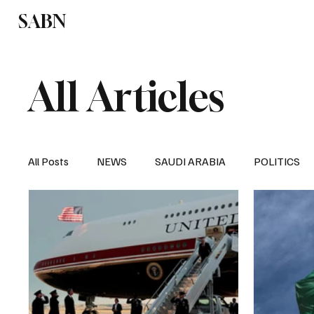
SABN
Politics
Business
Saudi Arabia
All Articles
All Posts
NEWS
SAUDI ARABIA
POLITICS
SPORTS
EUROPE
WORLD
MIDDLE E