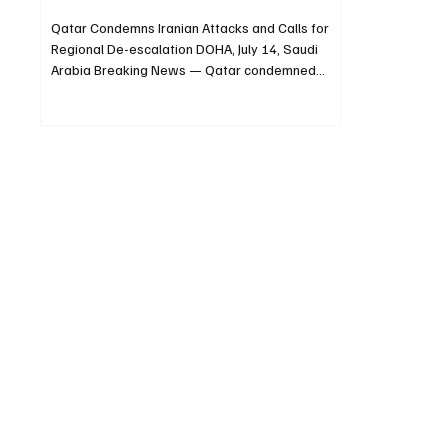
Qatar Condemns Iranian Attacks and Calls for
Regional De-escalation DOHA, July 14, Saudi
Arabia Breaking News — Qatar condemned
repeated Iranian attacks against Arab countries
across the Gulf and wider Middle East on
Tuesday, including Bahrain, Kuwait and Jordan.
The Qatari Ministry of Foreign Affairs called for
the region to be protected from the
consequences of the attacks and urged
continued diplomatic efforts. The ministry
emphasized “the need to spare the region the
repe