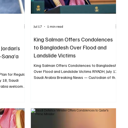
Jul 17
1 min read
King Salman Offers Condolences
to Bangladesh Over Flood and
Jordan’s
Landslide Victims
n-Sana’a
King Salman Offers Condolences to Bangladesh
Over Flood and Landslide Victims RIYADH, July 17,
Plan for Regular
Saudi Arabia Breaking News — Custodian of the
y 18, Saudi
Two Holy Mosques King Salman bin Abdulaziz
Arabia welcomed
sent a message of condolences to Bangladeshi
regular
President Mohammed Shahabuddin following
an and Sana’a
deaths caused by floods and rain-induced
dress
landslides across the country. King Salman
 Ministry of
extended his deepest condolences and sincere
ni government’s
sympathies to President Shahabuddin, the
ing it as a
families of those who died and the peopl