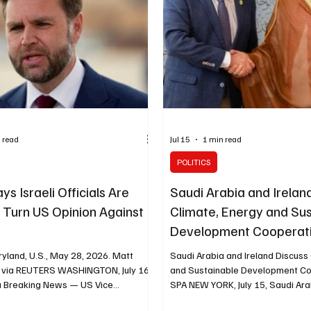
positive step toward serving the
population and reducing humanita
 read
Jul 15
1 min read
POLITICS
s Israeli Officials Are
Saudi Arabia and Irelan
o Turn US Opinion Against
Climate, Energy and Su
l
Development Cooperat
yland, U.S., May 28, 2026. Matt
Saudi Arabia and Ireland Discuss
 via REUTERS WASHINGTON, July 16,
and Sustainable Development Co
a Breaking News — US Vice
SPA NEW YORK, July 15, Saudi Ara
D Vance said some members of
News — Saudi Minister of Econo