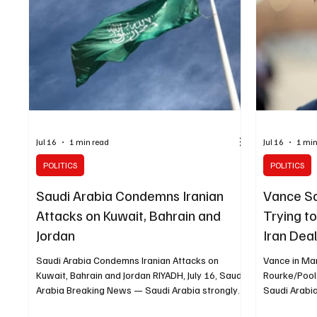
Jul 16
1 min read
Jul 16
1 min
POLITICS
POLITICS
Saudi Arabia Condemns Iranian
Vance Say
Attacks on Kuwait, Bahrain and
Trying t
Jordan
Iran Dea
Saudi Arabia Condemns Iranian Attacks on
Vance in Mar
Kuwait, Bahrain and Jordan RIYADH, July 16, Saudi
Rourke/Pool
Arabia Breaking News — Saudi Arabia strongly
Saudi Arabi
condemned Iran’s continued attacks against
President J