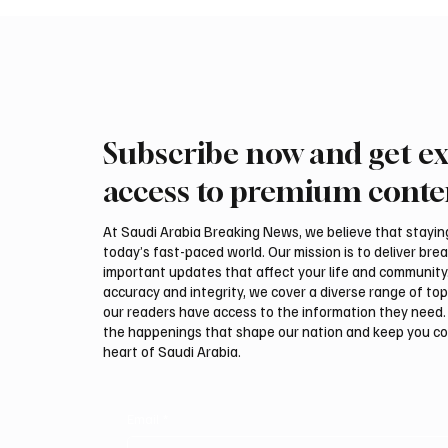
Subscribe now and get ex
access to premium conte
At Saudi Arabia Breaking News, we believe that staying 
today’s fast-paced world. Our mission is to deliver bre
important updates that affect your life and community
accuracy and integrity, we cover a diverse range of top
our readers have access to the information they need. 
the happenings that shape our nation and keep you c
heart of Saudi Arabia.
Email
*