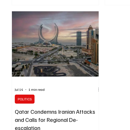
Kuwait, Bahrain and Jordan and called for an
Israel’s go
immediate end to military escalation across the
influence Am
region. The Ministry of Foreign Affairs reaffirmed
agreement t
the Kingdom’s full support for the three countries
the militar
and all measures they take in response to the
of a doubt t
Iranian attacks. Saudi Arabia also condemned
the Israeli 
actions by Tehr
shift us awa
Jul 14
1 min read
POLITICS
Qatar Condemns Iranian Attacks
and Calls for Regional De-
escalation