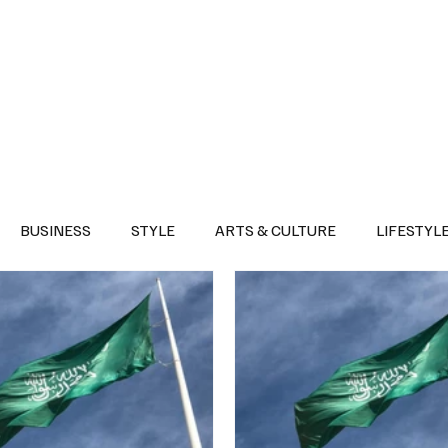
Health
Sports
Entertainment
Arts & Culture
Lifestyle
War I
BUSINESS
STYLE
ARTS & CULTURE
LIFESTYL
AST
EVENTS
DISCOVER SAUDI ARABIA
POLITICS