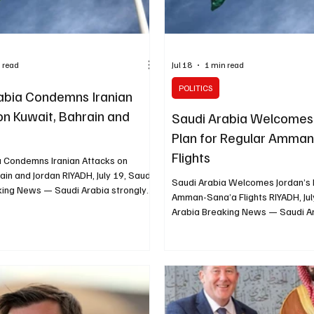
 read
Jul 18
1 min read
POLITICS
abia Condemns Iranian
on Kuwait, Bahrain and
Saudi Arabia Welcomes 
Plan for Regular Amma
Flights
a Condemns Iranian Attacks on
ain and Jordan RIYADH, July 19, Saudi
Saudi Arabia Welcomes Jordan’s 
king News — Saudi Arabia strongly
Amman-Sana’a Flights RIYADH, Jul
ran’s continued attacks against
Arabia Breaking News — Saudi 
ain and Jordan and reaffirmed its full
a Jordanian initiative to operate 
the three countries. The Ministry of
commercial flights between Amm
irs said the attacks represented a
to support civilian travel and ad
ation of international law. The
humanitarian needs in Yemen. The
essed its categorical rejection of
Foreign Affairs praised the Yeme
kes targeting infrastructure and
approval of the initiative, describ
vita