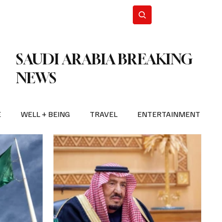
n Iran
WorldCup2026
Subscribe
SAUDI ARABIA BREAKING
NEWS
E
WELL + BEING
TRAVEL
ENTERTAINMENT
BREAKING NEWS
2026 FIFA WORLD CUP