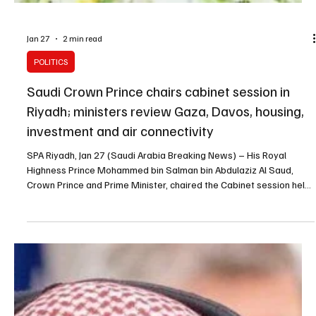
Jan 27
2 min read