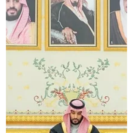
related to Iran’s nuclear file. The Crown Prince reiterated Saudi
Arabia’s position on respecting Iran’s sovereignty and said the
Kingdom would not allow its airspace