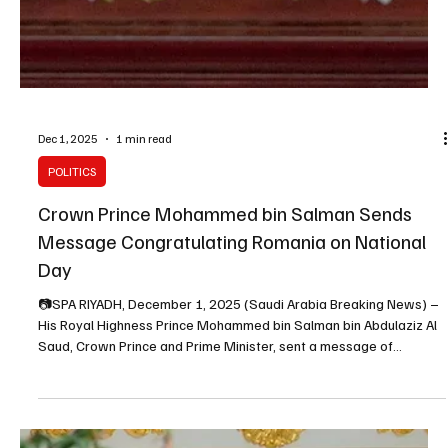
Dec 3, 2025
1 min read
POLITICS
Saudi Crown Prince Meets Italian Prime Minister
Giorgia Meloni in Manama
SPA Manama, Dec. 3, 2025 (Saudi Arabia Breaking News) – His
Royal Highness Prince Mohammed bin Salman bin Abdulaziz Al
Saud, Crown Prince and Prime Minister, met on Wednesday with
Italian Prime Minister Giorgia Meloni on the sidelines of the 46th
session of the GCC Supreme Council. Discussions focused on
cooperation between Saudi Arabia and Italy and ways to expand it