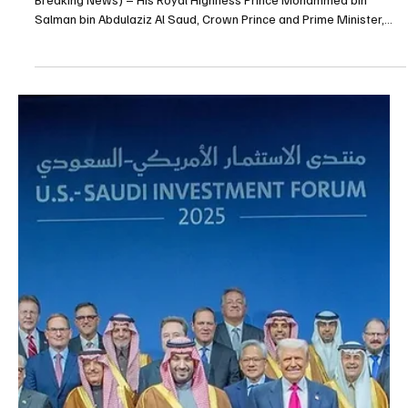
Dec 1, 2025
1 min read
POLITICS
Crown Prince Mohammed bin Salman Sends
Message Congratulating Romania on National
Day
📷SPA RIYADH, December 1, 2025 (Saudi Arabia Breaking News) –
His Royal Highness Prince Mohammed bin Salman bin Abdulaziz Al
Saud, Crown Prince and Prime Minister, sent a message of
congratulations to President Nicușor Dan of Romania on the
occasion of the country’s National Day. The Crown Prince
conveyed his best wishes to the Romanian President for continued
good health and happiness, and wished the government and
people of Romania steady progress and prosperity.