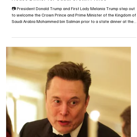
Nov 20, 2025
2 min read
BUSINESS
Saudi Crown Prince and U.S. President
participate in Saudi–U.S. Investment Forum in
Washington, D.C.
📷SPA WASHINGTON, D.C., November 19, 2025 (Saudi Arabia
Breaking News) – His Royal Highness Prince Mohammed bin