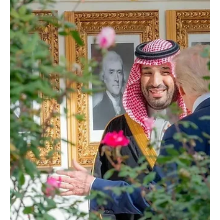
across several fields. The meeting also addressed regional and
international developments and related efforts