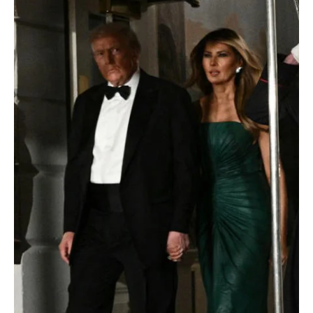
POLITICS
Saudi Crown Prince sends message of thanks to
U.S. President following Washington visit
📷SPA WASHINGTON, D.C., November 21, 2025 (Saudi Arabia
Breaking News) – His Royal Highness Prince Mohammed bin
Salman bin Abdulaziz Al Saud, Crown Prince and Prime Minister,
sent a message of thanks to U.S. President Donald J. Trump upon
his departure from Washington. HRH the Crown Prince expressed
his deep gratitude and appreciation for the warm welcome and
generous hospitality extended to him and the accompanying
delegation during their visit. The Crown Prince stated that