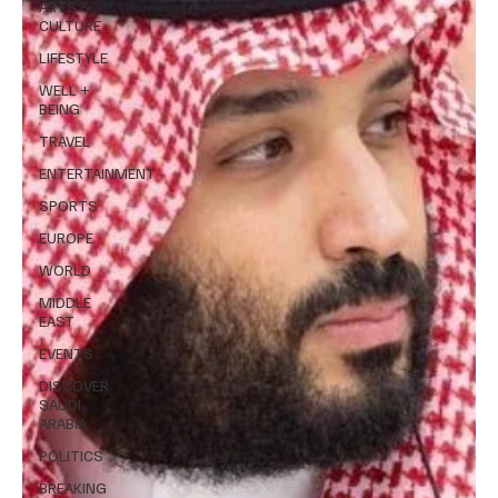
ARTS &
CULTURE
LIFESTYLE
WELL +
BEING
TRAVEL
ENTERTAINMENT
SPORTS
EUROPE
WORLD
MIDDLE
EAST
EVENTS
DISCOVER
SAUDI
ARABIA
POLITICS
BREAKING