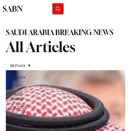
SABN
Subscribe
SAUDI ARABIA BREAKING NEWS
All Articles
All Posts
All Posts
NEWS
SAUDI
ARABIA
POLITICS
BUSINESS
STYLE