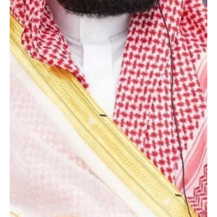
Jan 23
1 min read
POLITICS
Saudi crown prince receives written message
from Bahrain’s king
SPA Riyadh, January 22, 2026 (Saudi Arabia Breaking News) –
Saudi Arabia’s Crown Prince Mohammed bin Salman received a
written message from Bahrain’s King Hamad bin Isa Al Khalifa on
relations between the two countries, according to an official
readout. The message was received by Vice Minister of Foreign
Affairs Waleed Elkhereiji during a meeting in Riyadh on Wednesday
with Bahrain’s ambassador to Saudi Arabia, Shaikh Ali bin
Abdulrahman bin Ali Al Khalifa. They reviewed bil