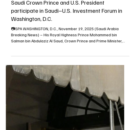
Nov 21, 2025
1 min read