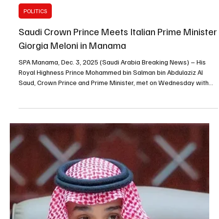
bin Salman bin Abdulaziz Al Saud sent a message of condolences
to Spain’s King Felipe VI following a train collision in southern Spain
that resulted in fatalities. The Crown Prince expressed his
condolences to the Spanish monarch, the families of the victims
and the people of Spain, and wished the injured a speedy
recovery.