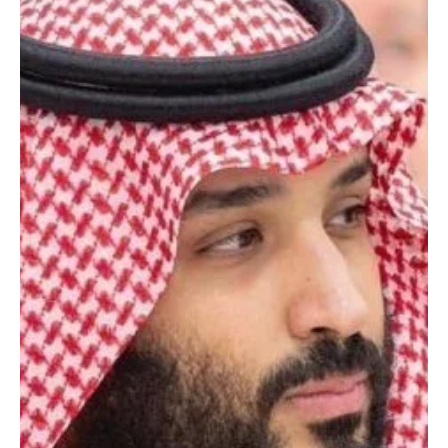
POLITICS
Saudi Crown Prince chairs cabinet session in
Riyadh; ministers review Gaza, Davos, housing,
investment and air connectivity
SPA Riyadh, Jan 27 (Saudi Arabia Breaking News) – His Royal
Highness Prince Mohammed bin Salman bin Abdulaziz Al Saud,
Crown Prince and Prime Minister, chaired the Cabinet session held
in Riyadh on Tuesday. At the outset of the session, the Crown
Prince briefed the Cabinet on a message received from Bahrain’s
King Hamad bin Isa Al Khalifa addressing relations between the
two countries. The Cabinet reviewed regional and international
developments and reaffirmed the Kingdom’s c