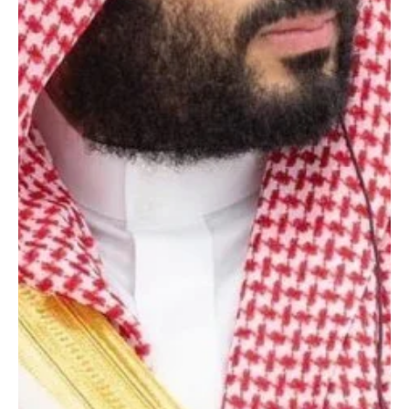
Crown Prince and Prime Minister, sent a message of
congratulations to Indian President Droupadi Murmu on India’s
Republic Day. The Crown Prince wished the president continued
good health and happiness, and the government and people of
India steady progress and prosperity.