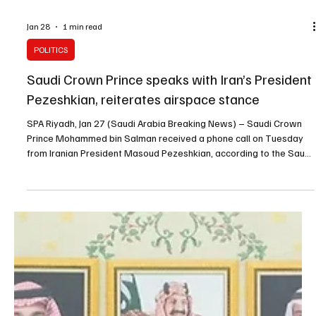
Jan 28
1 min read
POLITICS
Saudi Crown Prince speaks with Iran’s President
Pezeshkian, reiterates airspace stance
SPA Riyadh, Jan 27 (Saudi Arabia Breaking News) – Saudi Crown
Prince Mohammed bin Salman received a phone call on Tuesday
from Iranian President Masoud Pezeshkian, according to the Saudi
Press Agency. The Iranian president outlined developments in Iran
and the government’s efforts, and discussed updates on talks