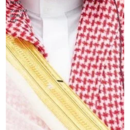
NEWS
2026 FIFA
WORLD
CUP