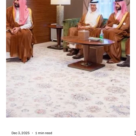
Jan 20
1 min read
POLITICS
Saudi Crown Prince Sends Condolences to
Spain Following Deadly Train Collision
SPA Riyadh, January 20, 2026 (Saudi Arabia Breaking News) –
Saudi Arabia’s Crown Prince and Prime Minister Prince Mohammed