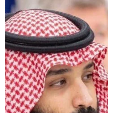
Jan 26
1 min read
POLITICS
Saudi Crown Prince Mohammed bin Salman
congratulates India’s President Murmu on
Republic Day
SPA Riyadh, Jan 26 (Saudi Arabia Breaking News) – His Royal
Highness Prince Mohammed bin Salman bin Abdulaziz Al Saud,