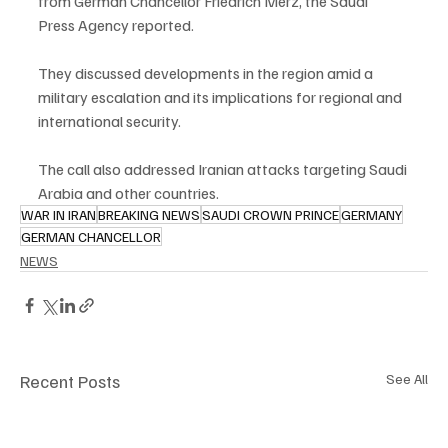
from German Chancellor Friedrich Merz, the Saudi 
Press Agency reported.
They discussed developments in the region amid a 
military escalation and its implications for regional and 
international security.
The call also addressed Iranian attacks targeting Saudi 
Arabia and other countries.
WAR IN IRAN
BREAKING NEWS
SAUDI CROWN PRINCE
GERMANY
GERMAN CHANCELLOR
NEWS
Recent Posts
See All