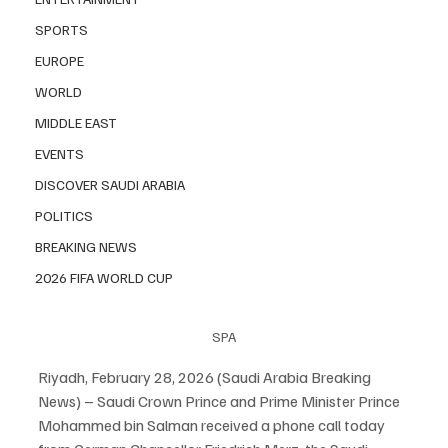
SPORTS
EUROPE
WORLD
MIDDLE EAST
EVENTS
DISCOVER SAUDI ARABIA
POLITICS
BREAKING NEWS
2026 FIFA WORLD CUP
SPA
Riyadh, February 28, 2026 (Saudi Arabia Breaking 
News) – Saudi Crown Prince and Prime Minister Prince 
Mohammed bin Salman received a phone call today 