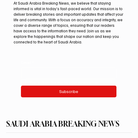
At Saudi Arabia Breaking News, we believe that staying
informed is vital in today’s fast-paced world. Our mission is to
deliver breaking stories and important updates that affect your
life and community. With a focus on accuracy and integrity, we
Northern Borders Deputy Governor
cover a diverse range of topics, ensuring that our readers
Launches “Our Summer Is Northern 2026”
have access to the information they need. Join us as we
Festival
explore the happenings that shape our nation and keep you
connected to the heart of Saudi Arabia.
Email
*
Yes, subscribe me to your newsletter.
Subscribe
SAUDI ARABIA BREAKING NEWS