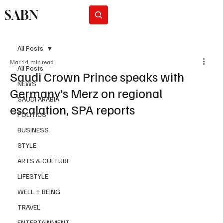
SABN
Subscribe
All Posts
Mar 1
1 min read
All Posts
Saudi Crown Prince speaks with
NEWS
Germany’s Merz on regional
SAUDI ARABIA
escalation, SPA reports
POLITICS
BUSINESS
STYLE
ARTS & CULTURE
LIFESTYLE
WELL + BEING
TRAVEL
ENTERTAINMENT