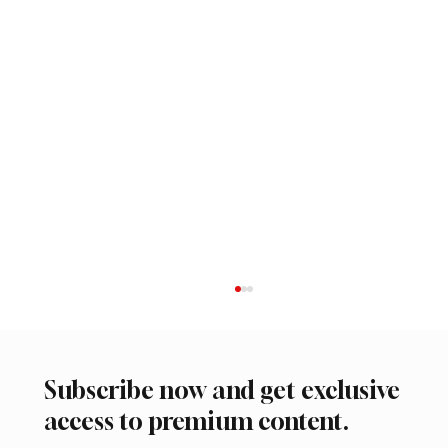
Subscribe now and get exclusive
access to premium content.