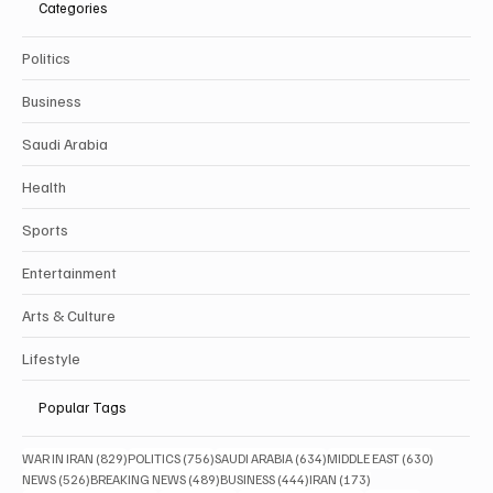
Categories
Politics
Business
Saudi Arabia
Health
Sports
Entertainment
Arts & Culture
Lifestyle
Popular Tags
829 posts
756 posts
634 posts
630 posts
WAR IN IRAN
(829)
POLITICS
(756)
SAUDI ARABIA
(634)
MIDDLE EAST
(630)
526 posts
489 posts
444 posts
173 posts
NEWS
(526)
BREAKING NEWS
(489)
BUSINESS
(444)
IRAN
(173)