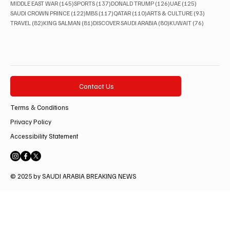
145 posts
137 posts
126 posts
125 posts
MIDDLE EAST WAR
(145)
SPORTS
(137)
DONALD TRUMP
(126)
UAE
(125)
122 posts
117 posts
110 posts
93 posts
SAUDI CROWN PRINCE
(122)
MBS
(117)
QATAR
(110)
ARTS & CULTURE
(93)
82 posts
81 posts
80 posts
76 posts
TRAVEL
(82)
KING SALMAN
(81)
DISCOVER SAUDI ARABIA
(80)
KUWAIT
(76)
Contact Us
Terms & Conditions
Privacy Policy
Accessibility Statement
© 2025 by SAUDI ARABIA BREAKING NEWS