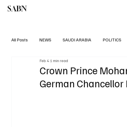
SABN
Politics
Business
Saudi Arabia
All Posts
NEWS
SAUDI ARABIA
POLITICS
Feb 4
1 min read
SPORTS
EUROPE
WORLD
MIDDLE E
Crown Prince Moha
German Chancellor F