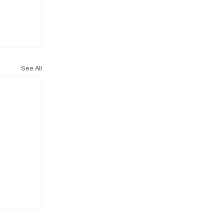
See All