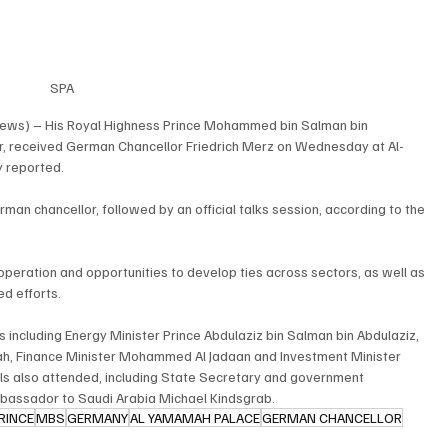
SPA
News) – His Royal Highness Prince Mohammed bin Salman bin 
er, received German Chancellor Friedrich Merz on Wednesday at Al-
y reported.
man chancellor, followed by an official talks session, according to the 
operation and opportunities to develop ties across sectors, as well as 
d efforts.
 including Energy Minister Prince Abdulaziz bin Salman bin Abdulaziz, 
llah, Finance Minister Mohammed Al Jadaan and Investment Minister 
ials also attended, including State Secretary and government 
bassador to Saudi Arabia Michael Kindsgrab.
RINCE
MBS
GERMANY
AL YAMAMAH PALACE
GERMAN CHANCELLOR