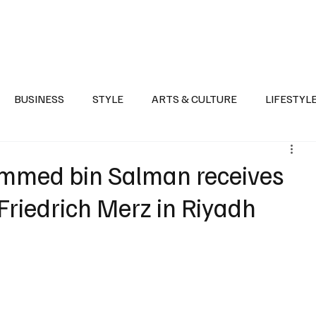
Health
Sports
Entertainment
Arts & Culture
Lifestyle
War I
BUSINESS
STYLE
ARTS & CULTURE
LIFESTYL
AST
EVENTS
DISCOVER SAUDI ARABIA
POLITICS
mmed bin Salman receives
riedrich Merz in Riyadh