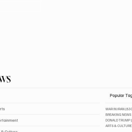
EWS
Popular Ta
rts
WAR IN IRAN
(83
BREAKING NEWS
ertainment
DONALD TRUMP
ARTS & CULTURE
 & Culture