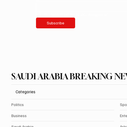
Yes, subscribe me to your newsletter.
Subscribe
SAUDI ARABIA BREAKING N
Categories
Politics
Spo
Business
Ent
Saudi Arabia
Arts