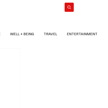
n Iran
WorldCup2026
Subscribe
E
WELL + BEING
TRAVEL
ENTERTAINMENT
BREAKING NEWS
2026 FIFA WORLD CUP