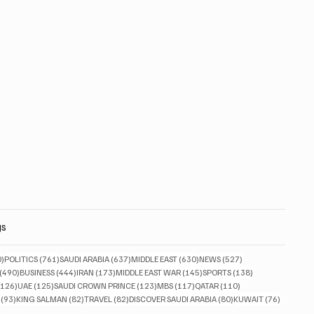
gs
830 posts
761 posts
637 posts
630 posts
527 posts
0)
POLITICS
(761)
SAUDI ARABIA
(637)
MIDDLE EAST
(630)
NEWS
(527)
490 posts
444 posts
173 posts
145 posts
138 posts
(490)
BUSINESS
(444)
IRAN
(173)
MIDDLE EAST WAR
(145)
SPORTS
(138)
126 posts
125 posts
123 posts
117 posts
110 posts
(126)
UAE
(125)
SAUDI CROWN PRINCE
(123)
MBS
(117)
QATAR
(110)
93 posts
82 posts
82 posts
80 posts
76 posts
(93)
KING SALMAN
(82)
TRAVEL
(82)
DISCOVER SAUDI ARABIA
(80)
KUWAIT
(76)