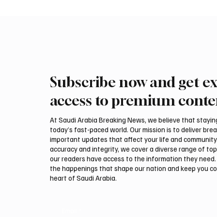
Subscribe now and get ex
Makkah Joint Defense Summit
Saudi A
Adopts Three-Nation Mutual
Pakista
access to premium conte
Security Agreement
Pact
At Saudi Arabia Breaking News, we believe that staying 
today’s fast-paced world. Our mission is to deliver bre
important updates that affect your life and community
accuracy and integrity, we cover a diverse range of top
our readers have access to the information they need. 
the happenings that shape our nation and keep you c
heart of Saudi Arabia.
Email
*