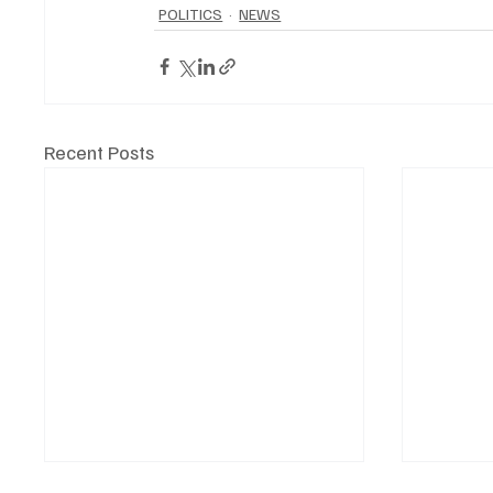
POLITICS
NEWS
Recent Posts