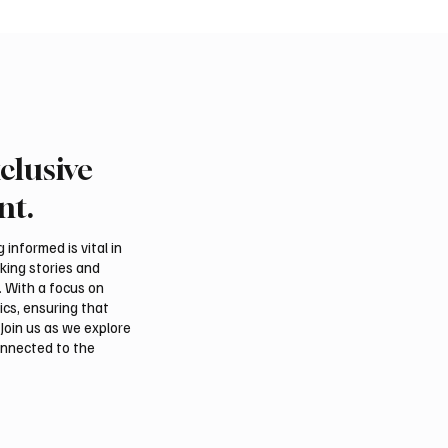
clusive
rabia, Turkey and
Ireland Falcon Brings A
n Sign Mutual Defence
200 Falcons to Internat
nt.
Falcon Breeders Auctio
informed is vital in
aking stories and
. With a focus on
ics, ensuring that
Join us as we explore
onnected to the