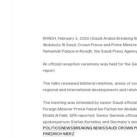
RIYADH, February 4, 2026 (Saudi Arabia Breaking 
Abdulaziz Al Saud, Crown Prince and Prime Minist
Yamamah Palace in Riyadh, the Saudi Press Agenc
An official reception ceremony was held for the Ger
report.
The talks reviewed bilateral relations, areas of co
regional and international developments and relate
The meeting was attended by senior Saudi officials
Foreign Minister Prince Faisal bin Farhan bin Abdu
Khalid Al Falih, SPA reported. Senior German offic
spokesperson Stefan Kornelius and Germany’s am
POLITICS
NEWS
BREAKING NEWS
SAUDI CROWN P
FRIEDRICH MERZ