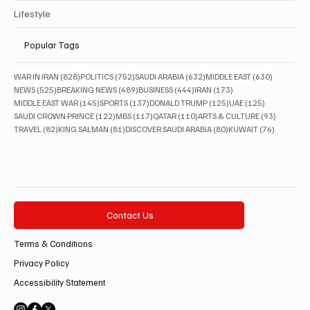
Lifestyle
Popular Tags
828 posts
752 posts
632 posts
630 posts
WAR IN IRAN
(828)
POLITICS
(752)
SAUDI ARABIA
(632)
MIDDLE EAST
(630)
525 posts
489 posts
444 posts
173 posts
NEWS
(525)
BREAKING NEWS
(489)
BUSINESS
(444)
IRAN
(173)
145 posts
137 posts
125 posts
125 posts
MIDDLE EAST WAR
(145)
SPORTS
(137)
DONALD TRUMP
(125)
UAE
(125)
122 posts
117 posts
110 posts
93 posts
SAUDI CROWN PRINCE
(122)
MBS
(117)
QATAR
(110)
ARTS & CULTURE
(93)
82 posts
81 posts
80 posts
76 posts
TRAVEL
(82)
KING SALMAN
(81)
DISCOVER SAUDI ARABIA
(80)
KUWAIT
(76)
Contact Us
Terms & Conditions
Privacy Policy
Accessibility Statement