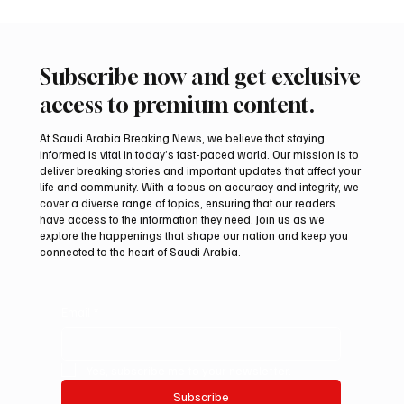
Subscribe now and get exclusive
access to premium content.
At Saudi Arabia Breaking News, we believe that staying
informed is vital in today’s fast-paced world. Our mission is to
deliver breaking stories and important updates that affect your
life and community. With a focus on accuracy and integrity, we
Iranian president pledges support for
cover a diverse range of topics, ensuring that our readers
Palestinian leadership in Gaza negotiations
have access to the information they need. Join us as we
explore the happenings that shape our nation and keep you
connected to the heart of Saudi Arabia.
Email
*
Yes, subscribe me to your newsletter.
Subscribe