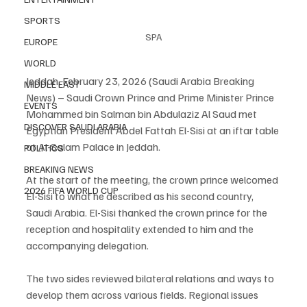
SPORTS
SPA
EUROPE
WORLD
Jeddah, February 23, 2026 (Saudi Arabia Breaking 
MIDDLE EAST
News) – Saudi Crown Prince and Prime Minister Prince 
EVENTS
Mohammed bin Salman bin Abdulaziz Al Saud met 
DISCOVER SAUDI ARABIA
Egyptian President Abdel Fattah El-Sisi at an iftar table 
at Al-Salam Palace in Jeddah.
POLITICS
BREAKING NEWS
At the start of the meeting, the crown prince welcomed 
2026 FIFA WORLD CUP
El-Sisi to what he described as his second country, 
Saudi Arabia. El-Sisi thanked the crown prince for the 
reception and hospitality extended to him and the 
accompanying delegation.
The two sides reviewed bilateral relations and ways to 
develop them across various fields. Regional issues 