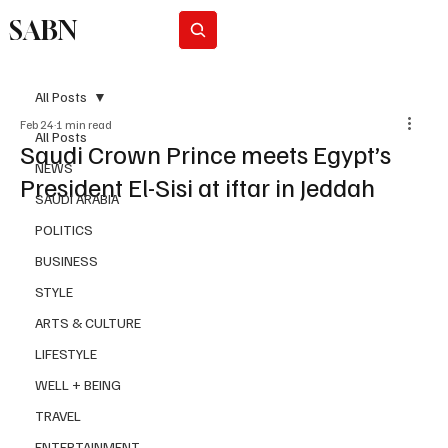
SABN
Subscribe
All Posts
Feb 24
1 min read
All Posts
Saudi Crown Prince meets Egypt’s
NEWS
President El-Sisi at iftar in Jeddah
SAUDI ARABIA
POLITICS
BUSINESS
STYLE
ARTS & CULTURE
LIFESTYLE
WELL + BEING
TRAVEL
ENTERTAINMENT