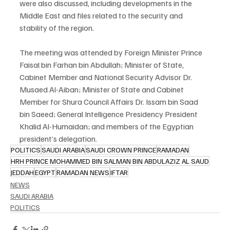
were also discussed, including developments in the 
Middle East and files related to the security and 
stability of the region.
The meeting was attended by Foreign Minister Prince 
Faisal bin Farhan bin Abdullah; Minister of State, 
Cabinet Member and National Security Advisor Dr. 
Musaed Al-Aiban; Minister of State and Cabinet 
Member for Shura Council Affairs Dr. Issam bin Saad 
bin Saeed; General Intelligence Presidency President 
Khalid Al-Humaidan; and members of the Egyptian 
president’s delegation.
POLITICS
SAUDI ARABIA
SAUDI CROWN PRINCE
RAMADAN
HRH PRINCE MOHAMMED BIN SALMAN BIN ABDULAZIZ AL SAUD
JEDDAH
EGYPT
RAMADAN NEWS
IFTAR
NEWS
SAUDI ARABIA
POLITICS