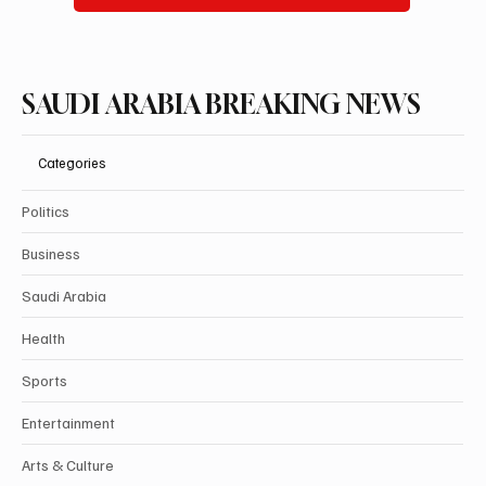
SAUDI ARABIA BREAKING NEWS
Categories
Politics
Business
Saudi Arabia
Health
Sports
Entertainment
Arts & Culture