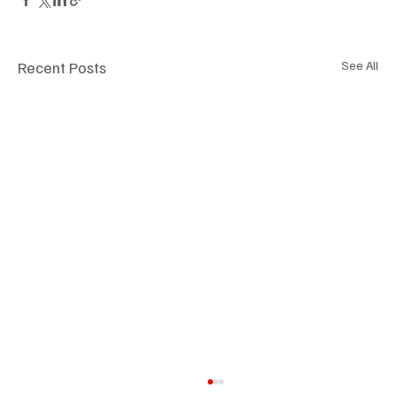
Recent Posts
See All