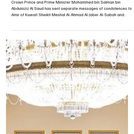
May 7
1 min read
POLITICS
Saudi Crown Prince sends condolences to
Kuwait's Amir and Crown Prince over passing of
Sheikh Abdullah Al-Jaber Al-Sabah
Crown Prince and Prime Minister Mohammed bin Salman bin
Abdulaziz Al Saud has sent separate messages of condolences to
Amir of Kuwait Sheikh Meshal Al-Ahmad Al-Jaber Al-Sabah and