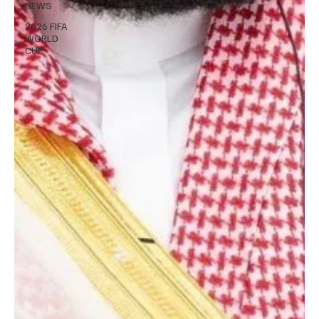
NEWS
2026 FIFA
WORLD
CUP