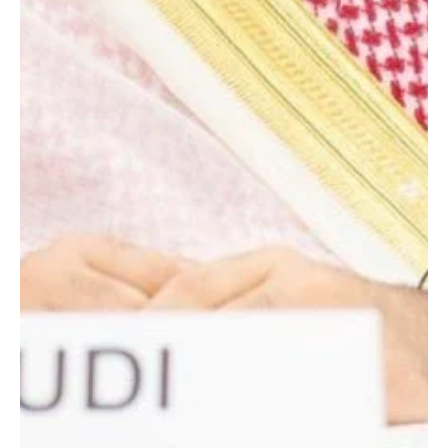
death of his father, state media reported. The crown prince
extended his condolences to Madbouly and the family of the
deceased and prayed for mercy and forgiveness for him.