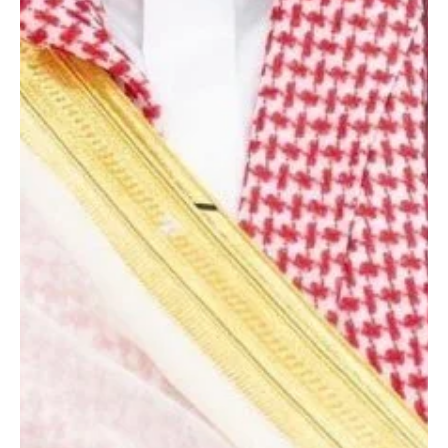
from Uzbek president
RIYADH, May 3 (Saudi Arabia Breaking News) - Saudi Crown Prince
Mohammed bin Salman received a written message from Uzbek
President Shavkat Mirziyoyev regarding relations between the
two countries, state media reported. Foreign Minister Prince Faisal
bin Farhan received the message during a meeting in Riyadh with
Uzbek Foreign Minister Bakhtiyor Saidov