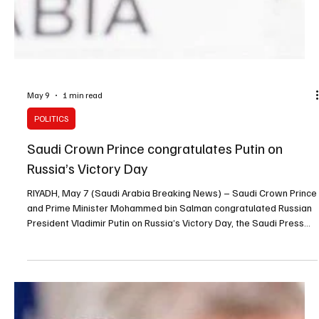
May 9
1 min read
POLITICS
Saudi Crown Prince congratulates Putin on
Russia’s Victory Day