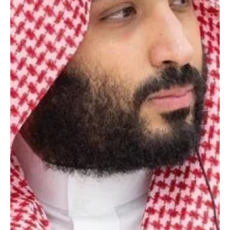
May 3
1 min read
POLITICS
Saudi crown prince receives written message