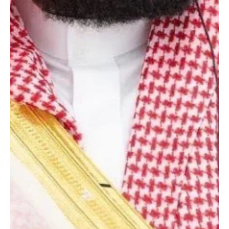
May 1
1 min read
NEWS
Saudi crown prince sends condolences to
Egyptian prime minister over father’s death
Photography | Courtesy of SPA RIYADH, May 1 (Saudi Arabia
Breaking News) - Saudi Crown Prince Mohammed bin Salman sent
condolences to Egyptian Prime Minister Mostafa Madbouly on the