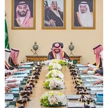
Crown Prince of Kuwait Sheikh Sabah Al-Khaled Al-Hamad Al-
Mubarak Al-Sabah over the passing of Sheikh Abdullah
Mohammed Al-Jaber Al-Sabah. In both messages, Crown Prince
Mohammed extended his deepest condolences and sincere
sympathy to the Kuwaiti leadership and the family of the
deceased. Reporting