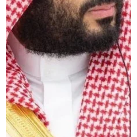
May 5
1 min read
POLITICS
Saudi Crown Prince congratulates King Willem-
Alexander on Netherlands Liberation Day
Riyadh, May 5 (Saudi Arabia Breaking News) – Crown prince and
Prime Minister Mohammed bin Salman bin Abdulaziz Al Saud has
sent a congratulatory message to King Willem-Alexander of the
Netherlands on the occasion of his country’s Liberation Day, state
news agency SPA reported. The crown prince wished the Dutch
king continued health and happiness, and the government and
people of the Netherlands further progress and prosperity
[Photography: Courtesy of SPA]