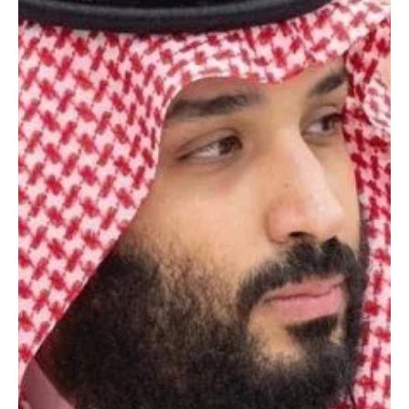
May 6
2 min read
POLITICS
Saudi Crown Prince chairs Cabinet session,
condemns Iranian attacks on UAE
JEDDAH, May 6 (Saudi Arabia Breaking News) – Crown Prince and
Prime Minister Mohammed bin Salman chaired the Cabinet session
in Jeddah on Tuesday, during which he briefed ministers on his
recent phone call with UAE President Sheikh Mohamed bin Zayed
Al Nahyan, in which he condemned Iranian attacks targeting the
UAE and affirmed Saudi Arabia’s support for the Emirates in
defending its security and stability. The Crown Prince also briefed
the Cabined on messages received by Kin