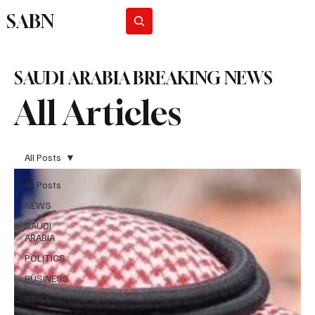
SABN
Subscribe
SAUDI ARABIA BREAKING NEWS
All Articles
All Posts
All Posts
NEWS
SAUDI
ARABIA
POLITICS
BUSINESS
STYLE