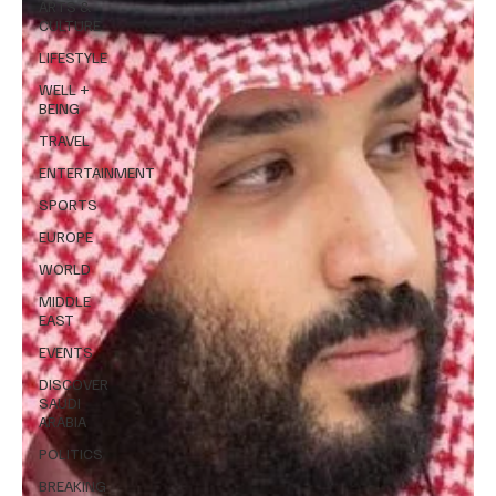
ARTS &
CULTURE
LIFESTYLE
WELL +
BEING
TRAVEL
ENTERTAINMENT
SPORTS
EUROPE
WORLD
MIDDLE
EAST
EVENTS
DISCOVER
SAUDI
ARABIA
POLITICS
BREAKING