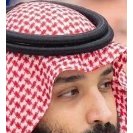
RIYADH, May 7 (Saudi Arabia Breaking News) – Saudi Crown Prince
and Prime Minister Mohammed bin Salman congratulated Russian
President Vladimir Putin on Russia’s Victory Day, the Saudi Press
Agency reported. The Crown Prince wished Putin continued good
health and happiness, and wished the Russian government and
people steady progress and prosperity.