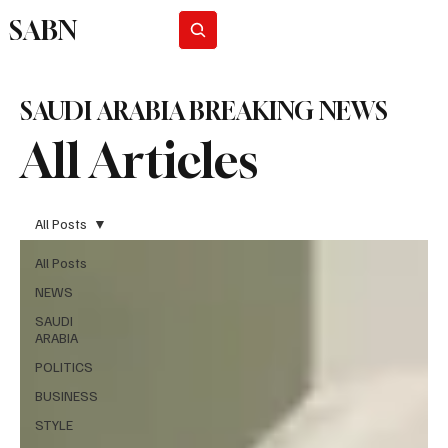
SABN
Subscribe
SAUDI ARABIA BREAKING NEWS
All Articles
All Posts
All Posts
NEWS
SAUDI
ARABIA
POLITICS
BUSINESS
STYLE