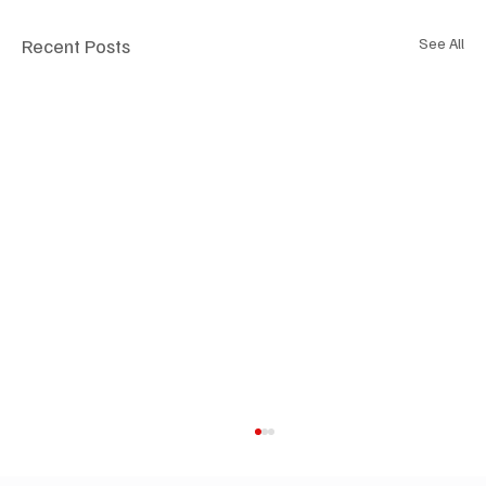
Recent Posts
See All