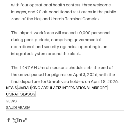
with four operational health centers, three welcome 
lounges, and 20 air-conditioned rest areas in the public 
zone of the Hajj and Umrah Terminal Complex.
The airport workforce will exceed 10,000 personnel 
during peak periods, comprising governmental, 
operational, and security agencies operating in an 
integrated system around the clock.
The 1447 AH Umrah season schedule sets the end of 
the arrival period for pilgrims on April 3, 2026, with the 
final departure for Umrah visa holders on April 18, 2026.
NEWS
UMRAH
KING ABDULAZIZ INTERNATIONAL AIRPORT
UMRAH SEASON
NEWS
SAUDI ARABIA