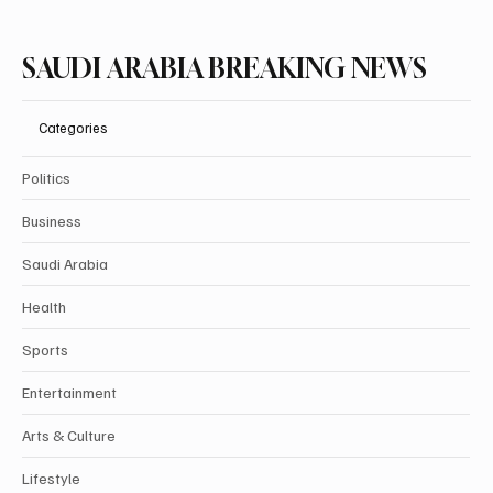
SAUDI ARABIA BREAKING NEWS
Categories
Politics
Business
Saudi Arabia
Health
Sports
Entertainment
Arts & Culture
Lifestyle