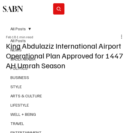
SABN
Subscribe
All Posts
Feb 18
1 min read
All Posts
King Abdulaziz International Airport
NEWS
Operational Plan Approved for 1447
SAUDI ARABIA
AH Umrah Season
POLITICS
BUSINESS
STYLE
ARTS & CULTURE
LIFESTYLE
WELL + BEING
TRAVEL
ENTERTAINMENT