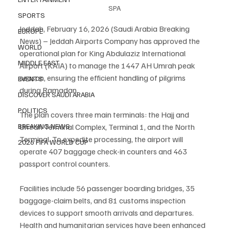
SPA
SPORTS
Jeddah, February 16, 2026 (Saudi Arabia Breaking 
EUROPE
News) – Jeddah Airports Company has approved the 
WORLD
operational plan for King Abdulaziz International 
MIDDLE EAST
Airport (KAIA) to manage the 1447 AH Umrah peak 
season, ensuring the efficient handling of pilgrims 
EVENTS
during Ramadan.
DISCOVER SAUDI ARABIA
POLITICS
The plan covers three main terminals: the Hajj and 
Umrah Terminal Complex, Terminal 1, and the North 
BREAKING NEWS
Terminal. To expedite processing, the airport will 
2026 FIFA WORLD CUP
operate 407 baggage check-in counters and 463 
passport control counters.
Facilities include 56 passenger boarding bridges, 35 
baggage-claim belts, and 81 customs inspection 
devices to support smooth arrivals and departures. 
Health and humanitarian services have been enhanced 