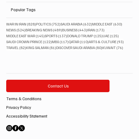
Popular Tags
828 posts
752 posts
632 posts
630 posts
WAR IN IRAN
(828)
POLITICS
(752)
SAUDI ARABIA
(632)
MIDDLE EAST
(630)
524 posts
489 posts
443 posts
173 posts
NEWS
(524)
BREAKING NEWS
(489)
BUSINESS
(443)
IRAN
(173)
145 posts
137 posts
125 posts
125 posts
MIDDLE EAST WAR
(145)
SPORTS
(137)
DONALD TRUMP
(125)
UAE
(125)
122 posts
117 posts
110 posts
93 posts
SAUDI CROWN PRINCE
(122)
MBS
(117)
QATAR
(110)
ARTS & CULTURE
(93)
82 posts
81 posts
80 posts
76 posts
TRAVEL
(82)
KING SALMAN
(81)
DISCOVER SAUDI ARABIA
(80)
KUWAIT
(76)
Contact Us
Terms & Conditions
Privacy Policy
Accessibility Statement