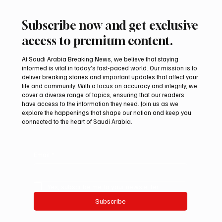
Subscribe now and get exclusive
access to premium content.
At Saudi Arabia Breaking News, we believe that staying
informed is vital in today’s fast-paced world. Our mission is to
deliver breaking stories and important updates that affect your
life and community. With a focus on accuracy and integrity, we
Riyadh Heatwave to Push Temperatures as
cover a diverse range of topics, ensuring that our readers
High as 48°C on Tuesday
have access to the information they need. Join us as we
explore the happenings that shape our nation and keep you
connected to the heart of Saudi Arabia.
Email
*
Yes, subscribe me to your newsletter.
Subscribe