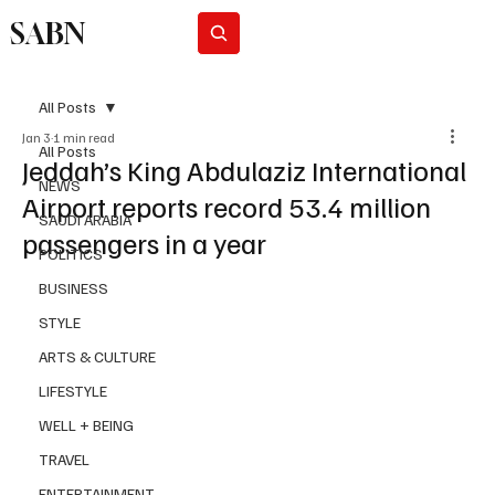
SABN
Subscribe
All Posts
Jan 3
1 min read
All Posts
Jeddah’s King Abdulaziz International
NEWS
Airport reports record 53.4 million
SAUDI ARABIA
passengers in a year
POLITICS
BUSINESS
STYLE
ARTS & CULTURE
LIFESTYLE
WELL + BEING
TRAVEL
ENTERTAINMENT