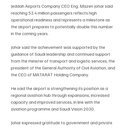
Jeddah Airports Company CEO Eng. Mazen Johar said 
reaching 53.4 million passengers reflects high 
operational readiness and represents a milestone as 
the airport prepares to potentially double this number 
in the coming years.
Johar said the achievement was supported by the 
guidance of Saudi leadership and continued support 
from the minister of transport and logistic services, the 
president of the General Authority of Civil Aviation, and 
the CEO of MATARAT Holding Company.
He said the airport is strengthening its position as a 
regional aviation hub through expansions, increased 
capacity and improved services, in line with the 
aviation programme and Saudi Vision 2030.
Johar expressed gratitude to government and private 