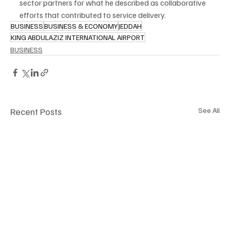
sector partners for what he described as collaborative 
efforts that contributed to service delivery.
BUSINESS
BUSINESS & ECONOMY
JEDDAH
KING ABDULAZIZ INTERNATIONAL AIRPORT
BUSINESS
Recent Posts
See All