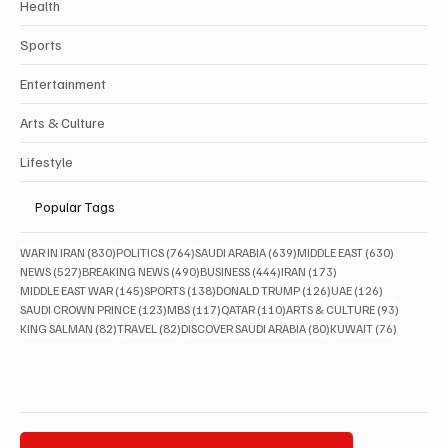
Health
Sports
Entertainment
Arts & Culture
Lifestyle
Popular Tags
830 posts
764 posts
639 posts
630 posts
WAR IN IRAN
(830)
POLITICS
(764)
SAUDI ARABIA
(639)
MIDDLE EAST
(630)
527 posts
490 posts
444 posts
173 posts
NEWS
(527)
BREAKING NEWS
(490)
BUSINESS
(444)
IRAN
(173)
145 posts
138 posts
126 posts
126 posts
MIDDLE EAST WAR
(145)
SPORTS
(138)
DONALD TRUMP
(126)
UAE
(126)
123 posts
117 posts
110 posts
93 posts
SAUDI CROWN PRINCE
(123)
MBS
(117)
QATAR
(110)
ARTS & CULTURE
(93)
82 posts
82 posts
80 posts
76 posts
KING SALMAN
(82)
TRAVEL
(82)
DISCOVER SAUDI ARABIA
(80)
KUWAIT
(76)