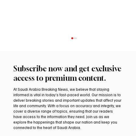
Subscribe now and get exclusive
access to premium content.
At Saudi Arabia Breaking News, we believe that staying
informed is vital in today’s fast-paced world. Our mission is to
deliver breaking stories and important updates that affect your
life and community. With a focus on accuracy and integrity, we
Aramco Second-Quarter Net Profit Rises
cover a diverse range of topics, ensuring that our readers
44% to $32.69 Billion
have access to the information they need. Join us as we
explore the happenings that shape our nation and keep you
connected to the heart of Saudi Arabia.