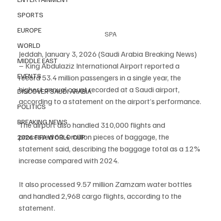
SPORTS
EUROPE
SPA
WORLD
Jeddah, January 3, 2026 (Saudi Arabia Breaking News) 
MIDDLE EAST
– King Abdulaziz International Airport reported a 
EVENTS
record 53.4 million passengers in a single year, the 
highest annual count recorded at a Saudi airport, 
DISCOVER SAUDI ARABIA
according to a statement on the airport’s performance.
POLITICS
BREAKING NEWS
The airport also handled 310,000 flights and 
processed 60.4 million pieces of baggage, the 
2026 FIFA WORLD CUP
statement said, describing the baggage total as a 12% 
increase compared with 2024.
It also processed 9.57 million Zamzam water bottles 
and handled 2,968 cargo flights, according to the 
statement.