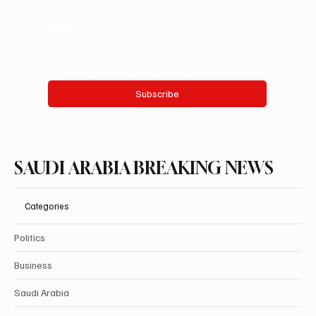
Email
*
Yes, subscribe me to your newsletter.
Subscribe
SAUDI ARABIA BREAKING NEWS
Categories
Politics
Business
Saudi Arabia