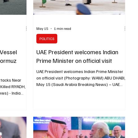
May 15
1 min read
POLITICS
 Vessel
UAE President welcomes Indian
 Hormuz
Prime Minister on official visit
UAE President welcomes Indian Prime Minister
on official visit (Photography: WAM) ABU DHABI,
Attacks Near
May 15 (Saudi Arabia Breaking News) – UAE
Killed RIYADH,
President Sheikh Mohamed bin Zayed Al Nahyan
ws) - India
welcomed Indian Prime Minister Narendra Modi
op attacks on
on his arrival in the UAE for an official visit, WAM
 after three
reported. An official reception ceremony was
 dead following
held for Modi, including the national anthems of
tanker. India
both countries and a guard of honour. As Modi’s
hington after
aircraft entered UAE airspace, it was escorted
Foreign Ministry
by a formatio