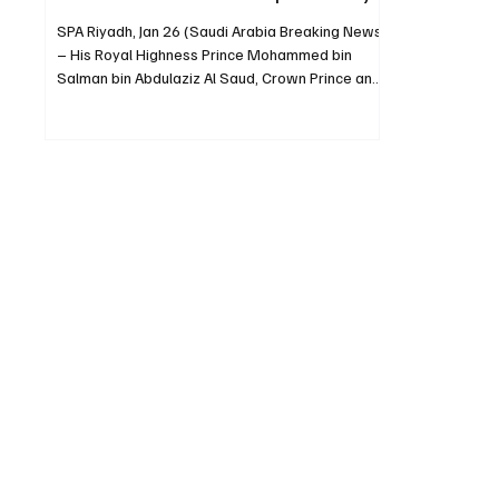
SPA Riyadh, Jan 26 (Saudi Arabia Breaking News)
– His Royal Highness Prince Mohammed bin
Salman bin Abdulaziz Al Saud, Crown Prince and
Prime Minister, sent a message of
congratulations to Indian President Droupadi
Murmu on India’s Republic Day. The Crown Prince
wished the president continued good health and
happiness, and the government and people of
India steady progress and prosperity.