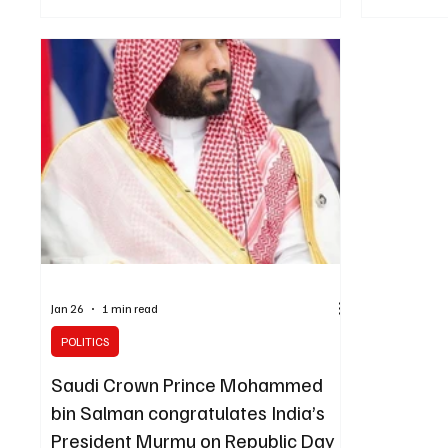
of gunfire from Iran’s Revolutionary Guard,
which Modi r
according to a statement from India’s External
repeated Ira
Affairs Ministry. India’s foreign secretary
Kingdom’s se
conveyed New Delhi’s “deep concern” over the
sovereignty
incident to the Iranian envoy, the ministry said.
leaders als
According to the statement, the Indian official
and the repe
also noted that T
escalation o
Jan 26
1 min read
POLITICS
Saudi Crown Prince Mohammed
bin Salman congratulates India’s
President Murmu on Republic Day