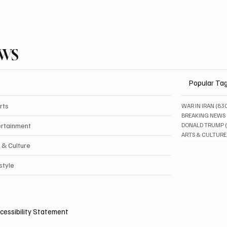
EWS
Popular Ta
rts
WAR IN IRAN
(83
BREAKING NEWS
ertainment
DONALD TRUMP
ARTS & CULTURE
 & Culture
style
cessibility Statement