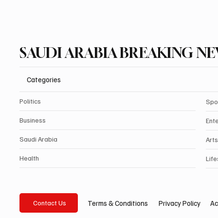
SAUDI ARABIA BREAKING N
Categories
Politics
Spo
Business
Ent
Saudi Arabia
Arts
Health
Life
Privacy Policy
Ac
Terms & Conditions
Contact Us