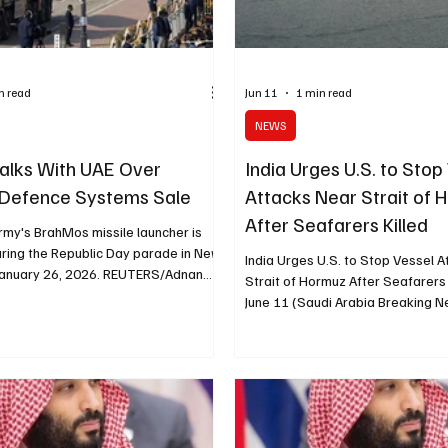
n read
Jun 11
1 min read
NEWS
 Talks With UAE Over
India Urges U.S. to Stop
 Defence Systems Sale
Attacks Near Strait of
After Seafarers Killed
rmy's BrahMos missile launcher is
uring the Republic Day parade in New
India Urges U.S. to Stop Vessel 
, January 26, 2026. REUTERS/Adnan
Strait of Hormuz After Seafarers 
LHI, June 22 (Saudi Arabia Breaking
June 11 (Saudi Arabia Breaking Ne
 is in talks with the United Arab
called on the United States to st
r the possible sale of several
vessels near the Strait of Hormuz
fence systems, including the BrahMos
Indian seafarers were confirmed
ruise missile, four Indian sources
a U.S. strike on an Iran-linked oil 
. The discussions include the
lodged a strong protest with Was
le of India’s Akashteer air defence
the attack on the MT Settebello, 
ording