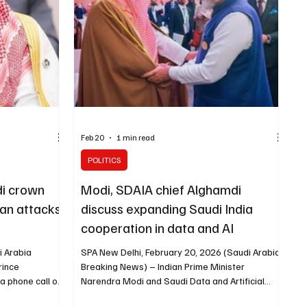
d a press
Feb 20
1 min read
POLITICS
di crown
Modi, SDAIA chief Alghamdi
nian attacks
discuss expanding Saudi India
cooperation in data and AI
i Arabia
SPA New Delhi, February 20, 2026 (Saudi Arabia
rince
Breaking News) – Indian Prime Minister
 phone call on
Narendra Modi and Saudi Data and Artificial
er Narendra
Intelligence Authority (SDAIA) President Dr.