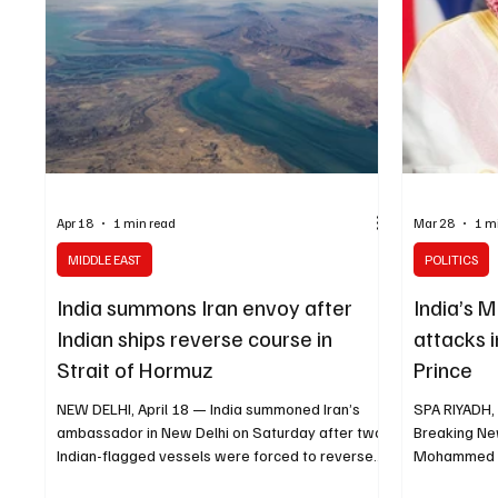
Apr 18
1 min read
Mar 28
1 m
MIDDLE EAST
POLITICS
India summons Iran envoy after
India’s 
Indian ships reverse course in
attacks i
Strait of Hormuz
Prince
NEW DELHI, April 18 — India summoned Iran’s
SPA RIYADH,
ambassador in New Delhi on Saturday after two
Breaking Ne
Indian-flagged vessels were forced to reverse
Mohammed bi
course in the Strait of Hormuz following reports
from Indian 