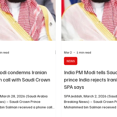
spokesperson Randhir Jaiswal tol
briefing on Th
in read
Mar 2
1 min read
NEWS
Modi condemns Iranian
India PM Modi tells Sau
n call with Saudi Crown
prince India rejects Ira
SPA says
 March 28, 2026 (Saudi Arabia
SPA Jeddah, March 2, 2026 (Saud
ws) – Saudi Crown Prince
Breaking News) – Saudi Crown P
n Salman received a phone call
Mohammed bin Salman received a
Prime Minister Narendra Modi, during
Monday from Indian Prime Minist