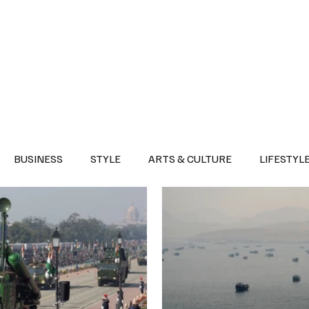
Health
Sports
Entertainment
Arts & Culture
Lifestyle
War I
BUSINESS
STYLE
ARTS & CULTURE
LIFESTYL
AST
EVENTS
DISCOVER SAUDI ARABIA
POLITICS