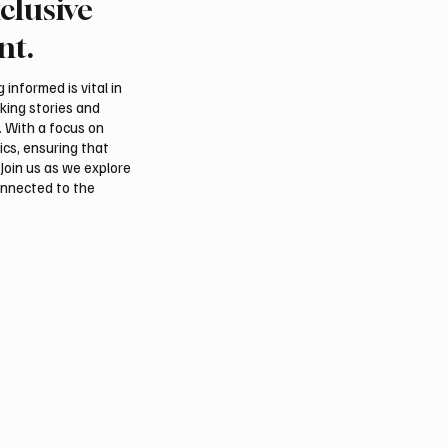
clusive
nt.
informed is vital in
aking stories and
. With a focus on
ics, ensuring that
Join us as we explore
onnected to the