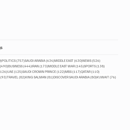
gs
830 posts
757 posts
634 posts
630 posts
526 posts
0)
POLITICS
(757)
SAUDI ARABIA
(634)
MIDDLE EAST
(630)
NEWS
(526)
490 posts
444 posts
173 posts
145 posts
138 posts
(490)
BUSINESS
(444)
IRAN
(173)
MIDDLE EAST WAR
(145)
SPORTS
(138)
126 posts
125 posts
122 posts
117 posts
110 posts
(126)
UAE
(125)
SAUDI CROWN PRINCE
(122)
MBS
(117)
QATAR
(110)
93 posts
82 posts
81 posts
80 posts
76 posts
(93)
TRAVEL
(82)
KING SALMAN
(81)
DISCOVER SAUDI ARABIA
(80)
KUWAIT
(76)