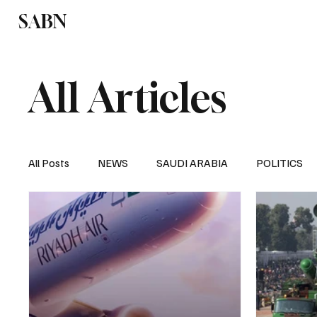
SABN
Politics
Business
Saudi Arabia
All Articles
All Posts
NEWS
SAUDI ARABIA
POLITICS
SPORTS
EUROPE
WORLD
MIDDLE E