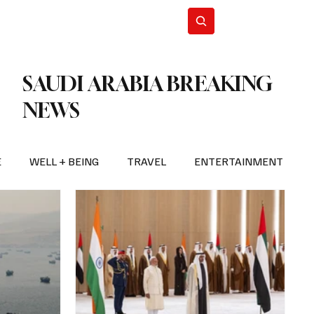
n Iran
WorldCup2026
Subscribe
SAUDI ARABIA BREAKING
NEWS
E
WELL + BEING
TRAVEL
ENTERTAINMENT
BREAKING NEWS
2026 FIFA WORLD CUP