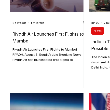
2 days ago
1 min read
Jun 22
2 mi
NEWS
Riyadh Air Launches First Flights to
Mumbai
India in
Possible
Riyadh Air Launches First Flights to Mumbai
RIYADH, August 5, Saudi Arabia Breaking News —
The Indian A
Riyadh Air has launched its first flights to
displayed d
Mumbai, marking the airline’s entry into the Indian
Delhi, India
market. Mumbai becomes Riyadh Air’s eighth
Abidi NEW DE
scheduled destination, eight weeks after the
News) - India
carrier began commercial operations on June 10.
Emirates ove
The new route connects Riyadh with one of
flagship de
India’s main business and tourism hubs and adds
supersonic c
another direct travel option between Saudi
told Reuters
Arabia and India. Ticke
potential sa
system, acc