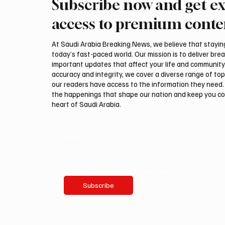
Subscribe now and get ex
access to premium conte
At Saudi Arabia Breaking News, we believe that staying 
today’s fast-paced world. Our mission is to deliver bre
important updates that affect your life and community
accuracy and integrity, we cover a diverse range of top
our readers have access to the information they need. 
the happenings that shape our nation and keep you c
heart of Saudi Arabia.
Email
*
Yes, subscribe me to your newsletter.
Subscribe