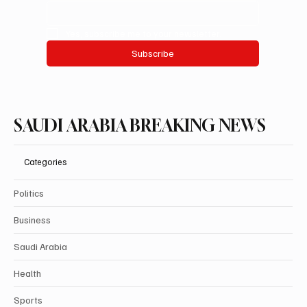
Yes, subscribe me to your newsletter.
Subscribe
SAUDI ARABIA BREAKING NEWS
Categories
Politics
Business
Saudi Arabia
Health
Sports