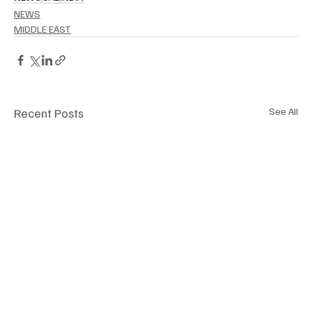
NEWS
MIDDLE EAST
Recent Posts
See All