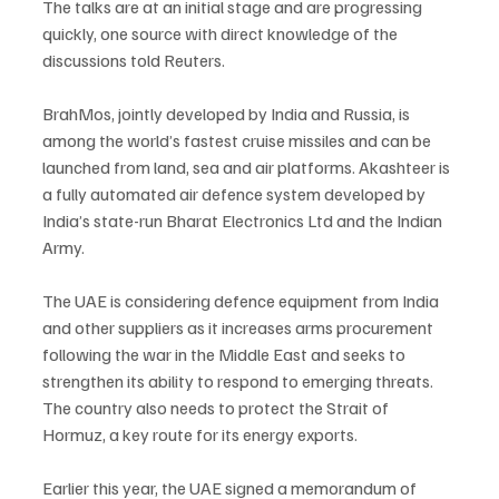
The talks are at an initial stage and are progressing 
quickly, one source with direct knowledge of the 
discussions told Reuters.
BrahMos, jointly developed by India and Russia, is 
among the world’s fastest cruise missiles and can be 
launched from land, sea and air platforms. Akashteer is 
a fully automated air defence system developed by 
India’s state-run Bharat Electronics Ltd and the Indian 
Army.
The UAE is considering defence equipment from India 
and other suppliers as it increases arms procurement 
following the war in the Middle East and seeks to 
strengthen its ability to respond to emerging threats. 
The country also needs to protect the Strait of 
Hormuz, a key route for its energy exports.
Earlier this year, the UAE signed a memorandum of 