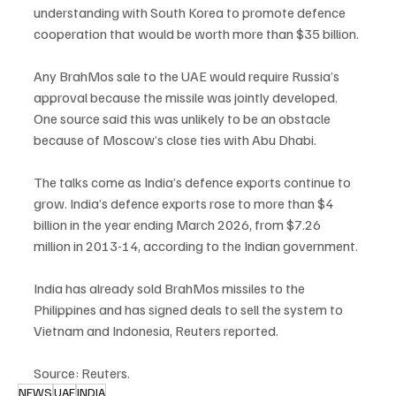
understanding with South Korea to promote defence 
cooperation that would be worth more than $35 billion.
Any BrahMos sale to the UAE would require Russia’s 
approval because the missile was jointly developed. 
One source said this was unlikely to be an obstacle 
because of Moscow’s close ties with Abu Dhabi.
The talks come as India’s defence exports continue to 
grow. India’s defence exports rose to more than $4 
billion in the year ending March 2026, from $7.26 
million in 2013-14, according to the Indian government.
India has already sold BrahMos missiles to the 
Philippines and has signed deals to sell the system to 
Vietnam and Indonesia, Reuters reported.
Source: Reuters.
NEWS
UAE
INDIA