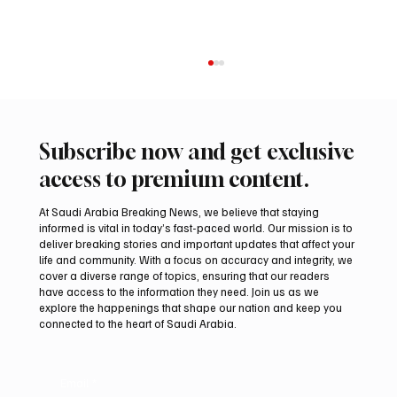
Subscribe now and get exclusive
access to premium content.
At Saudi Arabia Breaking News, we believe that staying
informed is vital in today’s fast-paced world. Our mission is to
deliver breaking stories and important updates that affect your
life and community. With a focus on accuracy and integrity, we
Northern Borders Deputy Governor
cover a diverse range of topics, ensuring that our readers
Launches “Our Summer Is Northern 2026”
have access to the information they need. Join us as we
Festival
explore the happenings that shape our nation and keep you
connected to the heart of Saudi Arabia.
Email
*