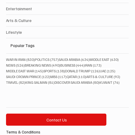
Entertainment
Arts & Culture
Lifestyle
Popular Tags
830 posts
757 posts
634 posts
630 posts
WAR IN IRAN
(830)
POLITICS
(757)
SAUDI ARABIA
(634)
MIDDLE EAST
(630)
526 posts
490 posts
444 posts
173 posts
NEWS
(526)
BREAKING NEWS
(490)
BUSINESS
(444)
IRAN
(173)
145 posts
138 posts
126 posts
125 posts
MIDDLE EAST WAR
(145)
SPORTS
(138)
DONALD TRUMP
(126)
UAE
(125)
122 posts
117 posts
110 posts
93 posts
SAUDI CROWN PRINCE
(122)
MBS
(117)
QATAR
(110)
ARTS & CULTURE
(93)
82 posts
81 posts
80 posts
76 posts
TRAVEL
(82)
KING SALMAN
(81)
DISCOVER SAUDI ARABIA
(80)
KUWAIT
(76)
Contact Us
Terms & Conditions