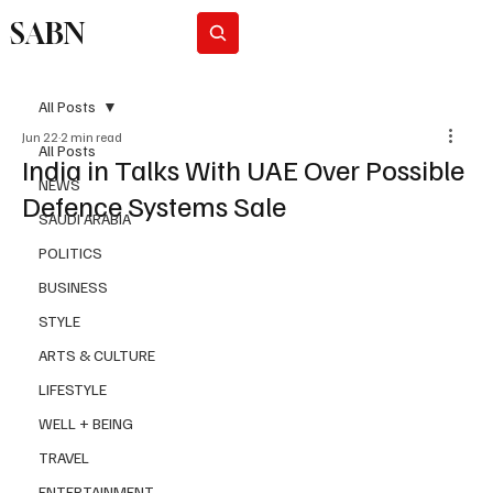
SABN
Subscribe
All Posts
Jun 22
2 min read
All Posts
India in Talks With UAE Over Possible
NEWS
Defence Systems Sale
SAUDI ARABIA
POLITICS
BUSINESS
STYLE
ARTS & CULTURE
LIFESTYLE
WELL + BEING
TRAVEL
ENTERTAINMENT