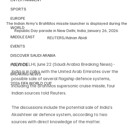
SPORTS
EUROPE
The Indian Army's BrahMos missile launcher is displayed during the 
WORLD
Republic Day parade in New Delhi, India, January 26, 2026. 
MIDDLE EAST
REUTERS/Adnan Abidi
EVENTS
DISCOVER SAUDI ARABIA
NEW DELHI, June 22 (Saudi Arabia Breaking News) - 
POLITICS
India is in talks with the United Arab Emirates over the 
BREAKING NEWS
possible sale of several flagship defence systems, 
2026 FIFA WORLD CUP
including the BrahMos supersonic cruise missile, four 
Indian sources told Reuters.
The discussions include the potential sale of India’s 
Akashteer air defence system, according to two 
sources with direct knowledge of the matter.