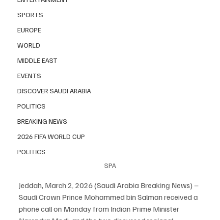
SPORTS
EUROPE
WORLD
MIDDLE EAST
EVENTS
DISCOVER SAUDI ARABIA
POLITICS
BREAKING NEWS
2026 FIFA WORLD CUP
POLITICS
SPA
Jeddah, March 2, 2026 (Saudi Arabia Breaking News) – 
Saudi Crown Prince Mohammed bin Salman received a 
phone call on Monday from Indian Prime Minister 