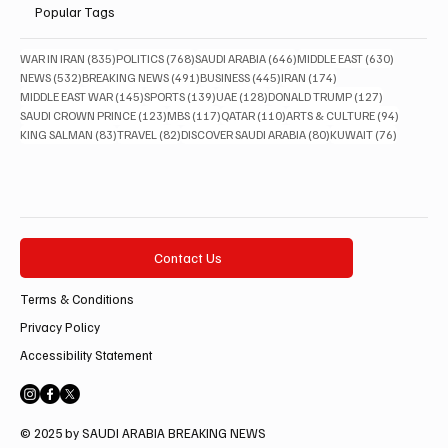
Popular Tags
835 posts
768 posts
646 posts
630 posts
WAR IN IRAN
(835)
POLITICS
(768)
SAUDI ARABIA
(646)
MIDDLE EAST
(630)
532 posts
491 posts
445 posts
174 posts
NEWS
(532)
BREAKING NEWS
(491)
BUSINESS
(445)
IRAN
(174)
145 posts
139 posts
128 posts
127 posts
MIDDLE EAST WAR
(145)
SPORTS
(139)
UAE
(128)
DONALD TRUMP
(127)
123 posts
117 posts
110 posts
94 posts
SAUDI CROWN PRINCE
(123)
MBS
(117)
QATAR
(110)
ARTS & CULTURE
(94)
83 posts
82 posts
80 posts
76 posts
KING SALMAN
(83)
TRAVEL
(82)
DISCOVER SAUDI ARABIA
(80)
KUWAIT
(76)
Contact Us
Terms & Conditions
Privacy Policy
Accessibility Statement
© 2025 by SAUDI ARABIA BREAKING NEWS