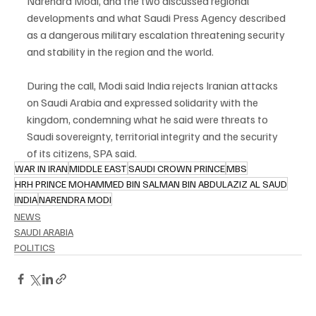
Narendra Modi, and the two discussed regional 
developments and what Saudi Press Agency described 
as a dangerous military escalation threatening security 
and stability in the region and the world.
During the call, Modi said India rejects Iranian attacks 
on Saudi Arabia and expressed solidarity with the 
kingdom, condemning what he said were threats to 
Saudi sovereignty, territorial integrity and the security 
of its citizens, SPA said.
WAR IN IRAN
MIDDLE EAST
SAUDI CROWN PRINCE
MBS
HRH PRINCE MOHAMMED BIN SALMAN BIN ABDULAZIZ AL SAUD
INDIA
NARENDRA MODI
NEWS
SAUDI ARABIA
POLITICS