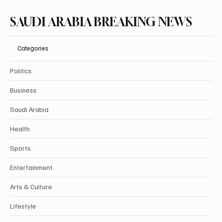
SAUDI ARABIA BREAKING NEWS
Categories
Politics
Business
Saudi Arabia
Health
Sports
Entertainment
Arts & Culture
Lifestyle