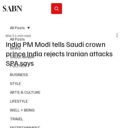
SABN
Subscribe
All Posts
Mar 2
1 min read
All Posts
India PM Modi tells Saudi crown
NEWS
prince India rejects Iranian attacks
SAUDI ARABIA
SPA says
POLITICS
BUSINESS
STYLE
ARTS & CULTURE
LIFESTYLE
WELL + BEING
TRAVEL
ENTERTAINMENT