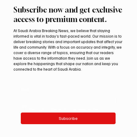
Subscribe now and get exclusive
access to premium content.
At Saudi Arabia Breaking News, we believe that staying
informed is vital in today’s fast-paced world. Our mission is to
deliver breaking stories and important updates that affect your
life and community. With a focus on accuracy and integrity, we
KAUST Scientists Find Corals Can Be Primed
cover a diverse range of topics, ensuring that our readers
to Resist Disease
have access to the information they need. Join us as we
explore the happenings that shape our nation and keep you
connected to the heart of Saudi Arabia.
Email
*
Yes, subscribe me to your newsletter.
Subscribe