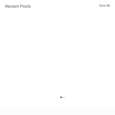
Recent Posts
See All