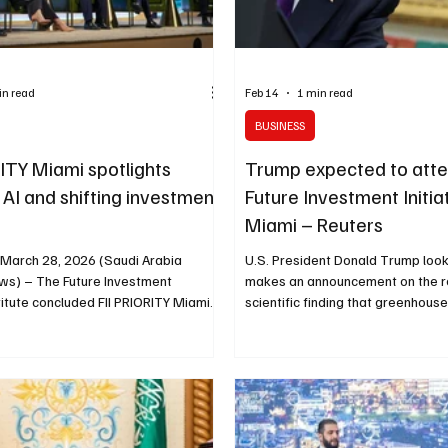
in read
Feb 14
1 min read
BUSINESS
RITY Miami spotlights
Trump expected to atte
y, AI and shifting investment
Future Investment Initiat
Miami – Reuters
 March 28, 2026 (Saudi Arabia
U.S. President Donald Trump look
ws) – The Future Investment
makes an announcement on the r
nstitute concluded FII PRIORITY Miami
scientific finding that greenhous
iscussions focused on how disruption
endanger human health, removing
 the global economic outlook in real
for federal climate regulations, a
 capital is adapting in response.
House in Washington, D.C., U.S., 
ary sessions, speakers addressed
2026. REUTERS/Jonathan Ernst W
instability, energy volatility, supply
February 14, 2026 (Reuters via S
entation and the transformative
Breaking News) – U.S. President