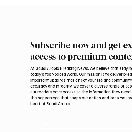
Subscribe now and get ex
access to premium conte
At Saudi Arabia Breaking News, we believe that staying 
today’s fast-paced world. Our mission is to deliver bre
important updates that affect your life and community
accuracy and integrity, we cover a diverse range of top
our readers have access to the information they need. 
the happenings that shape our nation and keep you c
heart of Saudi Arabia.
Email
*