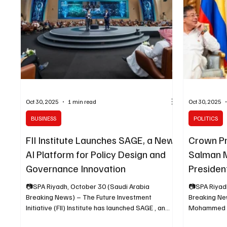
impact of art
investment 
Oct 30, 2025
1 min read
Oct 30, 2025
BUSINESS
POLITICS
FII Institute Launches SAGE, a New
Crown P
AI Platform for Policy Design and
Salman 
Governance Innovation
Presiden
📷SPA Riyadh, October 30 (Saudi Arabia
📷SPA Riyad
Breaking News) – The Future Investment
Breaking Ne
Initiative (FII) Institute has launched SAGE , an
Mohammed bi
agentic AI platform designed to help
Crown Prince