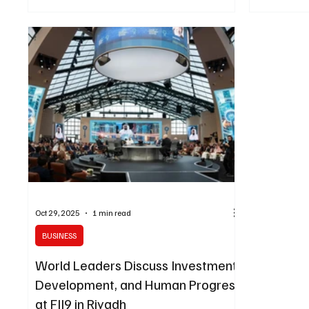
policymakers design, test, and refine public
President Gu
policies before implementation, improving
Colombia an
efficiency, equity, and citizen outcomes.
meeting took
Developed in collaboration with leading global AI
Future Inves
experts , SAGE combines AI-driven policy
the King Abd
simulation , sovereign computing infrastructure ,
Center in R
and multilingual co-pilots customized fo
bilateral re
Oct 29, 2025
1 min read
BUSINESS
World Leaders Discuss Investment,
Development, and Human Progress
at FII9 in Riyadh