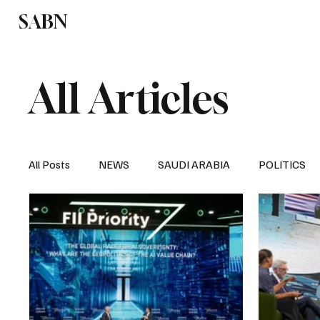
SABN
Politics
Business
Saudi Arabia
All Articles
All Posts
NEWS
SAUDI ARABIA
POLITICS
SPORTS
EUROPE
WORLD
MIDDLE E