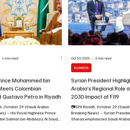
ificial intelligence on markets,
is expected to attend Saudi Arabi
strategy an
Investment Initiative (FII) confe
1 min read
Oct 30, 2025
2 min read
BUSINESS
rince Mohammed bin
Syrian President Highlig
Meets Colombian
Arabia’s Regional Role a
t Gustavo Petro in Riyadh
2030 Impact at FII9
h, October 29 (Saudi Arabia
📷SPA Riyadh, October 29 (Saudi
ws) – His Royal Highness Prince
Breaking News) – Syrian President Ahmad al-
n Salman bin Abdulaziz Al Saud,
Sharaa emphasized Saudi Arabia’s pivotal role in
 and Prime Minister, met today with
the region and its emergence as