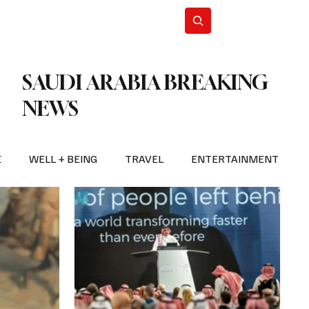
n Iran
WorldCup2026
Subscribe
SAUDI ARABIA BREAKING
NEWS
E
WELL + BEING
TRAVEL
ENTERTAINMENT
BREAKING NEWS
2026 FIFA WORLD CUP