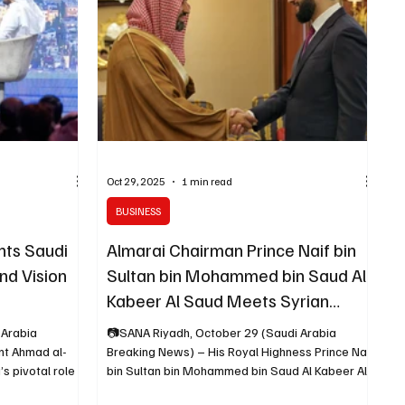
a’s Future
brought together over 9,000 delegates ,
including 20 heads of state , 600
Oct 29, 2025
1 min read
BUSINESS
hts Saudi
Almarai Chairman Prince Naif bin
nd Vision
Sultan bin Mohammed bin Saud Al
Kabeer Al Saud Meets Syrian
President at FII9 in Riyadh
 Arabia
📷SANA Riyadh, October 29 (Saudi Arabia
Breaking News) – His Royal Highness Prince Naif
bin Sultan bin Mohammed bin Saud Al Kabeer Al
 an economic
Saud, Chairman of the Board of Directors of