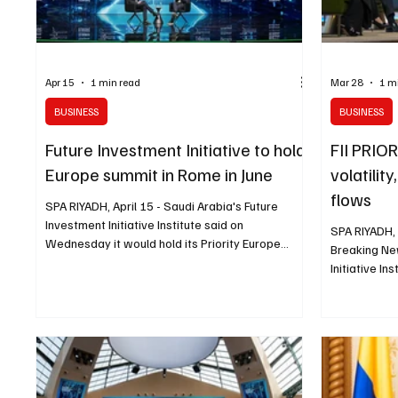
Apr 15
1 min read
Mar 28
1 m
BUSINESS
BUSINESS
Future Investment Initiative to hold
FII PRIO
Europe summit in Rome in June
volatilit
flows
SPA RIYADH, April 15 - Saudi Arabia's Future
Investment Initiative Institute said on
SPA RIYADH,
Wednesday it would hold its Priority Europe
Breaking Ne
Summit in Rome from June 17 to 19, bringing
Initiative I
together global leaders to examine how capital
2026 with d
can support Europe's competitiveness, resilience
is reshaping
and strategic autonomy in a rapidly changing
time and how
world. Held under the theme "Reimagining
Across plen
Europe: Capital, Sovereignty, and Strategic
geopolitical 
Independence," the summit will bring together
chain fragm
policymakers, investors, innovators