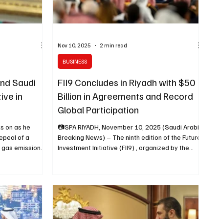
Nov 10, 2025
2 min read
BUSINESS
nd Saudi
FII9 Concludes in Riyadh with $50
ive in
Billion in Agreements and Record
Global Participation
s on as he
📷SPA RIYADH, November 10, 2025 (Saudi Arabia
epeal of a
Breaking News) – The ninth edition of the Future
e gas emissions
Investment Initiative (FII9) , organized by the
 the legal basis
Future Investment Initiative Institute , concluded
t the White
in Riyadh after four days of high-level
February 12,
discussions and global investment commitments
ashington,
under the theme “The Key to Prosperity:
audi Arabia
Unlocking New Frontiers of Growth.” The
 Donald Trump
conference, held from October 27 to 30, 2025,