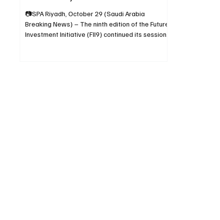
📷SPA Riyadh, October 29 (Saudi Arabia
Breaking News) – The ninth edition of the Future
Investment Initiative (FII9) continued its sessions
in Riyadh on Tuesday, addressing themes
related to humanity, sustainable development,
tax reform, spending efficiency, and strategies
to attract long-term foreign investment. A
session titled “Is Humanity Heading in the Right
Direction?” brought together high-level
participants, including the Prime Ministers of
Pakistan and Albania and th