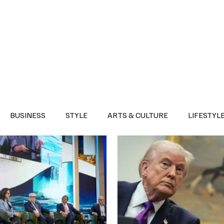
Health
Sports
Entertainment
Arts & Culture
Lifestyle
War I
BUSINESS
STYLE
ARTS & CULTURE
LIFESTYL
AST
EVENTS
DISCOVER SAUDI ARABIA
POLITICS