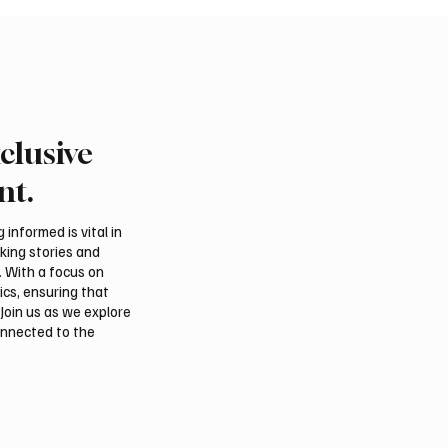
clusive
nt.
informed is vital in
aking stories and
. With a focus on
ics, ensuring that
Join us as we explore
onnected to the