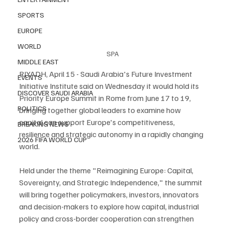
SPORTS
EUROPE
WORLD
SPA
MIDDLE EAST
RIYADH, April 15 - Saudi Arabia's Future Investment 
EVENTS
Initiative Institute said on Wednesday it would hold its 
DISCOVER SAUDI ARABIA
Priority Europe Summit in Rome from June 17 to 19, 
POLITICS
bringing together global leaders to examine how 
capital can support Europe's competitiveness, 
BREAKING NEWS
resilience and strategic autonomy in a rapidly changing 
2026 FIFA WORLD CUP
world.
Held under the theme "Reimagining Europe: Capital, 
Sovereignty, and Strategic Independence," the summit 
will bring together policymakers, investors, innovators 
and decision-makers to explore how capital, industrial 
policy and cross-border cooperation can strengthen 