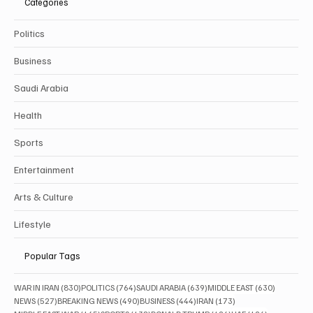
Categories
Politics
Business
Saudi Arabia
Health
Sports
Entertainment
Arts & Culture
Lifestyle
Popular Tags
830 posts
764 posts
639 posts
630 posts
WAR IN IRAN
(830)
POLITICS
(764)
SAUDI ARABIA
(639)
MIDDLE EAST
(630)
527 posts
490 posts
444 posts
173 posts
NEWS
(527)
BREAKING NEWS
(490)
BUSINESS
(444)
IRAN
(173)