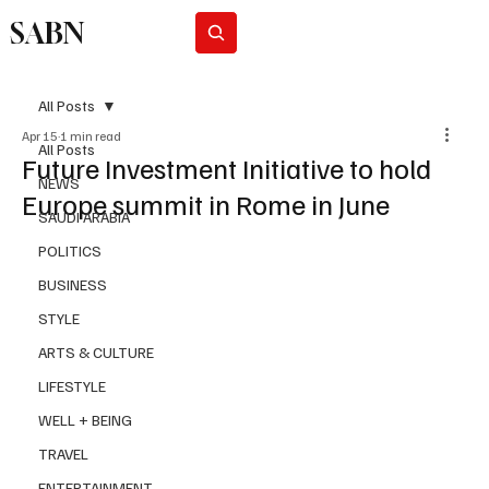
SABN
Subscribe
All Posts
Apr 15
1 min read
All Posts
Future Investment Initiative to hold
NEWS
Europe summit in Rome in June
SAUDI ARABIA
POLITICS
BUSINESS
STYLE
ARTS & CULTURE
LIFESTYLE
WELL + BEING
TRAVEL
ENTERTAINMENT