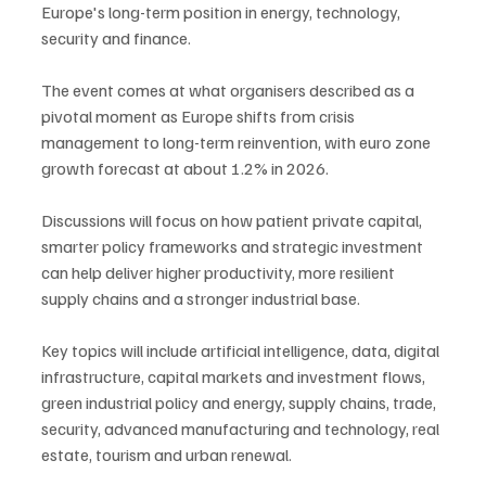
Europe's long-term position in energy, technology, 
security and finance.
The event comes at what organisers described as a 
pivotal moment as Europe shifts from crisis 
management to long-term reinvention, with euro zone 
growth forecast at about 1.2% in 2026.
Discussions will focus on how patient private capital, 
smarter policy frameworks and strategic investment 
can help deliver higher productivity, more resilient 
supply chains and a stronger industrial base.
Key topics will include artificial intelligence, data, digital 
infrastructure, capital markets and investment flows, 
green industrial policy and energy, supply chains, trade, 
security, advanced manufacturing and technology, real 
estate, tourism and urban renewal.