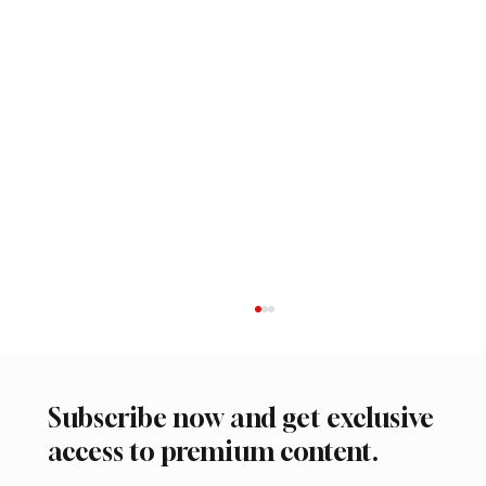
Subscribe now and get exclusive
access to premium content.