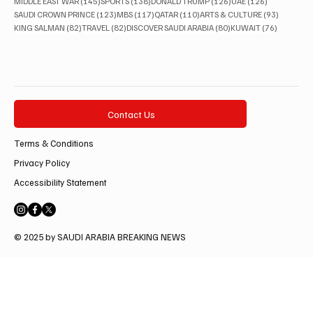
145 posts
138 posts
126 posts
126 posts
MIDDLE EAST WAR
(145)
SPORTS
(138)
DONALD TRUMP
(126)
UAE
(126)
123 posts
117 posts
110 posts
93 posts
SAUDI CROWN PRINCE
(123)
MBS
(117)
QATAR
(110)
ARTS & CULTURE
(93)
82 posts
82 posts
80 posts
76 posts
KING SALMAN
(82)
TRAVEL
(82)
DISCOVER SAUDI ARABIA
(80)
KUWAIT
(76)
Contact Us
Terms & Conditions
Privacy Policy
Accessibility Statement
© 2025 by SAUDI ARABIA BREAKING NEWS