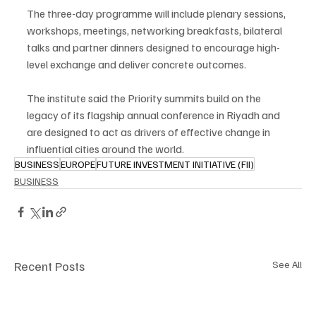
The three-day programme will include plenary sessions, 
workshops, meetings, networking breakfasts, bilateral 
talks and partner dinners designed to encourage high-
level exchange and deliver concrete outcomes.
The institute said the Priority summits build on the 
legacy of its flagship annual conference in Riyadh and 
are designed to act as drivers of effective change in 
influential cities around the world.
BUSINESS
EUROPE
FUTURE INVESTMENT INITIATIVE (FII)
BUSINESS
Recent Posts
See All