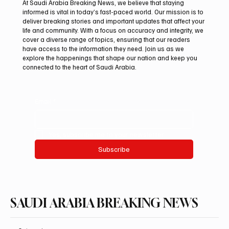
At Saudi Arabia Breaking News, we believe that staying
informed is vital in today’s fast-paced world. Our mission is to
deliver breaking stories and important updates that affect your
life and community. With a focus on accuracy and integrity, we
Aramco Second-Quarter Net Profit Rises
cover a diverse range of topics, ensuring that our readers
44% to $32.69 Billion
have access to the information they need. Join us as we
explore the happenings that shape our nation and keep you
connected to the heart of Saudi Arabia.
Email
*
Yes, subscribe me to your newsletter.
Subscribe
SAUDI ARABIA BREAKING NEWS