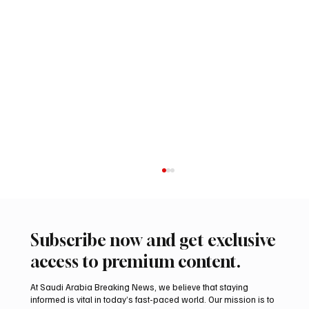
Subscribe now and get exclusive
access to premium content.
At Saudi Arabia Breaking News, we believe that staying
informed is vital in today’s fast-paced world. Our mission is to