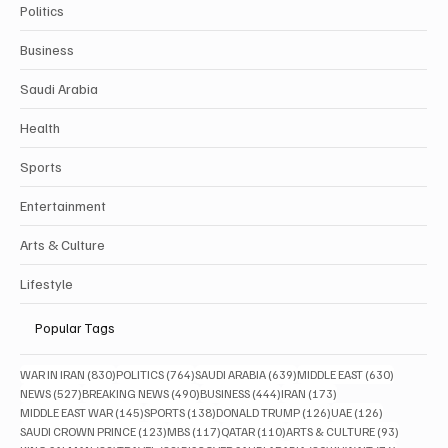
Politics
Business
Saudi Arabia
Health
Sports
Entertainment
Arts & Culture
Lifestyle
Popular Tags
830 posts
764 posts
639 posts
630 posts
WAR IN IRAN
(830)
POLITICS
(764)
SAUDI ARABIA
(639)
MIDDLE EAST
(630)
527 posts
490 posts
444 posts
173 posts
NEWS
(527)
BREAKING NEWS
(490)
BUSINESS
(444)
IRAN
(173)
145 posts
138 posts
126 posts
126 posts
MIDDLE EAST WAR
(145)
SPORTS
(138)
DONALD TRUMP
(126)
UAE
(126)
123 posts
117 posts
110 posts
93 posts
SAUDI CROWN PRINCE
(123)
MBS
(117)
QATAR
(110)
ARTS & CULTURE
(93)