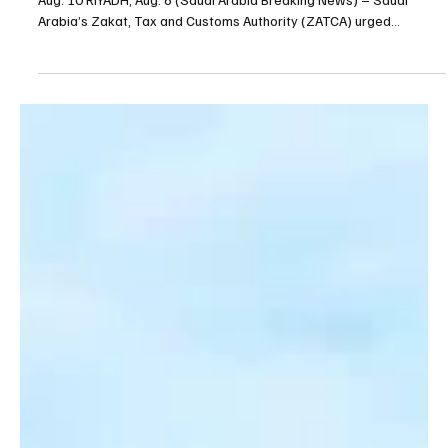
ZATCA urges businesses to submit July
withholding tax returns by Aug. 10
ZATCA urges businesses to submit July withholding tax returns by
Aug. 10 RIYADH, Aug. 6 (Saudi Arabia Breaking News) – Saudi
Arabia’s Zakat, Tax and Customs Authority (ZATCA) urged
businesses subject to withholding tax to submit their July 2026
withholding tax returns by Aug. 10, the Saudi Press Agency
reported. The authority said businesses should submit their
returns through ZATCA’s website to avoid late-payment penalties.
Under the regulations, a penalty of 1% of the unpai