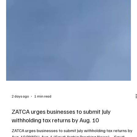
2 days ago
1 min read