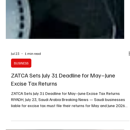
Jul 23
1 min read