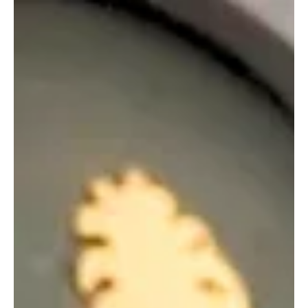
BUSINESS
ZATCA Sets July 31 Deadline for May–June
Excise Tax Returns
ZATCA Sets July 31 Deadline for May–June Excise Tax Returns
RIYADH, July 23, Saudi Arabia Breaking News — Saudi businesses
liable for excise tax must file their returns for May and June 2026
by July 31, the Zakat, Tax and Customs Authority said. Returns must
be submitted through ZATCA’s website. Businesses that miss the
deadline face penalties ranging from 5% to 25% of the tax due. A
separate penalty of 5% of the unpaid amount will apply for every
month, or part of a month, t