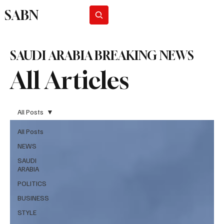
SABN
Subscribe
SAUDI ARABIA BREAKING NEWS
All Articles
All Posts
All Posts
NEWS
SAUDI
ARABIA
POLITICS
BUSINESS
STYLE