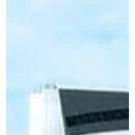
Jul 21
1 min read
BUSINESS
ZATCA Sets July 31 Deadline for June and
Second-Quarter VAT Returns
ZATCA Sets July 31 Deadline for June and Second-Quarter VAT
Returns RIYADH, July 21, Saudi Arabia Breaking News — Saudi
Arabia’s Zakat, Tax and Customs Authority urged businesses
subject to value-added tax to submit their VAT returns by July 31,
2026. Establishments with annual revenues from goods and
services exceeding SAR40 million must file their returns for June
2026. Businesses with revenues of SAR40 million or less are
required to submit their VAT returns for the second