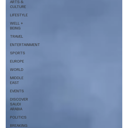
ARTS &
CULTURE
LIFESTYLE
WELL +
BEING
TRAVEL
ENTERTAINMENT
SPORTS
EUROPE
WORLD
MIDDLE
EAST
EVENTS
DISCOVER
SAUDI
ARABIA
POLITICS
BREAKING