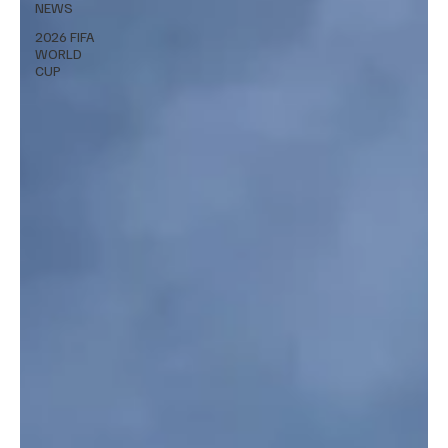
NEWS
2026 FIFA
WORLD
CUP