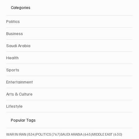
Categories
Politics
Business
Saudi Arabia
Health
Sports
Entertainment
Arts & Culture
Lifestyle
Popular Tags
834 posts
767 posts
645 posts
630 posts
WAR IN IRAN
(834)
POLITICS
(767)
SAUDI ARABIA
(645)
MIDDLE EAST
(630)