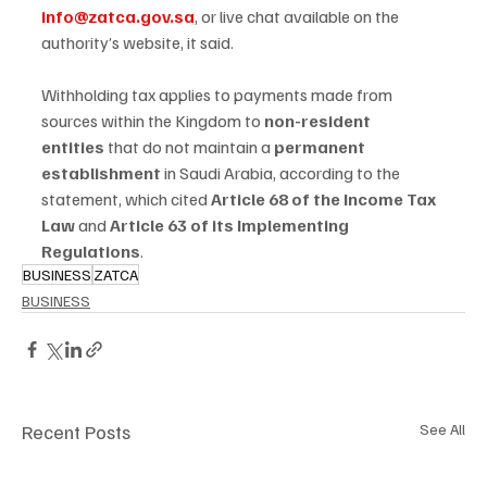
info@zatca.gov.sa
, or live chat available on the 
authority’s website, it said.
Withholding tax applies to payments made from 
sources within the Kingdom to 
non-resident 
entities
 that do not maintain a 
permanent 
establishment
 in Saudi Arabia, according to the 
statement, which cited 
Article 68 of the Income Tax 
Law
 and 
Article 63 of its Implementing 
Regulations
.
BUSINESS
ZATCA
BUSINESS
Recent Posts
See All