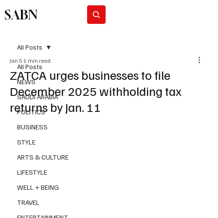
SABN
Subscribe
All Posts
Jan 5
1 min read
All Posts
ZATCA urges businesses to file
NEWS
December 2025 withholding tax
SAUDI ARABIA
returns by Jan. 11
POLITICS
BUSINESS
STYLE
ARTS & CULTURE
LIFESTYLE
WELL + BEING
TRAVEL
ENTERTAINMENT