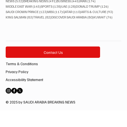
532 posts
491 posts
445 posts
174 posts
NEWS
(532)
BREAKING NEWS
(491)
BUSINESS
(445)
IRAN
(174)
145 posts
138 posts
128 posts
126 posts
MIDDLE EAST WAR
(145)
SPORTS
(138)
UAE
(128)
DONALD TRUMP
(126)
123 posts
117 posts
110 posts
93 posts
SAUDI CROWN PRINCE
(123)
MBS
(117)
QATAR
(110)
ARTS & CULTURE
(93)
83 posts
82 posts
80 posts
76 posts
KING SALMAN
(83)
TRAVEL
(82)
DISCOVER SAUDI ARABIA
(80)
KUWAIT
(76)
Contact Us
Terms & Conditions
Privacy Policy
Accessibility Statement
© 2025 by SAUDI ARABIA BREAKING NEWS