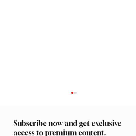
Subscribe now and get exclusive
access to premium content.