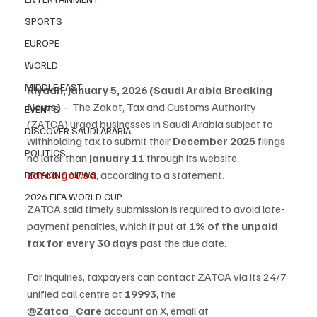
SPORTS
EUROPE
WORLD
MIDDLE EAST
Riyadh, January 5, 2026 (Saudi Arabia Breaking 
News)
 – The Zakat, Tax and Customs Authority 
EVENTS
(ZATCA) urged businesses in Saudi Arabia subject to 
DISCOVER SAUDI ARABIA
withholding tax to submit their 
December 2025
 filings 
POLITICS
no later than 
January 11
 through its website, 
zatca.gov.sa
, according to a statement.
BREAKING NEWS
2026 FIFA WORLD CUP
ZATCA said timely submission is required to avoid late-
payment penalties, which it put at 
1% of the unpaid 
tax for every 30 days
 past the due date.
For inquiries, taxpayers can contact ZATCA via its 24/7 
unified call centre at 
19993
, the 
@Zatca_Care
 account on X, email at 