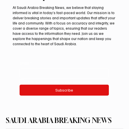
At Saudi Arabia Breaking News, we believe that staying
informed is vital in today’s fast-paced world. Our mission is to
deliver breaking stories and important updates that affect your
life and community. With a focus on accuracy and integrity, we
International Falcon Breeders Auction to
cover a diverse range of topics, ensuring that our readers
Open August 5 in Malham
have access to the information they need. Join us as we
explore the happenings that shape our nation and keep you
connected to the heart of Saudi Arabia.
Email
*
Yes, subscribe me to your newsletter.
Subscribe
SAUDI ARABIA BREAKING NEWS