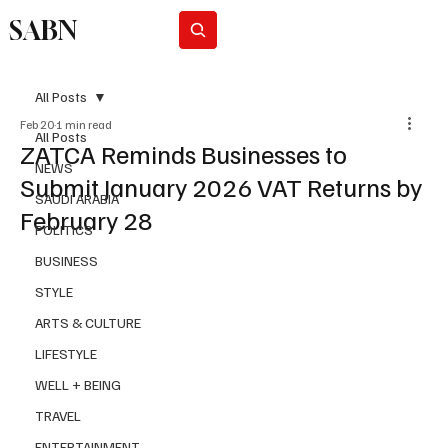
SABN
Subscribe
All Posts
Feb 20
1 min read
All Posts
ZATCA Reminds Businesses to
NEWS
Submit January 2026 VAT Returns by
SAUDI ARABIA
February 28
POLITICS
BUSINESS
STYLE
ARTS & CULTURE
LIFESTYLE
WELL + BEING
TRAVEL
ENTERTAINMENT