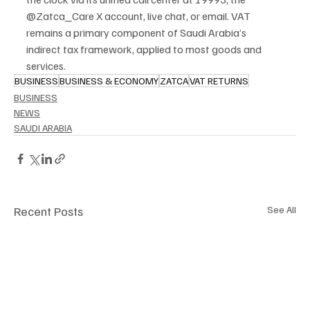
@Zatca_Care X account, live chat, or email. VAT 
remains a primary component of Saudi Arabia’s 
indirect tax framework, applied to most goods and 
services.
BUSINESS
BUSINESS & ECONOMY
ZATCA
VAT RETURNS
BUSINESS
NEWS
SAUDI ARABIA
Recent Posts
See All