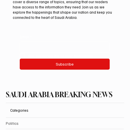
cover a diverse range of topics, ensuring that our readers
debut at International Falcon Breeders
have access to the information they need. Join us as we
Auction
explore the happenings that shape our nation and keep you
connected to the heart of Saudi Arabia.
Email
*
Yes, subscribe me to your newsletter.
Subscribe
SAUDI ARABIA BREAKING NEWS
Categories
Politics