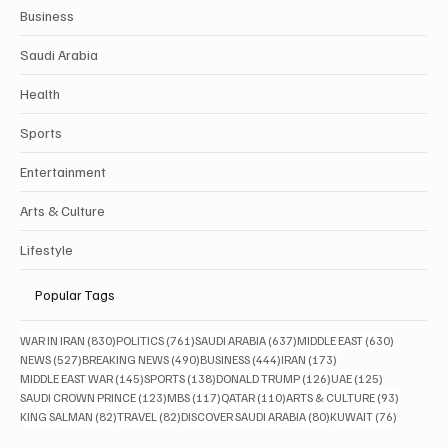
Business
Saudi Arabia
Health
Sports
Entertainment
Arts & Culture
Lifestyle
Popular Tags
830 posts
761 posts
637 posts
630 posts
WAR IN IRAN
(830)
POLITICS
(761)
SAUDI ARABIA
(637)
MIDDLE EAST
(630)
527 posts
490 posts
444 posts
173 posts
NEWS
(527)
BREAKING NEWS
(490)
BUSINESS
(444)
IRAN
(173)
145 posts
138 posts
126 posts
125 posts
MIDDLE EAST WAR
(145)
SPORTS
(138)
DONALD TRUMP
(126)
UAE
(125)
123 posts
117 posts
110 posts
93 posts
SAUDI CROWN PRINCE
(123)
MBS
(117)
QATAR
(110)
ARTS & CULTURE
(93)
82 posts
82 posts
80 posts
76 posts
KING SALMAN
(82)
TRAVEL
(82)
DISCOVER SAUDI ARABIA
(80)
KUWAIT
(76)