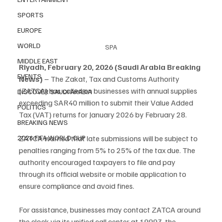
SPORTS
EUROPE
WORLD
SPA
MIDDLE EAST
Riyadh, February 20, 2026 (Saudi Arabia Breaking 
EVENTS
News)
 – The Zakat, Tax and Customs Authority 
(ZATCA) has called on businesses with annual supplies 
DISCOVER SAUDI ARABIA
exceeding SAR40 million to submit their Value Added 
POLITICS
Tax (VAT) returns for January 2026 by February 28.
BREAKING NEWS
2026 FIFA WORLD CUP
ZATCA warned that late submissions will be subject to 
penalties ranging from 5% to 25% of the tax due. The 
authority encouraged taxpayers to file and pay 
through its official website or mobile application to 
ensure compliance and avoid fines.
For assistance, businesses may contact ZATCA around 
the clock via its unified call center at 19993, the 