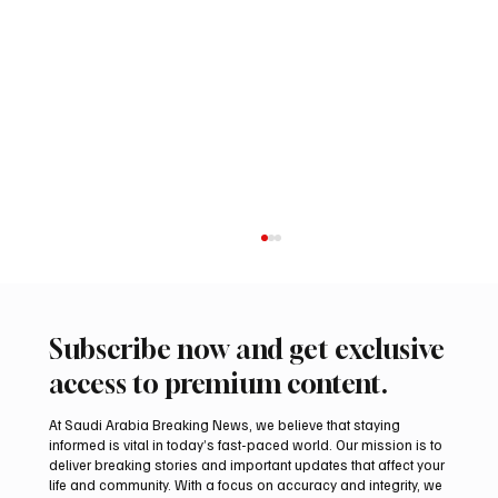
Subscribe now and get exclusive
access to premium content.
At Saudi Arabia Breaking News, we believe that staying
informed is vital in today’s fast-paced world. Our mission is to
deliver breaking stories and important updates that affect your
life and community. With a focus on accuracy and integrity, we
Romanian falcon farm RO FARM makes