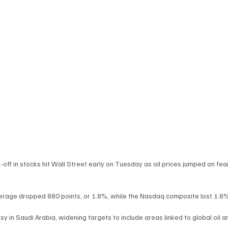
off in stocks hit Wall Street early on Tuesday as oil prices jumped on fe
Average dropped 880 points, or 1.8%, while the Nasdaq composite lost 1.8
y in Saudi Arabia, widening targets to include areas linked to global oil a