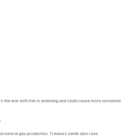
ars the war with Iran is widening and could cause more sustained 
%.
nd natural gas production. Treasury yields also rose.