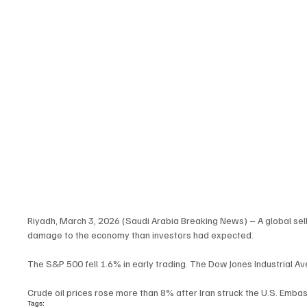
Riyadh, March 3, 2026 (Saudi Arabia Breaking News) – A global sell-
damage to the economy than investors had expected.
The S&P 500 fell 1.6% in early trading. The Dow Jones Industrial 
Crude oil prices rose more than 8% after Iran struck the U.S. Embass
Tags: