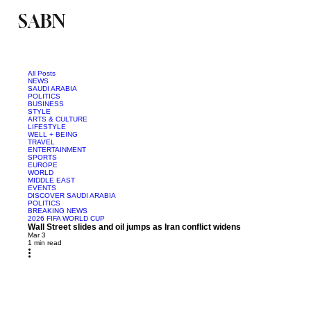
SABN
Politics
Business
Saudi Arabia
All Posts
NEWS
SAUDI ARABIA
POLITICS
BUSINESS
STYLE
ARTS & CULTURE
LIFESTYLE
WELL + BEING
TRAVEL
ENTERTAINMENT
SPORTS
EUROPE
WORLD
MIDDLE EAST
EVENTS
DISCOVER SAUDI ARABIA
POLITICS
BREAKING NEWS
2026 FIFA WORLD CUP
Wall Street slides and oil jumps as Iran conflict widens
Mar 3
1 min read