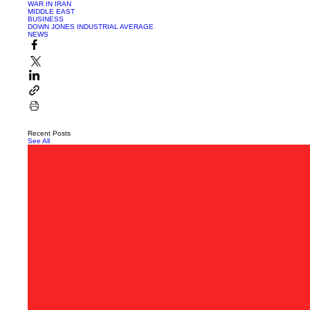
WAR IN IRAN
MIDDLE EAST
BUSINESS
DOWN JONES INDUSTRIAL AVERAGE
NEWS
Recent Posts
See All