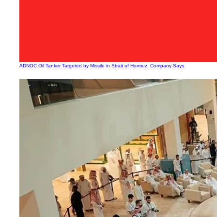
ADNOC Oil Tanker Targeted by Missile in Strait of Hormuz, Company Says