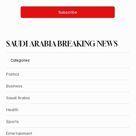
Yes, subscribe me to your newsletter.
Subscribe
SAUDI ARABIA BREAKING NEWS
Categories
Politics
Business
Saudi Arabia
Health
Sports
Entertainment