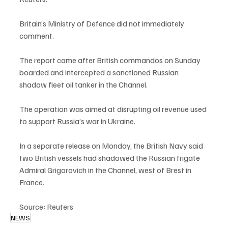
Britain’s Ministry of Defence did not immediately 
comment.
The report came after British commandos on Sunday 
boarded and intercepted a sanctioned Russian 
shadow fleet oil tanker in the Channel.
The operation was aimed at disrupting oil revenue used 
to support Russia’s war in Ukraine.
In a separate release on Monday, the British Navy said 
two British vessels had shadowed the Russian frigate 
Admiral Grigorovich in the Channel, west of Brest in 
France.
Source: Reuters
NEWS