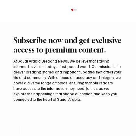
Subscribe now and get exclusive
access to premium content.
At Saudi Arabia Breaking News, we believe that staying
informed is vital in today’s fast-paced world. Our mission is to
deliver breaking stories and important updates that affect your
life and community. With a focus on accuracy and integrity, we
Riyadh Heatwave to Push Temperatures as
cover a diverse range of topics, ensuring that our readers
High as 48°C on Tuesday
have access to the information they need. Join us as we
explore the happenings that shape our nation and keep you
connected to the heart of Saudi Arabia.
Email
*