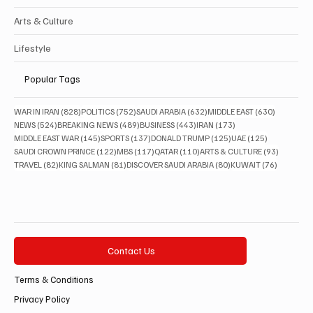
Arts & Culture
Lifestyle
Popular Tags
828 posts
752 posts
632 posts
630 posts
WAR IN IRAN
(828)
POLITICS
(752)
SAUDI ARABIA
(632)
MIDDLE EAST
(630)
524 posts
489 posts
443 posts
173 posts
NEWS
(524)
BREAKING NEWS
(489)
BUSINESS
(443)
IRAN
(173)
145 posts
137 posts
125 posts
125 posts
MIDDLE EAST WAR
(145)
SPORTS
(137)
DONALD TRUMP
(125)
UAE
(125)
122 posts
117 posts
110 posts
93 posts
SAUDI CROWN PRINCE
(122)
MBS
(117)
QATAR
(110)
ARTS & CULTURE
(93)
82 posts
81 posts
80 posts
76 posts
TRAVEL
(82)
KING SALMAN
(81)
DISCOVER SAUDI ARABIA
(80)
KUWAIT
(76)
Contact Us
Terms & Conditions
Privacy Policy