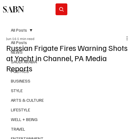
SABN
Subscribe
All Posts
Jun 16
1 min read
All Posts
Russian Frigate Fires Warning Shots
NEWS
at Yacht in Channel, PA Media
SAUDI ARABIA
Reports
POLITICS
BUSINESS
STYLE
ARTS & CULTURE
LIFESTYLE
WELL + BEING
TRAVEL
ENTERTAINMENT