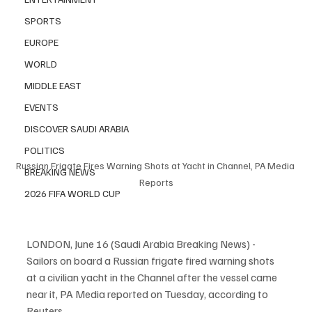
SPORTS
EUROPE
WORLD
MIDDLE EAST
EVENTS
DISCOVER SAUDI ARABIA
POLITICS
Russian Frigate Fires Warning Shots at Yacht in Channel, PA Media 
BREAKING NEWS
Reports
2026 FIFA WORLD CUP
LONDON, June 16 (Saudi Arabia Breaking News) - 
Sailors on board a Russian frigate fired warning shots 
at a civilian yacht in the Channel after the vessel came 
near it, PA Media reported on Tuesday, according to 
Reuters.