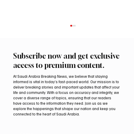
Subscribe now and get exclusive
access to premium content.
At Saudi Arabia Breaking News, we believe that staying
informed is vital in today’s fast-paced world. Our mission is to
deliver breaking stories and important updates that affect your
life and community. With a focus on accuracy and integrity, we
Romanian falcon farm RO FARM makes
cover a diverse range of topics, ensuring that our readers
debut at International Falcon Breeders
have access to the information they need. Join us as we
Auction
explore the happenings that shape our nation and keep you
connected to the heart of Saudi Arabia.
Email
*