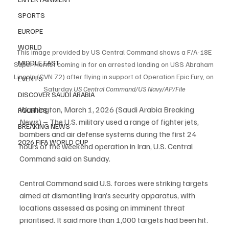
SPORTS
EUROPE
WORLD
This image provided by US Central Command shows a F/A-18E 
MIDDLE EAST
Super Hornet coming in for an arrested landing on USS Abraham 
Lincoln (CVN 72) after flying in support of Operation Epic Fury, on 
EVENTS
Saturday.
US
 Central Command/US Navy/AP/File
DISCOVER SAUDI ARABIA
Washington, March 1, 2026 (Saudi Arabia Breaking 
POLITICS
News) – The U.S. military used a range of fighter jets, 
BREAKING NEWS
bombers and air defense systems during the first 24 
2026 FIFA WORLD CUP
hours of the weekend operation in Iran, U.S. Central 
Command said on Sunday.
Central Command said U.S. forces were striking targets 
aimed at dismantling Iran’s security apparatus, with 
locations assessed as posing an imminent threat 
prioritised. It said more than 1,000 targets had been hit.