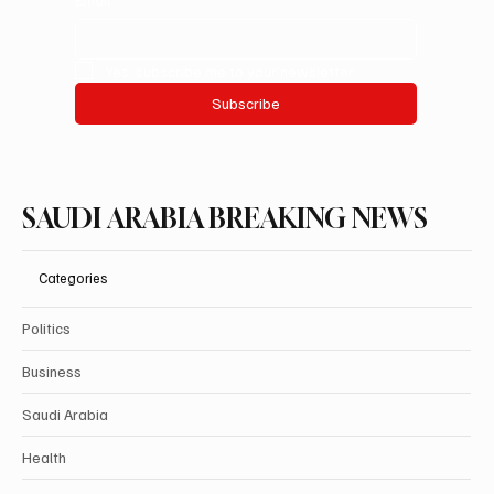
Yes, subscribe me to your newsletter.
Subscribe
SAUDI ARABIA BREAKING NEWS
Categories
Politics
Business
Saudi Arabia
Health