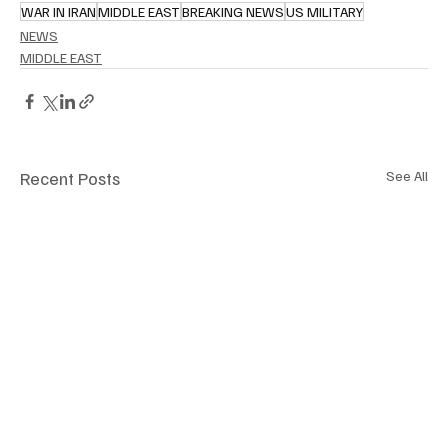
WAR IN IRAN
MIDDLE EAST
BREAKING NEWS
US MILITARY
NEWS
MIDDLE EAST
Recent Posts
See All