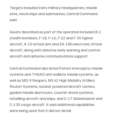
Targets included Iran’s military headquarters, missile 
sites, naval ships and submarines, Central Command 
said.
Assets described as part of the operation included B-2 
stealth bombers, F-18, F-16, F-22 and F-35 fighter 
aircraft, A-10 attack jets and EA-18G electronic attack 
aircraft, along with airborne early warning and control 
aircraft and airborne communications support.
Central Command also listed Patriot interceptor missile 
systems and THAAD anti-ballistic missile systems, as 
well as MQ-9 Reapers, M142 High Mobility Artillery 
Rocket Systems, nuclear-powered aircraft carriers, 
guided-missile destroyers, counter-drone systems, 
refuelling aircraft and ships, and C-17 Globemaster and 
C-130 cargo aircraft. It said additional capabilities 
were being used that it did not detail.