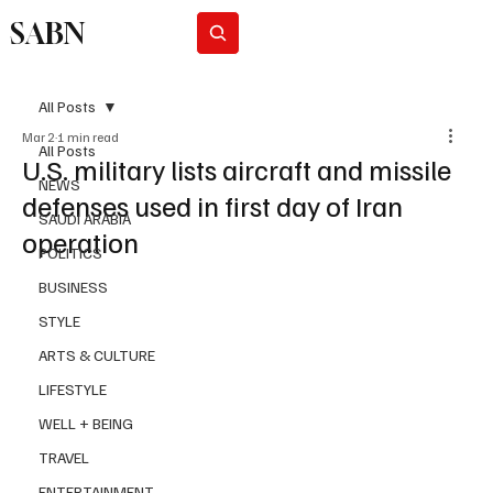
SABN
Subscribe
All Posts
Mar 2
1 min read
All Posts
U.S. military lists aircraft and missile
NEWS
defenses used in first day of Iran
SAUDI ARABIA
operation
POLITICS
BUSINESS
STYLE
ARTS & CULTURE
LIFESTYLE
WELL + BEING
TRAVEL
ENTERTAINMENT