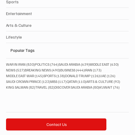
Sports
Entertainment
Arts & Culture
Lifestyle
Popular Tags
830 posts
764 posts
639 posts
630 posts
WAR IN IRAN
(830)
POLITICS
(764)
SAUDI ARABIA
(639)
MIDDLE EAST
(630)
527 posts
490 posts
444 posts
173 posts
NEWS
(527)
BREAKING NEWS
(490)
BUSINESS
(444)
IRAN
(173)
145 posts
138 posts
126 posts
126 posts
MIDDLE EAST WAR
(145)
SPORTS
(138)
DONALD TRUMP
(126)
UAE
(126)
123 posts
117 posts
110 posts
93 posts
SAUDI CROWN PRINCE
(123)
MBS
(117)
QATAR
(110)
ARTS & CULTURE
(93)
82 posts
82 posts
80 posts
76 posts
KING SALMAN
(82)
TRAVEL
(82)
DISCOVER SAUDI ARABIA
(80)
KUWAIT
(76)
Contact Us