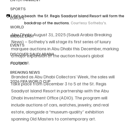
SPORTS
📷 Life's a beach: the St. Regis Saadiyat Island Resort will form the 
EUROPE
backdrop of the auctions.
 Courtesy Sotheby's.
WORLD
Abu Dhabi, August 31, 2025 (Saudi Arabia Breaking 
MIDDLE EAST
News) – Sotheby’s will stage its first series of luxury 
EVENTS
marquee auctions in Abu Dhabi this December, marking 
DISCOVER SAUDI ARABIA
a major expansion of the auction house’s global 
footprint.
POLITICS
BREAKING NEWS
Branded as Abu Dhabi Collectors’ Week, the sales will 
2026 FIFA WORLD CUP
take place from December 3 to 5 at the St. Regis 
Saadiyat Island Resort in partnership with the Abu 
Dhabi Investment Office (ADIO). The program will 
include auctions of cars, watches, jewelry, and real 
estate, alongside a “museum-quality” exhibition 
spanning Old Masters to contemporary art.