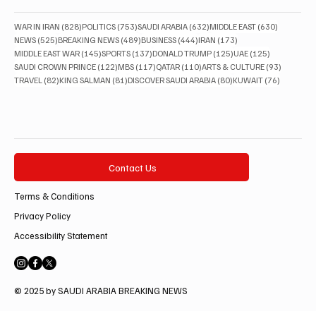
828 posts
753 posts
632 posts
630 posts
WAR IN IRAN
(828)
POLITICS
(753)
SAUDI ARABIA
(632)
MIDDLE EAST
(630)
525 posts
489 posts
444 posts
173 posts
NEWS
(525)
BREAKING NEWS
(489)
BUSINESS
(444)
IRAN
(173)
145 posts
137 posts
125 posts
125 posts
MIDDLE EAST WAR
(145)
SPORTS
(137)
DONALD TRUMP
(125)
UAE
(125)
122 posts
117 posts
110 posts
93 posts
SAUDI CROWN PRINCE
(122)
MBS
(117)
QATAR
(110)
ARTS & CULTURE
(93)
82 posts
81 posts
80 posts
76 posts
TRAVEL
(82)
KING SALMAN
(81)
DISCOVER SAUDI ARABIA
(80)
KUWAIT
(76)
Contact Us
Terms & Conditions
Privacy Policy
Accessibility Statement
© 2025 by SAUDI ARABIA BREAKING NEWS