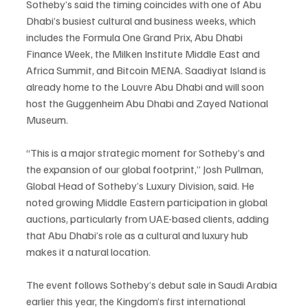
Sotheby’s said the timing coincides with one of Abu 
Dhabi’s busiest cultural and business weeks, which 
includes the Formula One Grand Prix, Abu Dhabi 
Finance Week, the Milken Institute Middle East and 
Africa Summit, and Bitcoin MENA. Saadiyat Island is 
already home to the Louvre Abu Dhabi and will soon 
host the Guggenheim Abu Dhabi and Zayed National 
Museum.
“This is a major strategic moment for Sotheby’s and 
the expansion of our global footprint,” Josh Pullman, 
Global Head of Sotheby’s Luxury Division, said. He 
noted growing Middle Eastern participation in global 
auctions, particularly from UAE-based clients, adding 
that Abu Dhabi’s role as a cultural and luxury hub 
makes it a natural location.
The event follows Sotheby’s debut sale in Saudi Arabia 
earlier this year, the Kingdom’s first international 