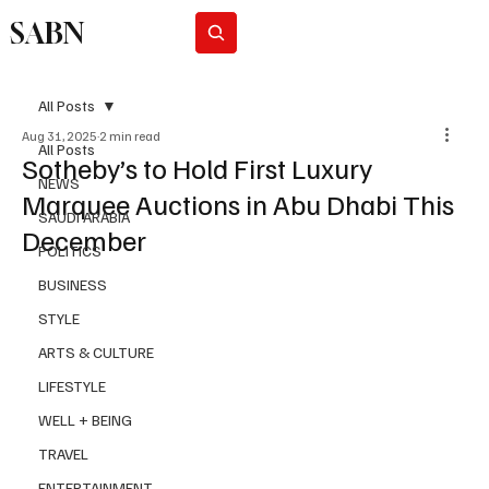
SABN
Subscribe
All Posts
Aug 31, 2025
2 min read
All Posts
Sotheby’s to Hold First Luxury
NEWS
Marquee Auctions in Abu Dhabi This
SAUDI ARABIA
December
POLITICS
BUSINESS
STYLE
ARTS & CULTURE
LIFESTYLE
WELL + BEING
TRAVEL
ENTERTAINMENT