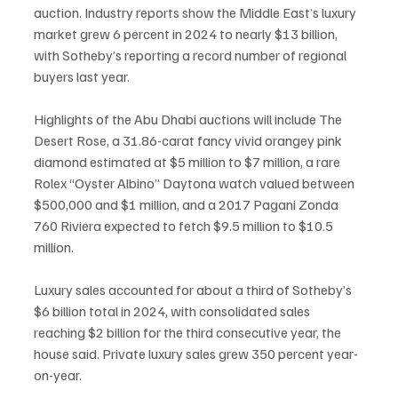
auction. Industry reports show the Middle East’s luxury 
market grew 6 percent in 2024 to nearly $13 billion, 
with Sotheby’s reporting a record number of regional 
buyers last year.
Highlights of the Abu Dhabi auctions will include The 
Desert Rose, a 31.86-carat fancy vivid orangey pink 
diamond estimated at $5 million to $7 million, a rare 
Rolex “Oyster Albino” Daytona watch valued between 
$500,000 and $1 million, and a 2017 Pagani Zonda 
760 Riviera expected to fetch $9.5 million to $10.5 
million.
Luxury sales accounted for about a third of Sotheby’s 
$6 billion total in 2024, with consolidated sales 
reaching $2 billion for the third consecutive year, the 
house said. Private luxury sales grew 350 percent year-
on-year.