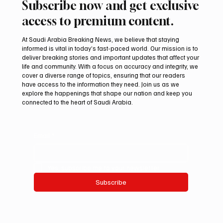
Subscribe now and get exclusive
access to premium content.
At Saudi Arabia Breaking News, we believe that staying
informed is vital in today’s fast-paced world. Our mission is to
deliver breaking stories and important updates that affect your
life and community. With a focus on accuracy and integrity, we
Arees Well Preserves Story of Prophet
cover a diverse range of topics, ensuring that our readers
Muhammad’s Lost Ring in Madinah
have access to the information they need. Join us as we
explore the happenings that shape our nation and keep you
connected to the heart of Saudi Arabia.
Email
*
Yes, subscribe me to your newsletter.
Subscribe