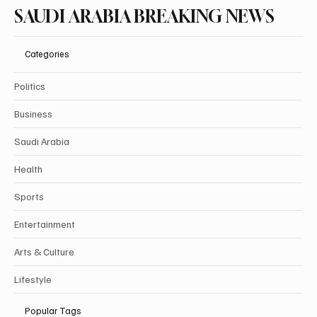
SAUDI ARABIA BREAKING NEWS
Categories
Politics
Business
Saudi Arabia
Health
Sports
Entertainment
Arts & Culture
Lifestyle
Popular Tags