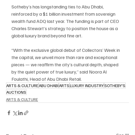
Sotheby’s has longstanding ties to Abu Dhabi, 
reinforced by a $1 billion investment from sovereign 
wealth fund ADQ last year. The funding is part of CEO 
Charles Stewart’s strategy to position the house as a 
global luxury brand beyond fine art.
“With the exclusive global debut of Collectors’ Week in 
the capital, we unveil more than rare and exceptional 
pieces — we reaffirm the city’s cultural depth, shaped 
by the quiet power of true luxury,” said Noora Al 
Foulathi, Head of Abu Dhabi Retail.
ARTS & CULTURE
ABU DHABI
ARTS
LUXURY INDUSTRY
SOTHEBY'S
AUCTIONS
ARTS & CULTURE
See All