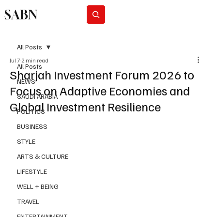
SABN
Subscribe
All Posts
Jul 7
2 min read
All Posts
Sharjah Investment Forum 2026 to
NEWS
Focus on Adaptive Economies and
SAUDI ARABIA
Global Investment Resilience
POLITICS
BUSINESS
STYLE
ARTS & CULTURE
LIFESTYLE
WELL + BEING
TRAVEL
ENTERTAINMENT