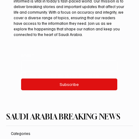
informed is vital in today’s fast-paced world. Our mission is to
deliver breaking stories and important updates that affect your
life and community. With a focus on accuracy and integrity, we
Aramco Second-Quarter Net Profit Rises
cover a diverse range of topics, ensuring that our readers
44% to $32.69 Billion
have access to the information they need. Join us as we
explore the happenings that shape our nation and keep you
connected to the heart of Saudi Arabia.
Email
*
Yes, subscribe me to your newsletter.
Subscribe
SAUDI ARABIA BREAKING NEWS
Categories