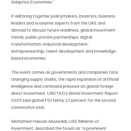
Adaptive Economies.”
It will bring together policymakers, investors, business 
leaders and economic experts from the UAE and 
abroad to discuss future readiness, global investment 
trends, public-private partnerships, digital 
transformation, industrial development, 
entrepreneurship, talent development and knowledge-
based economies.
The event comes as governments and companies face 
changing supply chains, the rapid expansion of artificial 
intelligence and continued pressure on global foreign 
direct investment. UNCTAD’s World Investment Report 
2025 said global FDI fell by 11 percent for the second 
consecutive year.
Mohamed Hassan Alsuwaidi, UAE Minister of 
Investment, described the forum as “a prominent 