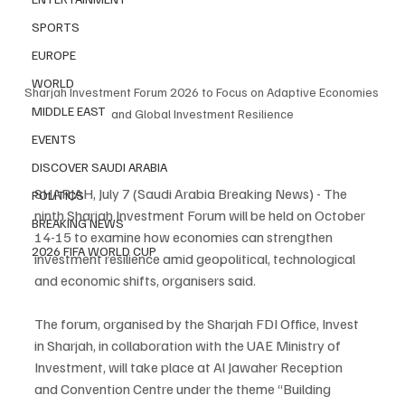
SPORTS
EUROPE
WORLD
Sharjah Investment Forum 2026 to Focus on Adaptive Economies 
MIDDLE EAST
and Global Investment Resilience
EVENTS
DISCOVER SAUDI ARABIA
SHARJAH, July 7 (Saudi Arabia Breaking News) - The 
POLITICS
ninth Sharjah Investment Forum will be held on October 
BREAKING NEWS
14-15 to examine how economies can strengthen 
2026 FIFA WORLD CUP
investment resilience amid geopolitical, technological 
and economic shifts, organisers said.
The forum, organised by the Sharjah FDI Office, Invest 
in Sharjah, in collaboration with the UAE Ministry of 
Investment, will take place at Al Jawaher Reception 
and Convention Centre under the theme “Building 