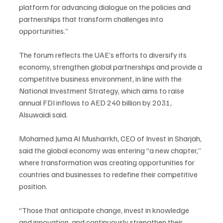
platform for advancing dialogue on the policies and 
partnerships that transform challenges into 
opportunities.”
The forum reflects the UAE’s efforts to diversify its 
economy, strengthen global partnerships and provide a 
competitive business environment, in line with the 
National Investment Strategy, which aims to raise 
annual FDI inflows to AED 240 billion by 2031, 
Alsuwaidi said.
Mohamed Juma Al Musharrkh, CEO of Invest in Sharjah, 
said the global economy was entering “a new chapter,” 
where transformation was creating opportunities for 
countries and businesses to redefine their competitive 
position.
“Those that anticipate change, invest in knowledge 
and innovation, and continuously strengthen their 