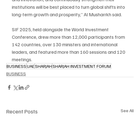
institutions will be best placed to turn global shifts into 
long-term growth and prosperity,” Al Musharrkh said.
SIF 2025, held alongside the World Investment 
Conference, drew more than 12,000 participants from 
142 countries, over 130 ministers and international 
leaders, and featured more than 160 sessions and 120 
meetings.
BUSINESS
UAE
SHARJAH
SHARJAH INVESTMENT FORUM
BUSINESS
Recent Posts
See All