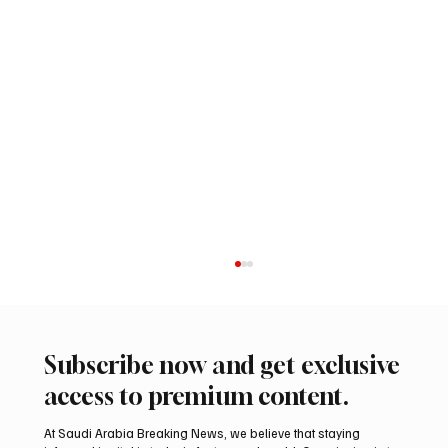
Subscribe now and get exclusive
access to premium content.
At Saudi Arabia Breaking News, we believe that staying