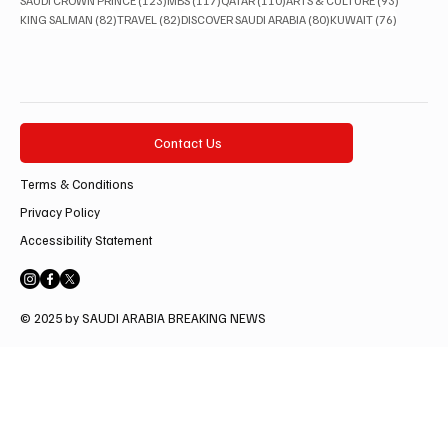
SAUDI CROWN PRINCE
(123)
MBS
(117)
QATAR
(110)
ARTS & CULTURE
(93)
82 posts
82 posts
80 posts
76 posts
KING SALMAN
(82)
TRAVEL
(82)
DISCOVER SAUDI ARABIA
(80)
KUWAIT
(76)
Contact Us
Terms & Conditions
Privacy Policy
Accessibility Statement
© 2025 by SAUDI ARABIA BREAKING NEWS