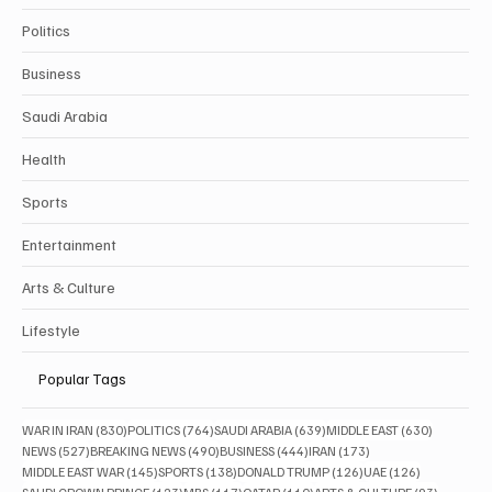
Politics
Business
Saudi Arabia
Health
Sports
Entertainment
Arts & Culture
Lifestyle
Popular Tags
830 posts
764 posts
639 posts
630 posts
WAR IN IRAN
(830)
POLITICS
(764)
SAUDI ARABIA
(639)
MIDDLE EAST
(630)
527 posts
490 posts
444 posts
173 posts
NEWS
(527)
BREAKING NEWS
(490)
BUSINESS
(444)
IRAN
(173)
145 posts
138 posts
126 posts
126 posts
MIDDLE EAST WAR
(145)
SPORTS
(138)
DONALD TRUMP
(126)
UAE
(126)
123 posts
117 posts
110 posts
93 posts