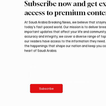
Subscribe now and get ex
ADNOC Oil Tanker Targeted by
Interna
Missile in Strait of Hormuz,
Auction
access to premium conte
Company Says
Malha
At Saudi Arabia Breaking News, we believe that staying 
today’s fast-paced world. Our mission is to deliver bre
important updates that affect your life and community
accuracy and integrity, we cover a diverse range of top
our readers have access to the information they need. 
the happenings that shape our nation and keep you c
heart of Saudi Arabia.
Email
*
Yes, subscribe me to your newsletter.
Subscribe