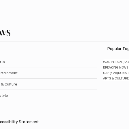
EWS
Popular Ta
rts
WAR IN IRAN
(83
BREAKING NEWS
128 pos
ertainment
UAE
(128)
DONAL
ARTS & CULTURE
 & Culture
style
cessibility Statement