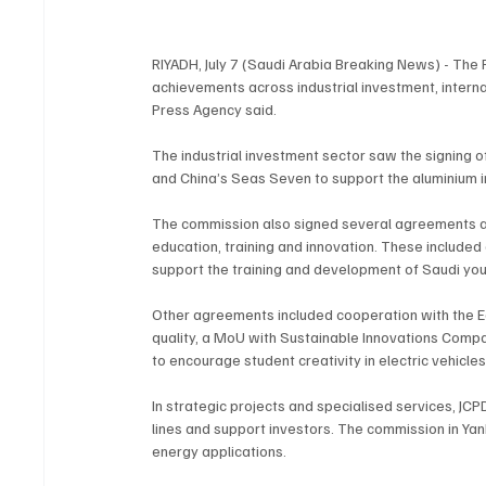
RIYADH, July 7 (Saudi Arabia Breaking News) - The
achievements across industrial investment, interna
Press Agency said.
The industrial investment sector saw the signing
and China’s Seas Seven to support the aluminium i
The commission also signed several agreements 
education, training and innovation. These include
support the training and development of Saudi you
Other agreements included cooperation with the E
quality, a MoU with Sustainable Innovations Compa
to encourage student creativity in electric vehicles
In strategic projects and specialised services, JCP
lines and support investors. The commission in Ya
energy applications.