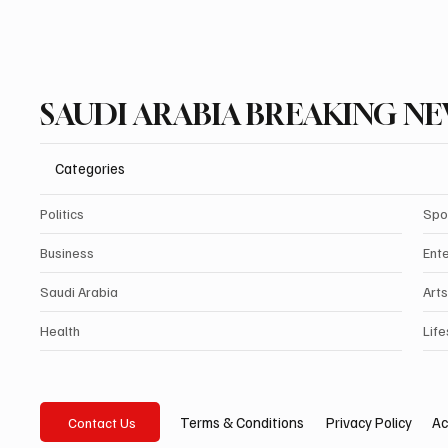
SAUDI ARABIA BREAKING N
Categories
Politics
Spo
Business
Ent
Saudi Arabia
Arts
Health
Life
Privacy Policy
Ac
Terms & Conditions
Contact Us