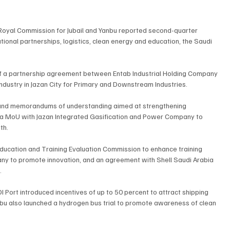
 Royal Commission for Jubail and Yanbu reported second-quarter 
tional partnerships, logistics, clean energy and education, the Saudi 
 of a partnership agreement between Entab Industrial Holding Company 
ndustry in Jazan City for Primary and Downstream Industries.
and memorandums of understanding aimed at strengthening 
d a MoU with Jazan Integrated Gasification and Power Company to 
th.
ducation and Training Evaluation Commission to enhance training 
ny to promote innovation, and an agreement with Shell Saudi Arabia 
.
DI Port introduced incentives of up to 50 percent to attract shipping 
nbu also launched a hydrogen bus trial to promote awareness of clean 