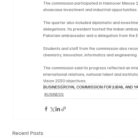
The commission participated in Hannover Messe 20
showcase investment and industrial opportunities a
The quarter also included diplomatic and investme
delegations. Its president hosted the Indian ambas
Pakistani ambassador and a delegation from the E
Students and staff from the commission also recor
chemistry, innovation, informatics and engineering
The commission said its progress reflected an int
international relations, national talent and institu
Vision 2030 objectives.
BUSINESS
ROYAL COMMISSION FOR JUBAIL AND Y
BUSINESS
Recent Posts