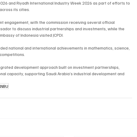
26 and Riyadh International Industry Week 2026 as part of efforts to 
cross its cities.
nt engagement, with the commission receiving several official 
sador to discuss industrial partnerships and investments, while the 
mbassy of Indonesia visited JCPDI.
ded national and international achievements in mathematics, science, 
 competitions.
egrated development approach built on investment partnerships, 
tional capacity, supporting Saudi Arabia’s industrial development and 
ANBU