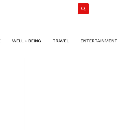
n Iran
WorldCup2026
Subscribe
E
WELL + BEING
TRAVEL
ENTERTAINMENT
BREAKING NEWS
2026 FIFA WORLD CUP