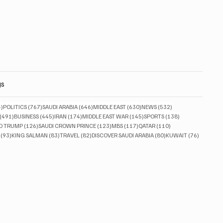
gs
834 posts
767 posts
646 posts
630 posts
532 posts
4)
POLITICS
(767)
SAUDI ARABIA
(646)
MIDDLE EAST
(630)
NEWS
(532)
491 posts
445 posts
174 posts
145 posts
138 posts
(491)
BUSINESS
(445)
IRAN
(174)
MIDDLE EAST WAR
(145)
SPORTS
(138)
ts
126 posts
123 posts
117 posts
110 posts
D TRUMP
(126)
SAUDI CROWN PRINCE
(123)
MBS
(117)
QATAR
(110)
93 posts
83 posts
82 posts
80 posts
76 posts
(93)
KING SALMAN
(83)
TRAVEL
(82)
DISCOVER SAUDI ARABIA
(80)
KUWAIT
(76)