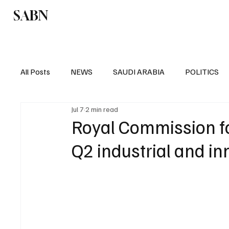
SABN
Politics
Business
Saudi Arabia
All Posts
NEWS
SAUDI ARABIA
POLITICS
Jul 7
2 min read
SPORTS
EUROPE
WORLD
MIDDLE E
Royal Commission fo
Q2 industrial and in
POLITICS