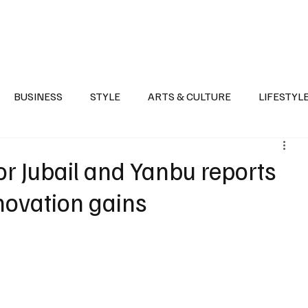
Health
Sports
Entertainment
Arts & Culture
Lifestyle
War I
BUSINESS
STYLE
ARTS & CULTURE
LIFESTYL
AST
EVENTS
DISCOVER SAUDI ARABIA
POLITICS
r Jubail and Yanbu reports
novation gains