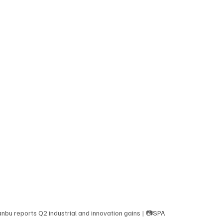
anbu reports Q2 industrial and innovation gains | 📷SPA