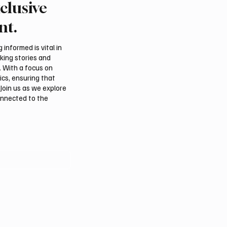
clusive
tional Falcon Breeders
Aramco Second-Quarte
 to Open August 5 in
Profit Rises 44% to $32
nt.
m
Billion
informed is vital in
aking stories and
. With a focus on
ics, ensuring that
Join us as we explore
onnected to the