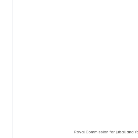
Royal Commission for Jubail and Y