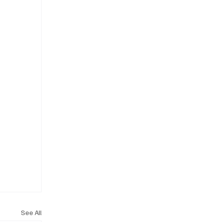
See All