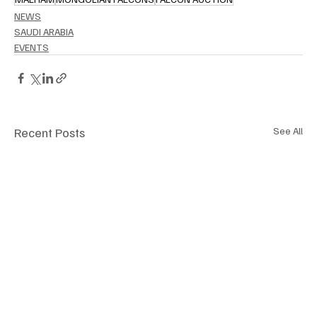
NEWS
SAUDI ARABIA
EVENTS
Recent Posts
See All