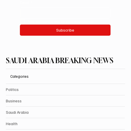
Email
*
Yes, subscribe me to your newsletter.
Subscribe
SAUDI ARABIA BREAKING NEWS
Categories
Politics
Business
Saudi Arabia
Health