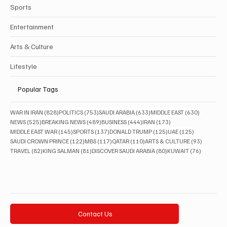
Sports
Entertainment
Arts & Culture
Lifestyle
Popular Tags
828 posts
753 posts
633 posts
630 posts
WAR IN IRAN
(828)
POLITICS
(753)
SAUDI ARABIA
(633)
MIDDLE EAST
(630)
525 posts
489 posts
444 posts
173 posts
NEWS
(525)
BREAKING NEWS
(489)
BUSINESS
(444)
IRAN
(173)
145 posts
137 posts
125 posts
125 posts
MIDDLE EAST WAR
(145)
SPORTS
(137)
DONALD TRUMP
(125)
UAE
(125)
122 posts
117 posts
110 posts
93 posts
SAUDI CROWN PRINCE
(122)
MBS
(117)
QATAR
(110)
ARTS & CULTURE
(93)
82 posts
81 posts
80 posts
76 posts
TRAVEL
(82)
KING SALMAN
(81)
DISCOVER SAUDI ARABIA
(80)
KUWAIT
(76)
Contact Us