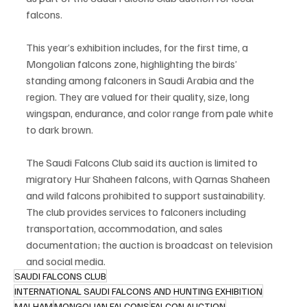
falcons.
This year’s exhibition includes, for the first time, a 
Mongolian falcons zone, highlighting the birds’ 
standing among falconers in Saudi Arabia and the 
region. They are valued for their quality, size, long 
wingspan, endurance, and color range from pale white 
to dark brown.
The Saudi Falcons Club said its auction is limited to 
migratory Hur Shaheen falcons, with Qarnas Shaheen 
and wild falcons prohibited to support sustainability. 
The club provides services to falconers including 
transportation, accommodation, and sales 
documentation; the auction is broadcast on television 
and social media.
SAUDI FALCONS CLUB
INTERNATIONAL SAUDI FALCONS AND HUNTING EXHIBITION
MALHAM
MONGOLIAN FALCONS
FALCON AUCTION