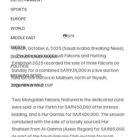
SPORTS
EUROPE
WORLD
📷SPA
MIDDLE EAST
EVENTS
Riyadh, October 6, 2025 (Saudi Arabia Breaking News) 
– The International Saudi Falcons and Hunting 
DISCOVER SAUDI ARABIA
Exhibition 2025 recorded the sale of three falcons on 
POLITICS
Sunday for a combined SAR935,000 in a live auction 
BREAKING NEWS
held before visitors in Malham, north of Riyadh, 
organizers said.
2026 FIFA WORLD CUP
Two Mongolian falcons featured in the dedicated zone 
were sold: a Hur Farkh for SAR450,000 after intense 
bidding, and a Hur Qarnas for SAR400,000. The session 
concluded with the sale of a locally sourced Hur 
Shaheen from Al-Qahma (Aseer Region) for SAR85,000 
as part of the Saudi Falcons Club auction for local 