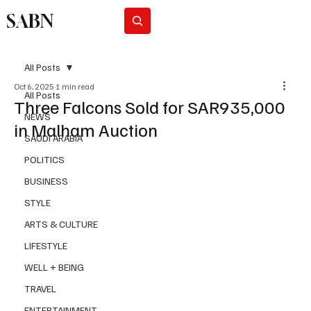
SABN
Subscribe
All Posts
Oct 6, 2025
1 min read
All Posts
Three Falcons Sold for SAR935,000
NEWS
in Malham Auction
SAUDI ARABIA
POLITICS
BUSINESS
STYLE
ARTS & CULTURE
LIFESTYLE
WELL + BEING
TRAVEL
ENTERTAINMENT