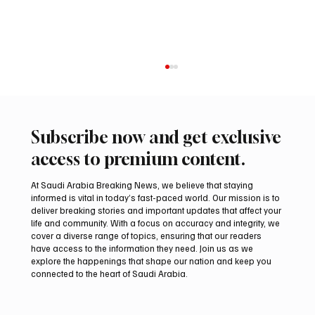
Subscribe now and get exclusive
access to premium content.
At Saudi Arabia Breaking News, we believe that staying
informed is vital in today’s fast-paced world. Our mission is to
deliver breaking stories and important updates that affect your
life and community. With a focus on accuracy and integrity, we
Northern Borders Deputy Governor
cover a diverse range of topics, ensuring that our readers
Launches “Our Summer Is Northern 2026”
have access to the information they need. Join us as we
Festival
explore the happenings that shape our nation and keep you
connected to the heart of Saudi Arabia.