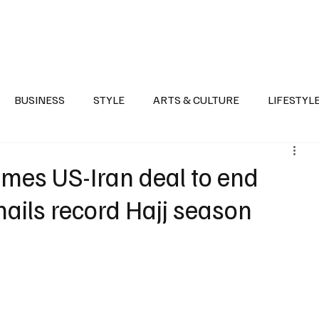
Health
Sports
Entertainment
Arts & Culture
Lifestyle
War I
BUSINESS
STYLE
ARTS & CULTURE
LIFESTYL
AST
EVENTS
DISCOVER SAUDI ARABIA
POLITICS
mes US-Iran deal to end
 hails record Hajj season