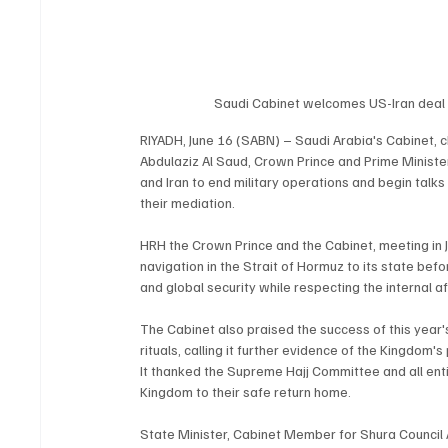
Saudi Cabinet welcomes US-Iran deal t
RIYADH, June 16 (SABN) – Saudi Arabia's Cabinet,
Abdulaziz Al Saud, Crown Prince and Prime Minis
and Iran to end military operations and begin tal
their mediation.
HRH the Crown Prince and the Cabinet, meeting in 
navigation in the Strait of Hormuz to its state be
and global security while respecting the internal aff
The Cabinet also praised the success of this year's
rituals, calling it further evidence of the Kingdom
It thanked the Supreme Hajj Committee and all entiti
Kingdom to their safe return home.
State Minister, Cabinet Member for Shura Council A