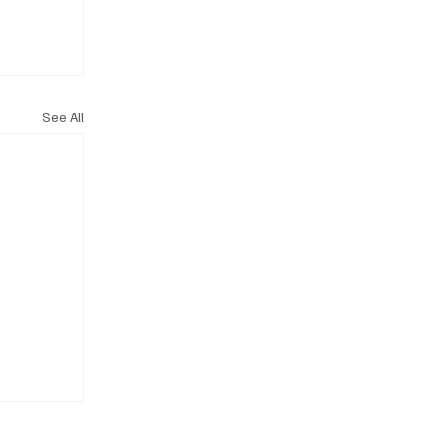
See All