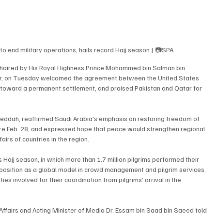
o end military operations, hails record Hajj season | 📷SPA
 chaired by His Royal Highness Prince Mohammed bin Salman bin 
ter, on Tuesday welcomed the agreement between the United States 
ks toward a permanent settlement, and praised Pakistan and Qatar for 
Jeddah, reaffirmed Saudi Arabia's emphasis on restoring freedom of 
fore Feb. 28, and expressed hope that peace would strengthen regional 
airs of countries in the region.
 Hajj season, in which more than 1.7 million pilgrims performed their 
's position as a global model in crowd management and pilgrim services. 
es involved for their coordination from pilgrims' arrival in the 
ffairs and Acting Minister of Media Dr. Essam bin Saad bin Saeed told 