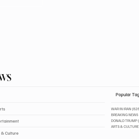
EWS
Popular Ta
rts
WAR IN IRAN
(82
BREAKING NEWS
ertainment
DONALD TRUMP
ARTS & CULTURE
 & Culture