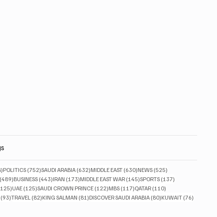
gs
828 posts
752 posts
632 posts
630 posts
525 posts
8)
POLITICS
(752)
SAUDI ARABIA
(632)
MIDDLE EAST
(630)
NEWS
(525)
489 posts
443 posts
173 posts
145 posts
137 posts
(489)
BUSINESS
(443)
IRAN
(173)
MIDDLE EAST WAR
(145)
SPORTS
(137)
125 posts
125 posts
122 posts
117 posts
110 posts
(125)
UAE
(125)
SAUDI CROWN PRINCE
(122)
MBS
(117)
QATAR
(110)
93 posts
82 posts
81 posts
80 posts
76 posts
(93)
TRAVEL
(82)
KING SALMAN
(81)
DISCOVER SAUDI ARABIA
(80)
KUWAIT
(76)