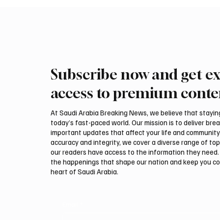
Subscribe now and get ex
KSrelief to Rehabilitate 11
Riyadh 
Health Facilities in Yemen
Flights
access to premium conte
At Saudi Arabia Breaking News, we believe that staying 
today’s fast-paced world. Our mission is to deliver bre
important updates that affect your life and community
accuracy and integrity, we cover a diverse range of top
our readers have access to the information they need. 
the happenings that shape our nation and keep you c
heart of Saudi Arabia.
Email
*