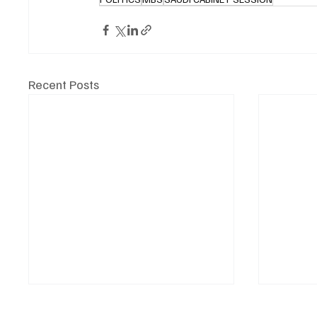
Recent Posts