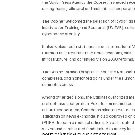
the Saudi Press Agency the Cabinet reviewed recen
strengthening bilateral and multilateral cooperatio
The Cabinet welcomed the selection of Riyadh as he
Institute for Training and Research (UNITAR), calli
cyberspace stability.
It also welcomed a statement from International Mo
affirmed the strength of the Saudi economy, citing 
infrastructure, and continued Vision 2030 reforms.
The Cabinet praised progress under the National T
completed, and highlighted gains under the Human
competitiveness.
Among other decisions, the Cabinet authorized m
civil defense cooperation, Pakistan on mutual recog
cultural cooperation, Canada on mineral resources
Tajikistan on news exchange. It also approved an a
(ALIPH) to open a regional office in Riyadh, ratif
seized and confiscated funds linked to money laund
POLITICS
MBS
SAUDI CABINET SESSION