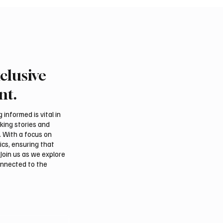
clusive
Air Launches First
Saudi, Iraqi foreign min
 to Mumbai
discuss regional stabilit
nt.
Amman
informed is vital in
aking stories and
. With a focus on
ics, ensuring that
Join us as we explore
onnected to the