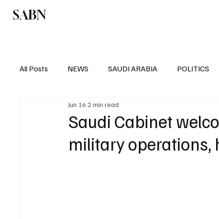
SABN
Politics
Business
Saudi Arabia
All Posts
NEWS
SAUDI ARABIA
POLITICS
Jun 16
2 min read
SPORTS
EUROPE
WORLD
MIDDLE E
Saudi Cabinet welco
military operations,