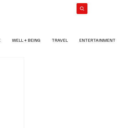
n Iran
WorldCup2026
Subscribe
E
WELL + BEING
TRAVEL
ENTERTAINMENT
BREAKING NEWS
2026 FIFA WORLD CUP