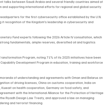
t talks between Saudi Arabia and several friendly countries aimed at 
n and supporting international efforts for regional and global security.
adquarters for the first cybersecurity office established by the U.N. 
ng it recognition of the Kingdom's leadership in cybersecurity and 
netary Fund experts following the 2026 Article IV consultation, which 
strong fundamentals, ample reserves, diversified oil and logistics 
ransformation Program, noting 71% of its 2025 initiatives have been 
 Capability Development Program in education, training and workforce 
emoranda of understanding and agreements with Oman and Belarus on 
nition of driving licenses, China on customs cooperation, India on 
, Kuwait on health cooperation, Germany on food safety, and 
greement with the International Alliance for the Protection of Heritage 
ied the Riyadh Design Law Treaty, and approved a law on managing 
ering and terrorist financing.