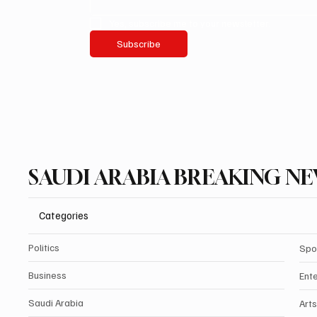
Yes, subscribe me to your newsletter.
Subscribe
SAUDI ARABIA BREAKING N
Categories
Politics
Spo
Business
Ent
Saudi Arabia
Arts