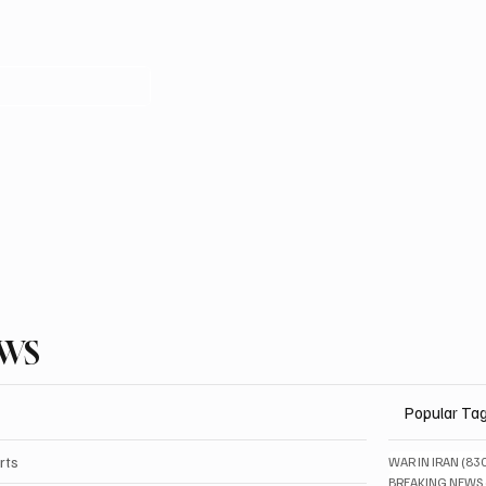
EWS
Popular Ta
rts
WAR IN IRAN
(83
BREAKING NEWS