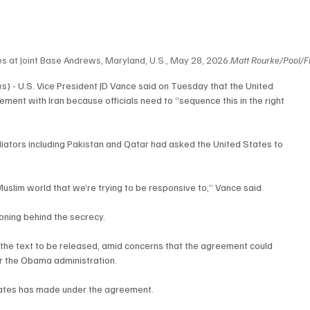
es at Joint Base Andrews, Maryland, U.S., May 28, 2026.
Matt Rourke/Pool/Fi
 - U.S. Vice President JD Vance said on Tuesday that the United 
ment with Iran because officials need to “sequence this in the right 
iators including Pakistan and Qatar had asked the United States to 
 Muslim world that we’re trying to be responsive to,” Vance said.
oning behind the secrecy.
 the text to be released, amid concerns that the agreement could 
r the Obama administration.
tates has made under the agreement.