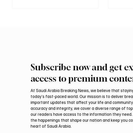
Subscribe now and get ex
Two JW Falcons Sell for SAR
EU Cond
540,000 at International Falcon
Saudi A
access to premium conte
Breeders Auction 2026
and Ye
At Saudi Arabia Breaking News, we believe that staying 
today’s fast-paced world. Our mission is to deliver bre
important updates that affect your life and community
accuracy and integrity, we cover a diverse range of top
our readers have access to the information they need. 
the happenings that shape our nation and keep you c
heart of Saudi Arabia.