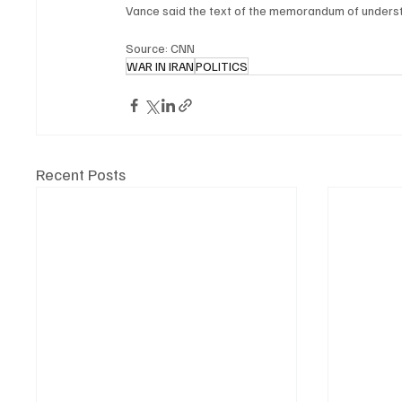
Vance said the text of the memorandum of understa
Source: CNN
WAR IN IRAN
POLITICS
Recent Posts