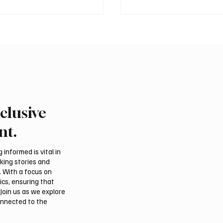
clusive
emns Houthi Attacks in
Pakistan Prime Minister
rabia’s Najran Region
Muhammad Shehbaz Sh
nt.
men’s Marib
Visits Prophet’s Mosqu
informed is vital in
aking stories and
. With a focus on
ics, ensuring that
Join us as we explore
onnected to the