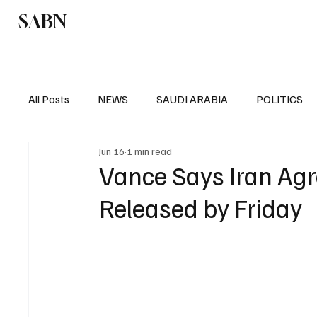
SABN
Politics
Business
Saudi Arabia
All Posts
NEWS
SAUDI ARABIA
POLITICS
Jun 16
1 min read
SPORTS
EUROPE
WORLD
MIDDLE E
Vance Says Iran Agr
Released by Friday