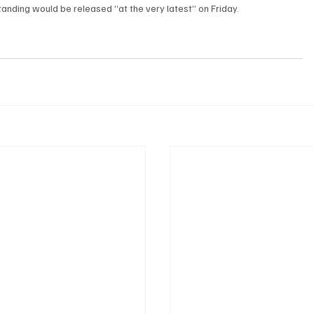
nding would be released “at the very latest” on Friday.