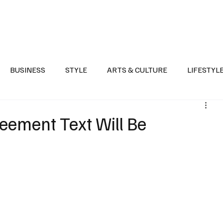
Health
Sports
Entertainment
Arts & Culture
Lifestyle
War I
BUSINESS
STYLE
ARTS & CULTURE
LIFESTYL
AST
EVENTS
DISCOVER SAUDI ARABIA
POLITICS
eement Text Will Be