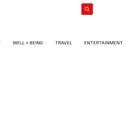
n Iran
WorldCup2026
Subscribe
E
WELL + BEING
TRAVEL
ENTERTAINMENT
BREAKING NEWS
2026 FIFA WORLD CUP