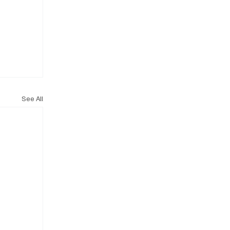
See All