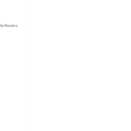
le/Reuters