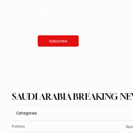
Email
*
Yes, subscribe me to your newsletter.
Subscribe
SAUDI ARABIA BREAKING N
Categories
Politics
Spo