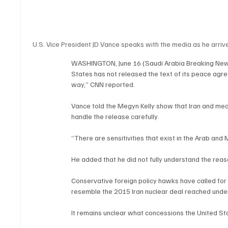
U.S. Vice President JD Vance speaks with the media as he arriv
WASHINGTON, June 16 (Saudi Arabia Breaking News)
States has not released the text of its peace agree
way,” CNN reported.
Vance told the Megyn Kelly show that Iran and med
handle the release carefully.
“There are sensitivities that exist in the Arab and
He added that he did not fully understand the reas
Conservative foreign policy hawks have called for
resemble the 2015 Iran nuclear deal reached unde
It remains unclear what concessions the United S