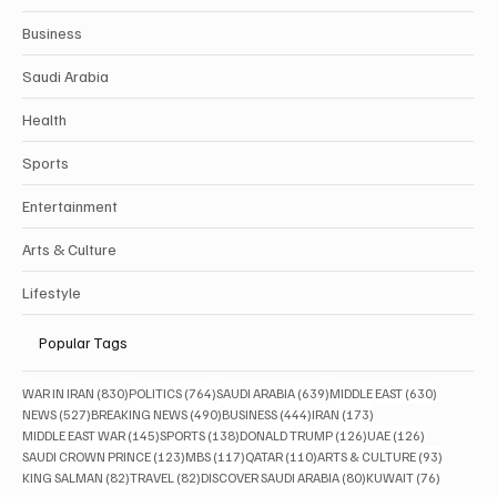
Business
Saudi Arabia
Health
Sports
Entertainment
Arts & Culture
Lifestyle
Popular Tags
830 posts
764 posts
639 posts
630 posts
WAR IN IRAN
(830)
POLITICS
(764)
SAUDI ARABIA
(639)
MIDDLE EAST
(630)
527 posts
490 posts
444 posts
173 posts
NEWS
(527)
BREAKING NEWS
(490)
BUSINESS
(444)
IRAN
(173)
145 posts
138 posts
126 posts
126 posts
MIDDLE EAST WAR
(145)
SPORTS
(138)
DONALD TRUMP
(126)
UAE
(126)
123 posts
117 posts
110 posts
93 posts
SAUDI CROWN PRINCE
(123)
MBS
(117)
QATAR
(110)
ARTS & CULTURE
(93)
82 posts
82 posts
80 posts
76 posts
KING SALMAN
(82)
TRAVEL
(82)
DISCOVER SAUDI ARABIA
(80)
KUWAIT
(76)