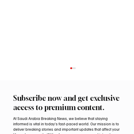
Subscribe now and get exclusive
access to premium content.
At Saudi Arabia Breaking News, we believe that staying
informed is vital in today’s fast-paced world. Our mission is to
deliver breaking stories and important updates that affect your