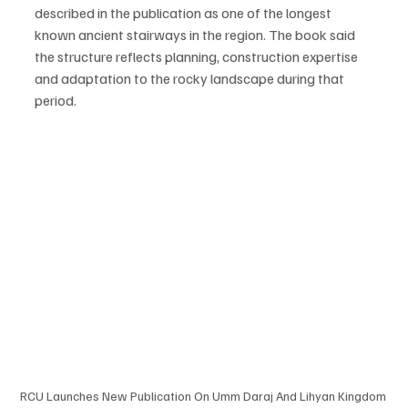
described in the publication as one of the longest 
known ancient stairways in the region. The book said 
the structure reflects planning, construction expertise 
and adaptation to the rocky landscape during that 
period.
RCU Launches New Publication On Umm Daraj And Lihyan Kingdom 