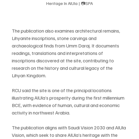
Heritage In AlUla | 📷SPA
The publication also examines architectural remains, 
Lihyanite inscriptions, stone carvings and 
archaeological finds from Umm Daraj. It documents 
readings, translations and interpretations of 
inscriptions discovered at the site, contributing to 
research on the history and cultural legacy of the 
Lihyan Kingdom.
RCU said the site is one of the principal locations 
illustrating AlUla’s prosperity during the first millennium 
BCE, with evidence of human, cultural and economic 
activity in northwest Arabia.
The publication aligns with Saudi Vision 2030 and AlUla 
Vision, which seek to share AlUla’s heritage with the 