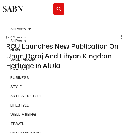
SABN
Subscribe
All Posts
Jul 6
2 min read
All Posts
RCU Launches New Publication On
NEWS
Umm Daraj And Lihyan Kingdom
SAUDI ARABIA
Heritage In AlUla
POLITICS
BUSINESS
STYLE
ARTS & CULTURE
LIFESTYLE
WELL + BEING
TRAVEL
ENTERTAINMENT