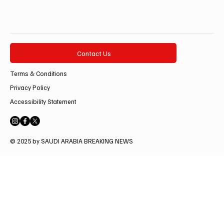
Contact Us
Terms & Conditions
Privacy Policy
Accessibility Statement
© 2025 by SAUDI ARABIA BREAKING NEWS