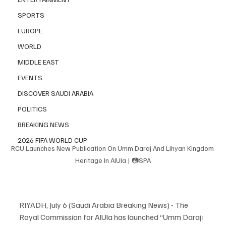
SPORTS
EUROPE
WORLD
MIDDLE EAST
EVENTS
DISCOVER SAUDI ARABIA
POLITICS
BREAKING NEWS
2026 FIFA WORLD CUP
RCU Launches New Publication On Umm Daraj And Lihyan Kingdom 
Heritage In AlUla | 📷SPA
RIYADH, July 6 (Saudi Arabia Breaking News) - The 
Royal Commission for AlUla has launched “Umm Daraj: 