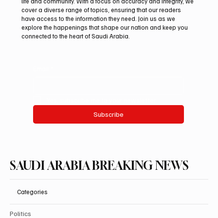
life and community. With a focus on accuracy and integrity, we
Arees Well Preserves Story of Prophet
cover a diverse range of topics, ensuring that our readers
Muhammad’s Lost Ring in Madinah
have access to the information they need. Join us as we
explore the happenings that shape our nation and keep you
connected to the heart of Saudi Arabia.
Email
*
Yes, subscribe me to your newsletter.
Subscribe
SAUDI ARABIA BREAKING NEWS
Categories
Politics