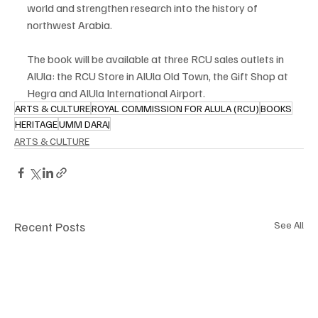
world and strengthen research into the history of 
northwest Arabia.
The book will be available at three RCU sales outlets in 
AlUla: the RCU Store in AlUla Old Town, the Gift Shop at 
Hegra and AlUla International Airport.
ARTS & CULTURE
ROYAL COMMISSION FOR ALULA (RCU)
BOOKS
HERITAGE
UMM DARAJ
ARTS & CULTURE
Recent Posts
See All