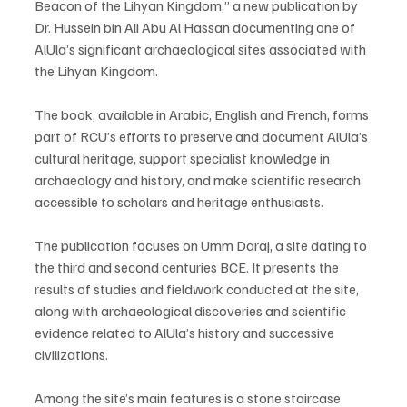
Beacon of the Lihyan Kingdom,” a new publication by 
Dr. Hussein bin Ali Abu Al Hassan documenting one of 
AlUla’s significant archaeological sites associated with 
the Lihyan Kingdom.
The book, available in Arabic, English and French, forms 
part of RCU’s efforts to preserve and document AlUla’s 
cultural heritage, support specialist knowledge in 
archaeology and history, and make scientific research 
accessible to scholars and heritage enthusiasts.
The publication focuses on Umm Daraj, a site dating to 
the third and second centuries BCE. It presents the 
results of studies and fieldwork conducted at the site, 
along with archaeological discoveries and scientific 
evidence related to AlUla’s history and successive 
civilizations.
Among the site’s main features is a stone staircase 