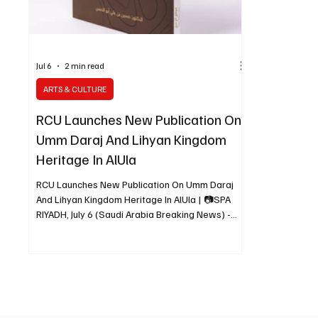
Jul 6
2 min read
ARTS & CULTURE
RCU Launches New Publication On
Umm Daraj And Lihyan Kingdom
Heritage In AlUla
RCU Launches New Publication On Umm Daraj
And Lihyan Kingdom Heritage In AlUla | 📷SPA
RIYADH, July 6 (Saudi Arabia Breaking News) -
The Royal Commission for AlUla has launched
“Umm Daraj: Beacon of the Lihyan Kingdom,” a
new publication by Dr. Hussein bin Ali Abu Al
Hassan documenting one of AlUla’s significant
archaeological sites associated with the Lihyan
Kingdom. The book, available in Arabic, English