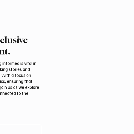
clusive
nt.
informed is vital in
aking stories and
. With a focus on
ics, ensuring that
Join us as we explore
onnected to the