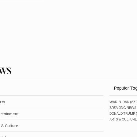
EWS
Popular Ta
rts
WAR IN IRAN
(83
BREAKING NEWS
ertainment
DONALD TRUMP
ARTS & CULTURE
 & Culture