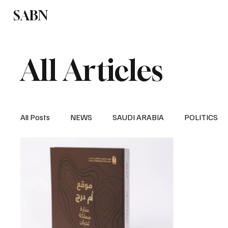
SABN
Politics
Business
Saudi Arabia
All Articles
All Posts
NEWS
SAUDI ARABIA
POLITICS
SPORTS
EUROPE
WORLD
MIDDLE E