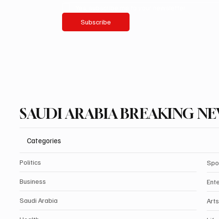
Yes, subscribe me to your newsletter.
Subscribe
SAUDI ARABIA BREAKING N
Categories
Politics
Spo
Business
Ent
Saudi Arabia
Arts