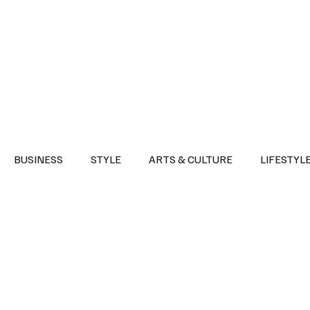
Health
Sports
Entertainment
Arts & Culture
Lifestyle
War I
BUSINESS
STYLE
ARTS & CULTURE
LIFESTYL
AST
EVENTS
DISCOVER SAUDI ARABIA
POLITICS