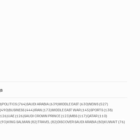
gs
830 posts
764 posts
639 posts
630 posts
527 posts
0)
POLITICS
(764)
SAUDI ARABIA
(639)
MIDDLE EAST
(630)
NEWS
(527)
490 posts
444 posts
173 posts
145 posts
138 posts
(490)
BUSINESS
(444)
IRAN
(173)
MIDDLE EAST WAR
(145)
SPORTS
(138)
126 posts
126 posts
123 posts
117 posts
110 posts
(126)
UAE
(126)
SAUDI CROWN PRINCE
(123)
MBS
(117)
QATAR
(110)
93 posts
82 posts
82 posts
80 posts
76 posts
(93)
KING SALMAN
(82)
TRAVEL
(82)
DISCOVER SAUDI ARABIA
(80)
KUWAIT
(76)