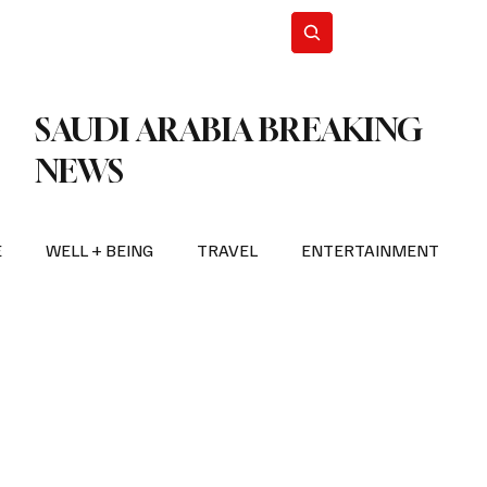
n Iran
WorldCup2026
Subscribe
SAUDI ARABIA BREAKING
NEWS
E
WELL + BEING
TRAVEL
ENTERTAINMENT
BREAKING NEWS
2026 FIFA WORLD CUP