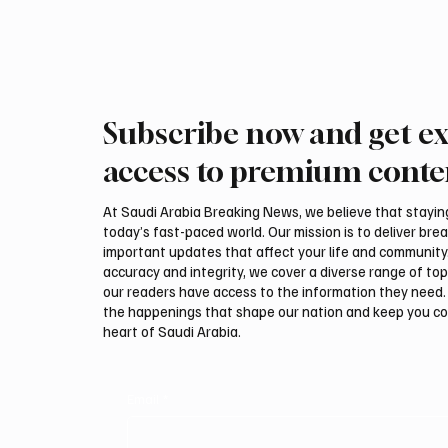
and French, forms part of RCU’s efforts to
preserve and document AlUla
Subscribe now and get ex
access to premium conte
At Saudi Arabia Breaking News, we believe that staying 
today’s fast-paced world. Our mission is to deliver bre
important updates that affect your life and community
accuracy and integrity, we cover a diverse range of top
our readers have access to the information they need. 
the happenings that shape our nation and keep you c
heart of Saudi Arabia.
Email
*